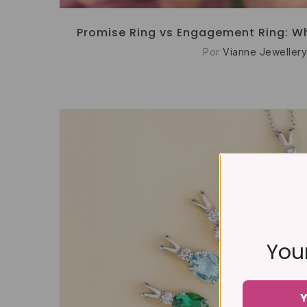
Promise Ring vs Engagement Ring: Wh
Por
Vianne Jewellery
Your
Y