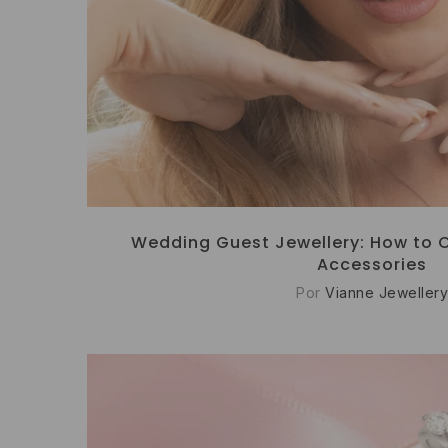
Wedding Guest Jewellery: How to 
Accessories
Por
Vianne Jewellery