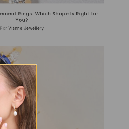
ement Rings: Which Shape Is Right for
You?
Por
Vianne Jewellery