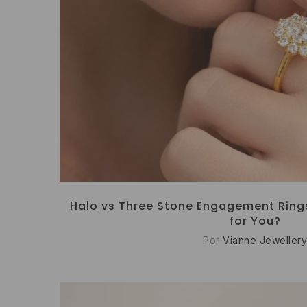
Halo vs Three Stone Engagement Rings:
for You?
Por
Vianne Jewellery