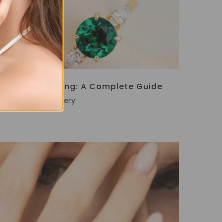
Engagement Ring: A Complete Guide
Por
Vianne Jewellery