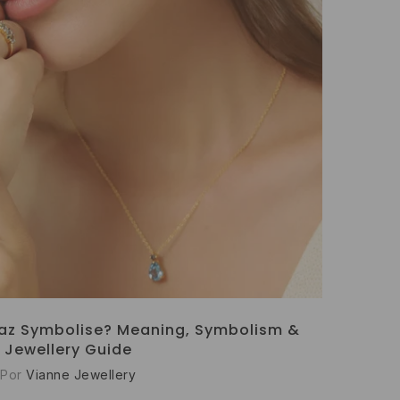
az Symbolise? Meaning, Symbolism &
Jewellery Guide
Por
Vianne Jewellery