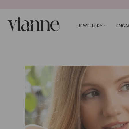
Ir
al
contenido
JEWELLERY
ENGA