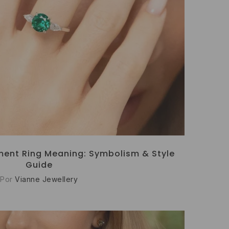
ent Ring Meaning: Symbolism & Style
Guide
Por
Vianne Jewellery