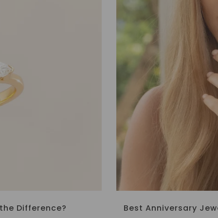
the Difference?
Best Anniversary Jew