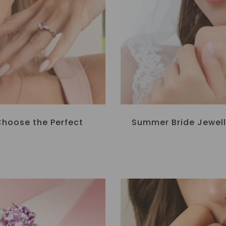
Choose the Perfect
Summer Bride Jewell