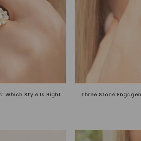
 Which Style Is Right
Three Stone Engagem