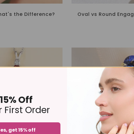
at's the Difference?
Oval vs Round Engag
15% Off
 First Order
es, get 15% off