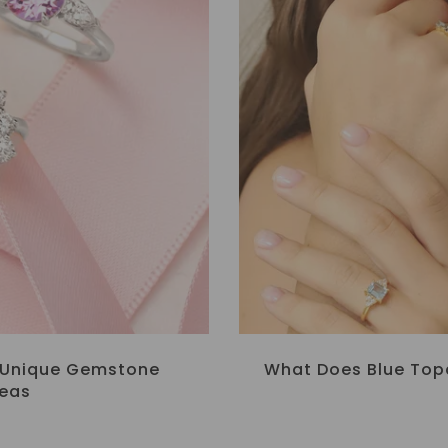
: Unique Gemstone
What Does Blue Top
deas