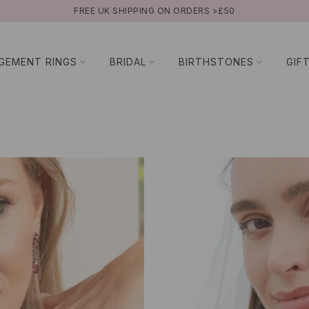
BUY NOW PAY LATER WITH KLARNA
GEMENT RINGS
BRIDAL
BIRTHSTONES
GIF