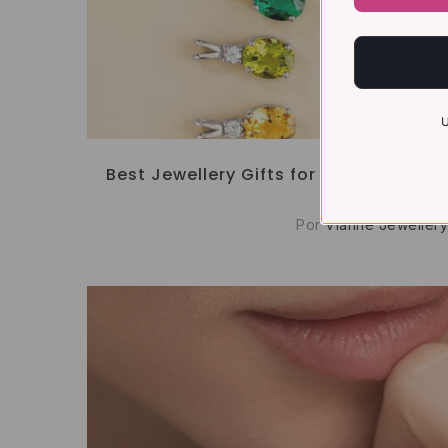
U
Best Jewellery Gifts for Her: Meaningfu
Occasion
Por
Vianne Jewellery