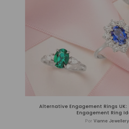
Alternative Engagement Rings UK
Engagement Ring I
Por
Vianne Jewellery