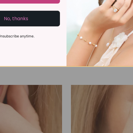
No, thanks
nsubscribe anytime.
l Gift Ideas for Every
How to Choose an 