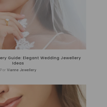
ery Guide: Elegant Wedding Jewellery
Ideas
Por
Vianne Jewellery