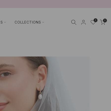
0
0
TS
COLLECTIONS