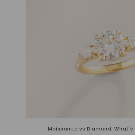
Moissanite vs Diamond: What's 