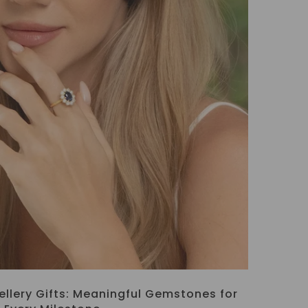
ellery Gifts: Meaningful Gemstones for