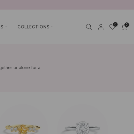
0
0
TS
COLLECTIONS
gether or alone for a