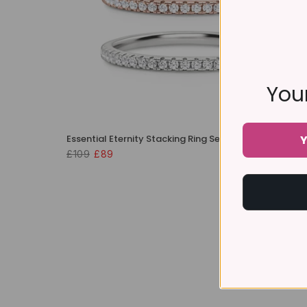
Your
Essential Eternity Stacking Ring Set
Y
£109
£89