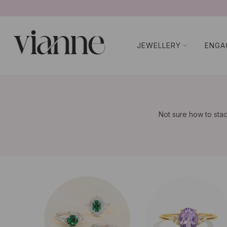
コ
ン
テ
JEWELLERY
ENGA
ン
ツ
に
ス
キ
ッ
Not sure how to stac
プ