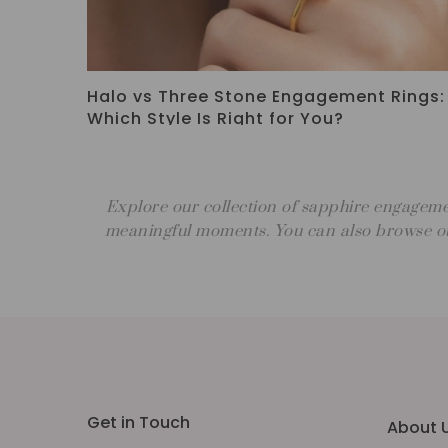
eless
How to Choose an Engagement Ring: A
Complete Guide
Explore our collection of sapphire engageme
meaningful moments. You can also browse ou
Get in Touch
About 