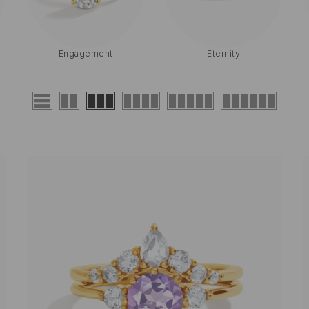
Halo
Birthstone