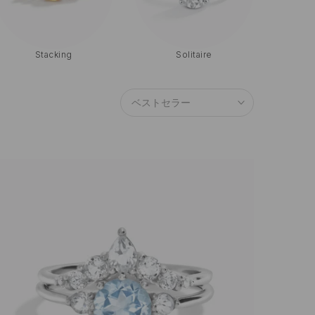
Moissanite
Blue Sapphire
ベストセラー