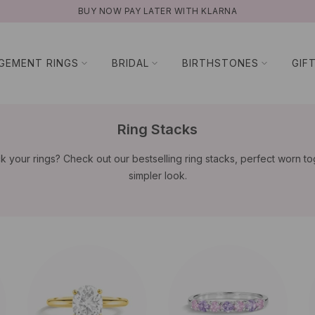
BUY NOW PAY LATER WITH KLARNA
GEMENT RINGS
BRIDAL
BIRTHSTONES
GIF
Ring Stacks
k your rings? Check out our bestselling ring stacks, perfect worn to
simpler look.