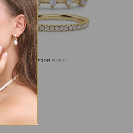
Celeste Stacking Ring Set in Gold
£99
£89