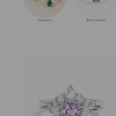
Solitaire
Three-Stone