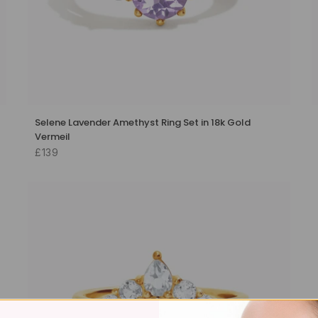
Selene Lavender Amethyst Ring Set in 18k Gold
Vermeil
£139