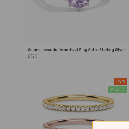
Selene Lavender Amethyst Ring Set in Sterling Silver
£129
-18%
予約注文