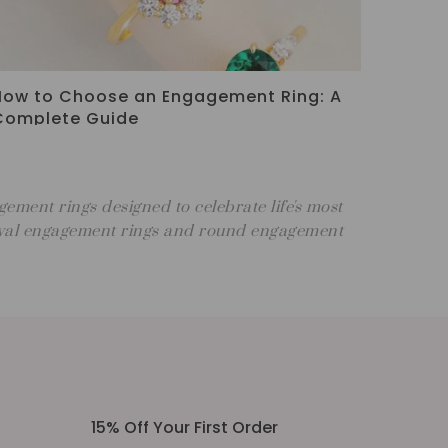
Three Stone Engagement Ring Meaning:
Symbolism & Style Guide
ment rings designed to celebrate life's most
 oval engagement rings and round engagement
15% Off Your First Order