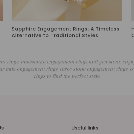
Why Choose a Moissanite Engagement
Ring? Benefits, Style & Meaning
nt rings, moissanite engagement rings and gemstone engage
r halo engagement rings, three stone engagement rings,
rings to find the perfect style.
Us
Useful links