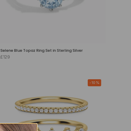
Selene Blue Topaz Ring Set in Sterling Silver
£129
-10%