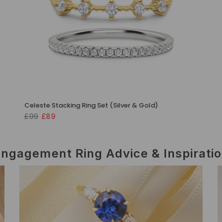
Celeste Stacking Ring Set (Silver & Gold)
£99
£89
ngagement Ring Advice & Inspirati