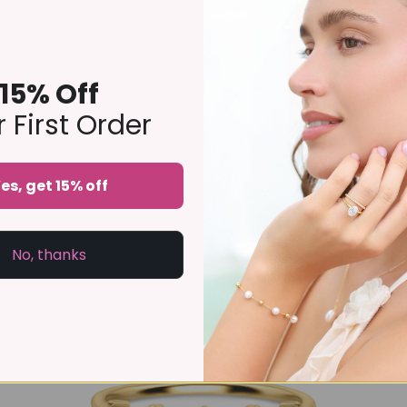
15% Off
 First Order
Selene Blue Topaz Ring Set in 18k Gold Vermeil
es, get 15% off
£139
No, thanks
-10%