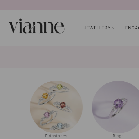
コ
ン
テ
JEWELLERY
ENGA
ン
ツ
に
ス
キ
ッ
プ
g
Birthstones
Rings