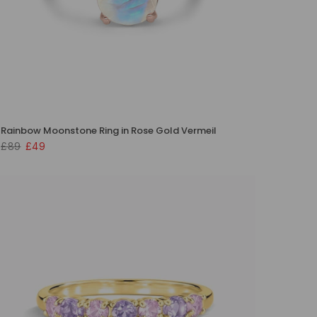
Rainbow Moonstone Ring in Rose Gold Vermeil
£89
£49