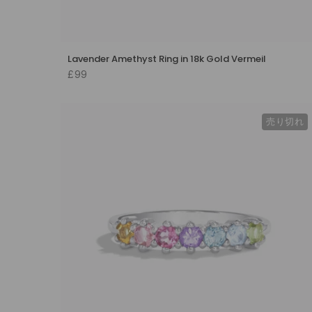
Lavender Amethyst Ring in 18k Gold Vermeil
£99
売り切れ