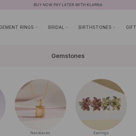
NATURAL GEMSTONES
GEMENT RINGS
BRIDAL
BIRTHSTONES
GIF
Gemstones
Necklaces
Earrings