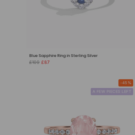
Blue Sapphire Ring in Sterling Silver
£109
£87
-45%
A FEW PIECES LEFT