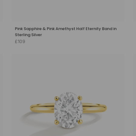
Pink Sapphire & Pink Amethyst Half Eternity Band in
Sterling Silver
£109