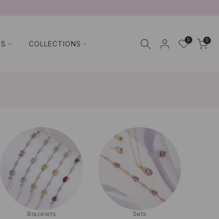
0
0
TS
COLLECTIONS
Bracelets
Sets