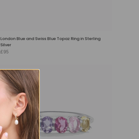
London Blue and Swiss Blue Topaz Ring in Sterling
Silver
£95