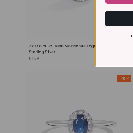
U
2 ct Oval Solitaire Moissanite Engagement Ring in
Sterling Silver
£189
-20%