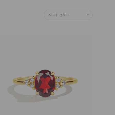
ベストセラー