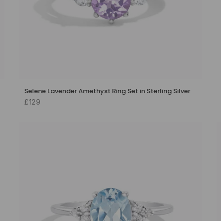
Selene Lavender Amethyst Ring Set in Sterling Silver
£129