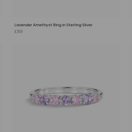
Lavender Amethyst Ring in Sterling Silver
£89