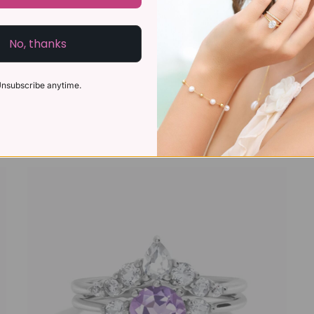
No, thanks
nsubscribe anytime.
Blue Sapphire Ring in 18k Gold Vermeil
£119
£95