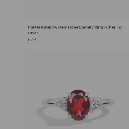
Pastel Rainbow Gemstone Eternity Ring in Sterling
Silver
£79