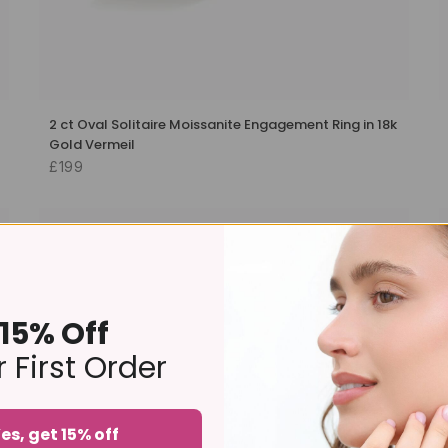
2 ct Oval Solitaire Moissanite Engagement Ring in 18k
Gold Vermeil
£199
-20%
15% Off
 First Order
es, get 15% off