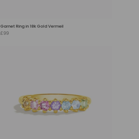
Garnet Ring in 18k Gold Vermeil
£99