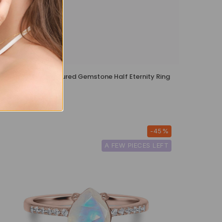
Rainbow Multicoloured Gemstone Half Eternity Ring
in Sterling Silver
£99
-45%
A FEW PIECES LEFT