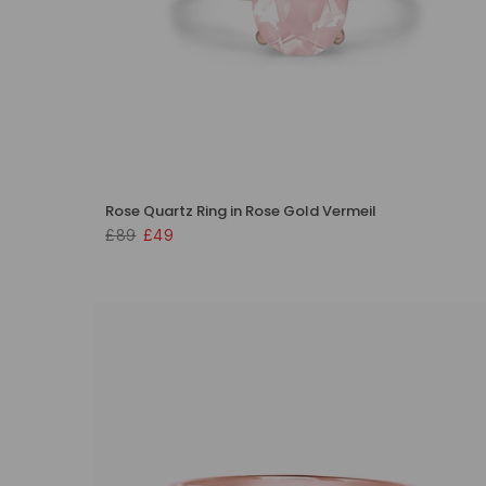
Rose Quartz Ring in Rose Gold Vermeil
£89
£49