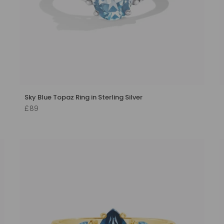
Sky Blue Topaz Ring in Sterling Silver
£89