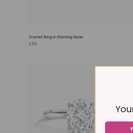
Garnet Ring in Sterling Silver
£89
Your
Y