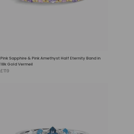
Pink Sapphire & Pink Amethyst Half Eternity Band in
18k Gold Vermeil
£119