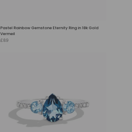
Pastel Rainbow Gemstone Eternity Ring in 18k Gold
Vermeil
£89