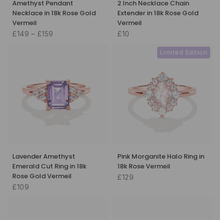
Amethyst Pendant
2 Inch Necklace Chain
Necklace in 18k Rose Gold
Extender in 18k Rose Gold
Vermeil
Vermeil
£149 – £159
£10
Limited Edition
Lavender Amethyst
Pink Morganite Halo Ring in
Emerald Cut Ring in 18k
18k Rose Vermeil
Rose Gold Vermeil
£129
£109