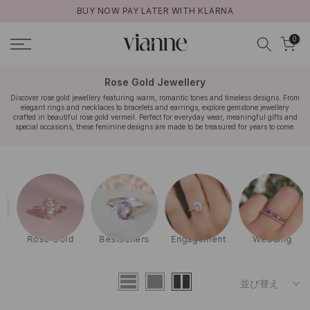
BUY NOW PAY LATER WITH KLARNA
コ
ン
0
テ
ン
ツ
Rose Gold Jewellery
に
Discover rose gold jewellery featuring warm, romantic tones and timeless designs. From
elegant rings and necklaces to bracelets and earrings, explore gemstone jewellery
ス
crafted in beautiful rose gold vermeil. Perfect for everyday wear, meaningful gifts and
キ
special occasions, these feminine designs are made to be treasured for years to come.
ッ
プ
Rose Gold
Bestsellers
Engagement
Wedding
並び替え