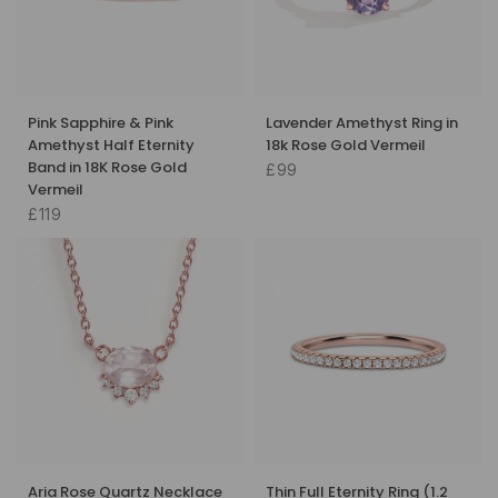
Pink Sapphire & Pink
Lavender Amethyst Ring in
Amethyst Half Eternity
18k Rose Gold Vermeil
Band in 18K Rose Gold
£99
Vermeil
£119
Aria Rose Quartz Necklace
Thin Full Eternity Ring (1.2