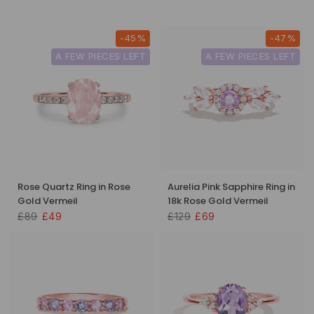
-45%
-47%
A FEW PIECES LEFT
A FEW PIECES LEFT
Rose Quartz Ring in Rose
Aurelia Pink Sapphire Ring in
Gold Vermeil
18k Rose Gold Vermeil
£89
£49
£129
£69