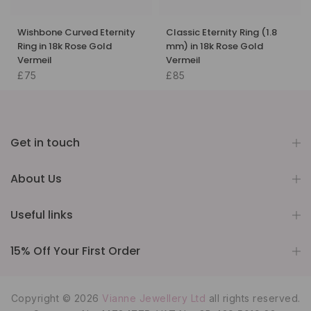
Wishbone Curved Eternity
Classic Eternity Ring (1.8
Ring in 18k Rose Gold
mm) in 18k Rose Gold
Vermeil
Vermeil
£75
£85
Get in touch
About Us
Useful links
15% Off Your First Order
Copyright © 2026
Vianne Jewellery Ltd
all rights reserved.