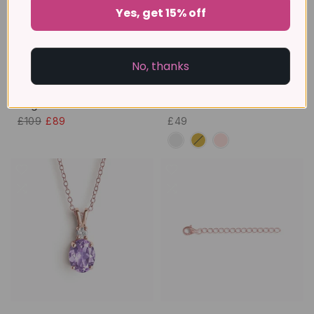
Yes, get 15% off
No, thanks
Essential Eternity Stacking
Marquise Cut Petal
Ring Set
Bracelet
£109
£89
£49