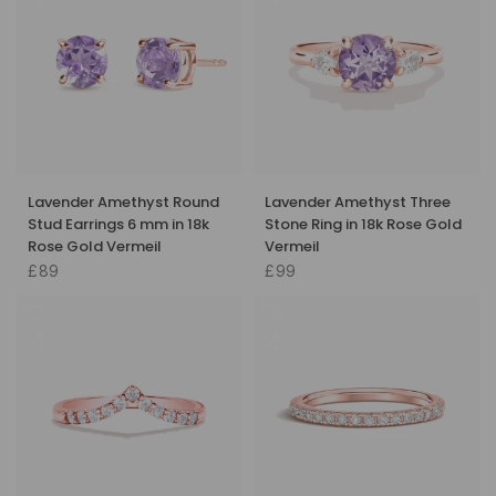
Lavender Amethyst Round
Lavender Amethyst Three
Stud Earrings 6 mm in 18k
Stone Ring in 18k Rose Gold
Rose Gold Vermeil
Vermeil
£89
£99