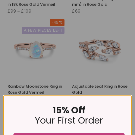
in 18k Rose Gold Vermeil
mm) in Rose Gold
£99 – £109
£69
-45%
A FEW PIECES LEFT
Rainbow Moonstone Ring in
Adjustable Leaf Ring in Rose
Rose Gold Vermeil
Gold
£89
£49
£39
15% Off
-18%
Your First Order
予約注文