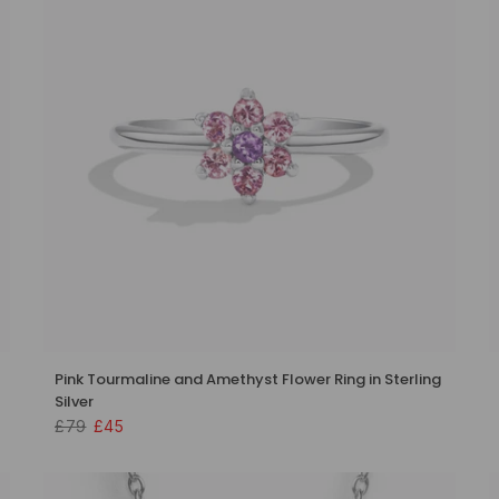
Pink Tourmaline and Amethyst Flower Ring in Sterling
Silver
£79
£45