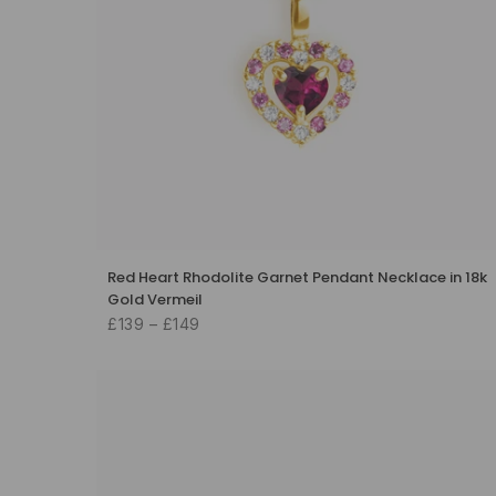
Red Heart Rhodolite Garnet Pendant Necklace in 18k
Gold Vermeil
£139 – £149