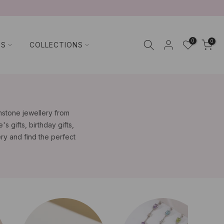
0
0
TS
COLLECTIONS
emstone jewellery from
s gifts, birthday gifts,
ry and find the perfect