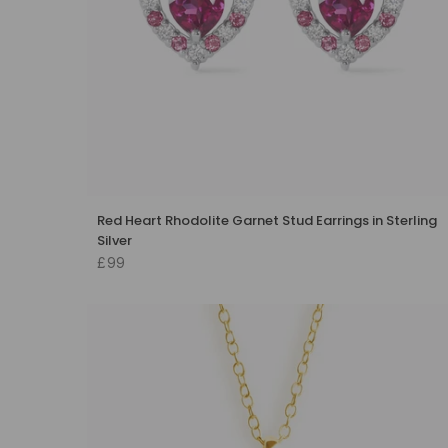
Red Heart Rhodolite Garnet Stud Earrings in Sterling
Silver
£99