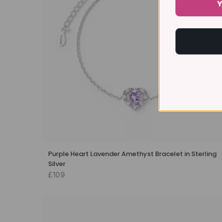
Y
Purple Heart Lavender Amethyst Bracelet in Sterling
Silver
£109