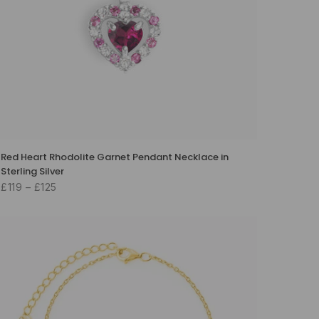
Red Heart Rhodolite Garnet Pendant Necklace in
Sterling Silver
£119 – £125