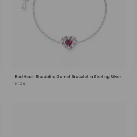
Red Heart Rhodolite Garnet Bracelet in Sterling Silver
£109