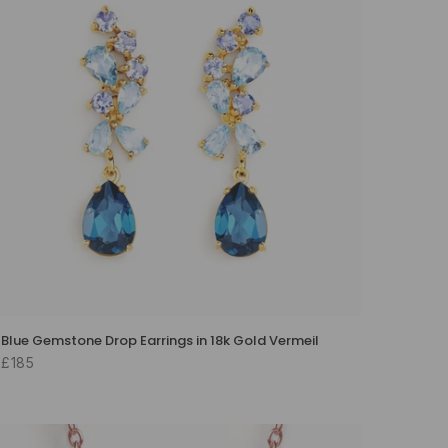
Blue Gemstone Drop Earrings in 18k Gold Vermeil
£185