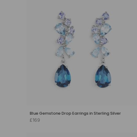
Blue Gemstone Drop Earrings in Sterling Silver
£169