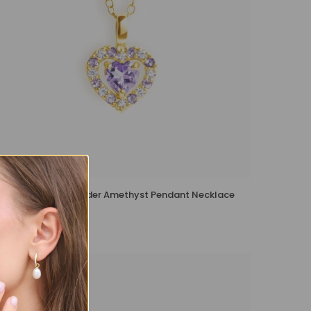
Purple Heart Lavender Amethyst Pendant Necklace
in 18k Gold Vermeil
£139 – £149