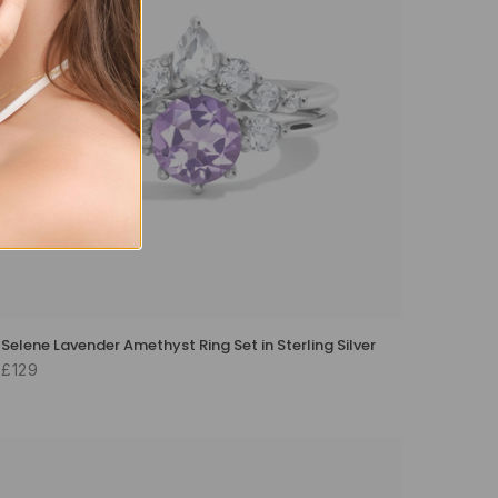
Selene Lavender Amethyst Ring Set in Sterling Silver
£129