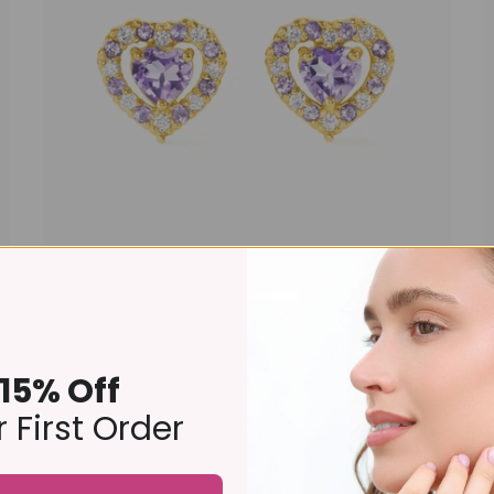
Purple Heart Lavender Amethyst Stud Earrings in 18k
Gold Vermeil
£109
15% Off
 First Order