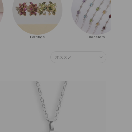
Bracelets
Sets
オススメ