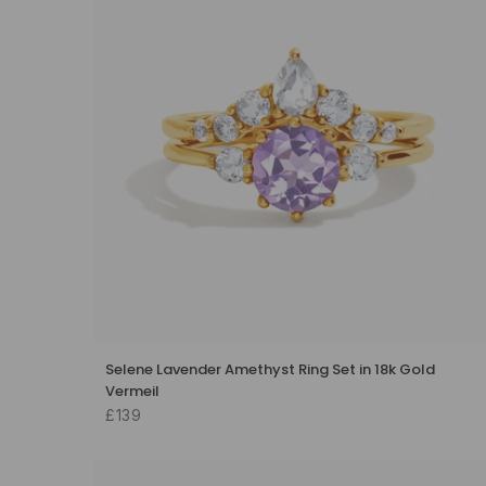
Selene Lavender Amethyst Ring Set in 18k Gold
Vermeil
£139