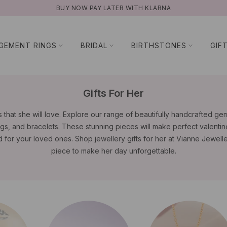
NATURAL GEMSTONES
GEMENT RINGS
BRIDAL
BIRTHSTONES
GIF
Gifts For Her
 that she will love. Explore our range of beautifully handcrafted g
gs, and bracelets. These stunning pieces will make perfect valentine'
d for your loved ones. Shop jewellery gifts for her at Vianne Jewelle
piece to make her day unforgettable.