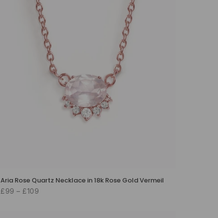
Aria Rose Quartz Necklace in 18k Rose Gold Vermeil
£99 – £109