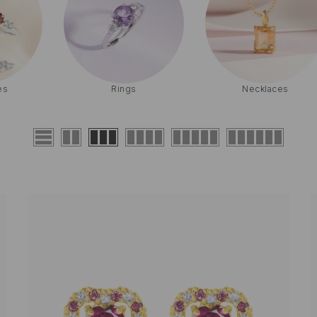
Necklaces
Earrings