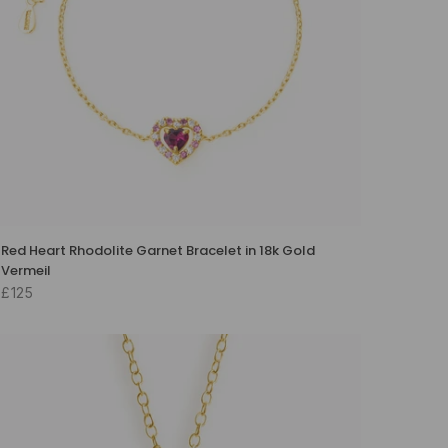
Red Heart Rhodolite Garnet Bracelet in 18k Gold
Vermeil
£125