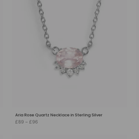
Aria Rose Quartz Necklace in Sterling Silver
£89 – £96