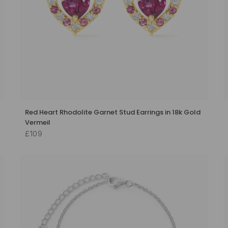
Red Heart Rhodolite Garnet Stud Earrings in 18k Gold
Vermeil
£109