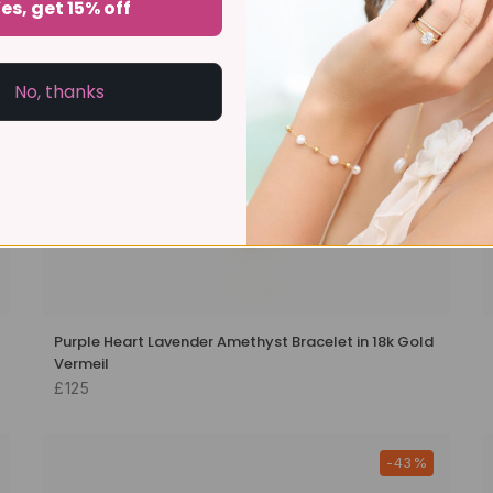
es, get 15% off
No, thanks
Purple Heart Lavender Amethyst Bracelet in 18k Gold
Vermeil
£125
-43%