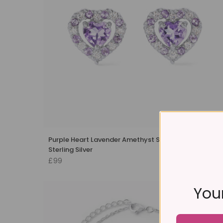
Purple Heart Lavender Amethyst Stud Earrings in
Sterling Silver
£99
Your