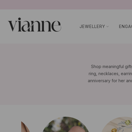
コ
ン
テ
JEWELLERY
ENGA
ン
ツ
に
ス
キ
ッ
Shop meaningful gifts
プ
ring, necklaces, earrin
anniversary for her an