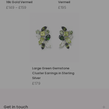
18k Gold Vermeil
Vermeil
£149 – £159
£195
Large Green Gemstone
Cluster Earrings in Sterling
Silver
£179
Get in touch