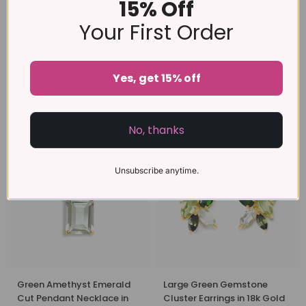
15% Off
Your First Order
Yes, get 15% off
Green Amethyst Emerald
Green Amethyst Emerald
Cut Ring in Sterling Silver
Cut Ring in 18k Gold Vermeil
£99
£109
No, thanks
Unsubscribe anytime.
Green Amethyst Emerald
Large Green Gemstone
Cut Pendant Necklace in
Cluster Earrings in 18k Gold