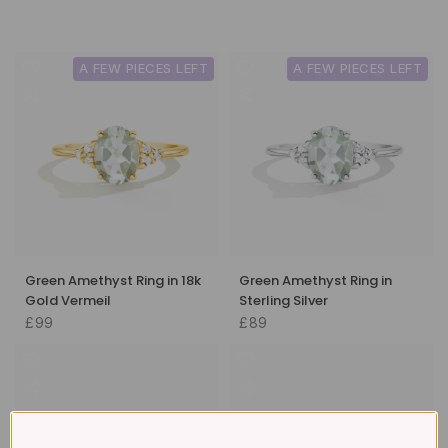
A FEW PIECES LEFT
A FEW PIECES LEFT
Green Amethyst Ring in 18k
Green Amethyst Ring in
Gold Vermeil
Sterling Silver
£99
£89