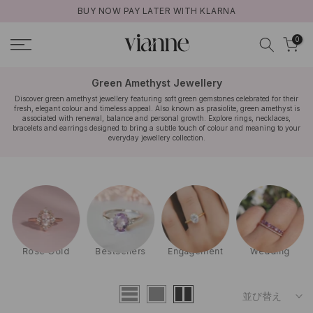
BUY NOW PAY LATER WITH KLARNA
コ
ン
0
テ
ン
ツ
Green Amethyst Jewellery
に
Discover green amethyst jewellery featuring soft green gemstones celebrated for their
fresh, elegant colour and timeless appeal. Also known as prasiolite, green amethyst is
ス
associated with renewal, balance and personal growth. Explore rings, necklaces,
キ
bracelets and earrings designed to bring a subtle touch of colour and meaning to your
everyday jewellery collection.
ッ
プ
Rose Gold
Bestsellers
Engagement
Wedding
並び替え