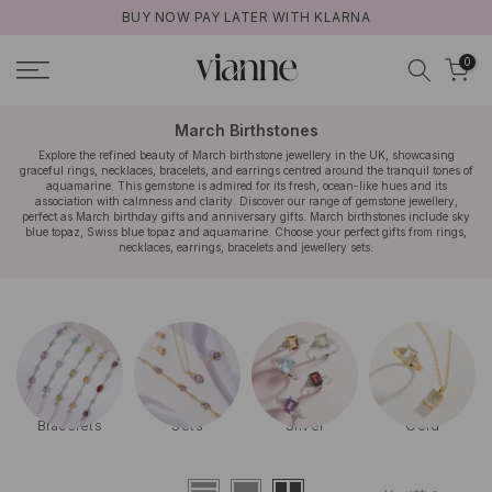
BUY NOW PAY LATER WITH KLARNA
コ
ン
0
テ
ン
ツ
March Birthstones
に
Explore the refined beauty of March birthstone jewellery in the UK, showcasing
graceful rings, necklaces, bracelets, and earrings centred around the tranquil tones of
ス
aquamarine. This gemstone is admired for its fresh, ocean-like hues and its
キ
association with calmness and clarity. Discover our range of gemstone jewellery,
perfect as March birthday gifts and anniversary gifts. March birthstones include sky
ッ
blue topaz, Swiss blue topaz and aquamarine. Choose your perfect gifts from rings,
necklaces, earrings, bracelets and jewellery sets.
プ
Bracelets
Sets
Silver
Gold