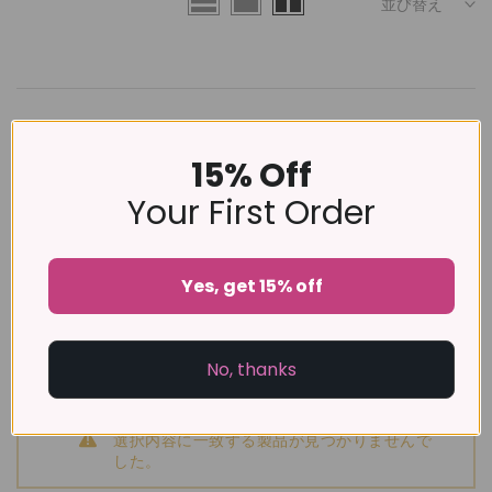
並び替え
前を読み込む
15% Off
Your First Order
Yes, get 15% off
No, thanks
選択内容に一致する製品が見つかりませんで
した。