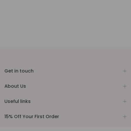
Get in touch
About Us
Useful links
15% Off Your First Order