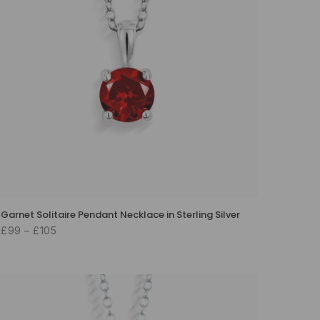
Garnet Solitaire Pendant Necklace in Sterling Silver
£99 – £105