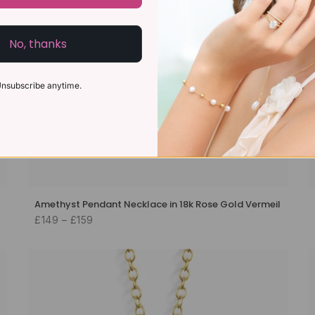
No, thanks
nsubscribe anytime.
Amethyst Pendant Necklace in 18k Rose Gold Vermeil
£149 – £159