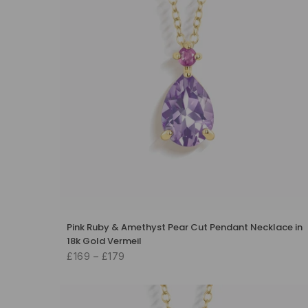
Pink Ruby & Amethyst Pear Cut Pendant Necklace in
18k Gold Vermeil
£169 – £179