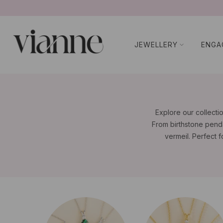
コ
ン
テ
JEWELLERY
ENGA
ン
ツ
に
ス
キ
ッ
Explore our collecti
プ
From birthstone penda
vermeil. Perfect f