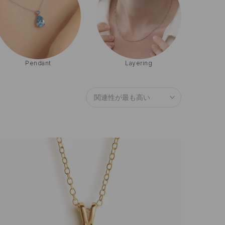
Pearl
Emerald
関連性が最も高い