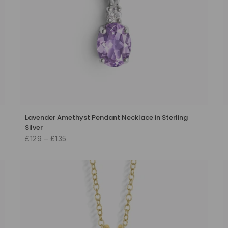
Lavender Amethyst Pendant Necklace in Sterling
Silver
£129 – £135