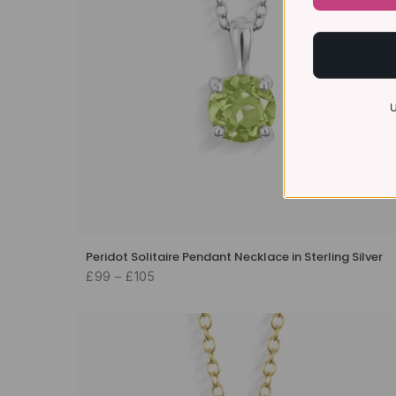
U
Peridot Solitaire Pendant Necklace in Sterling Silver
£99 – £105