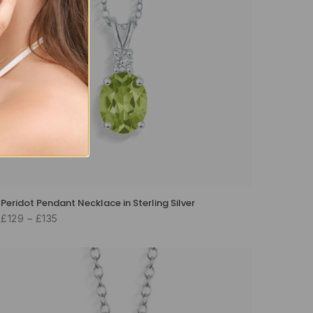
Peridot Pendant Necklace in Sterling Silver
£129 – £135