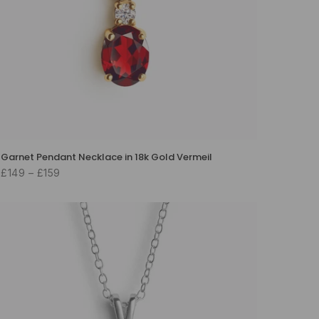
Garnet Pendant Necklace in 18k Gold Vermeil
£149 – £159