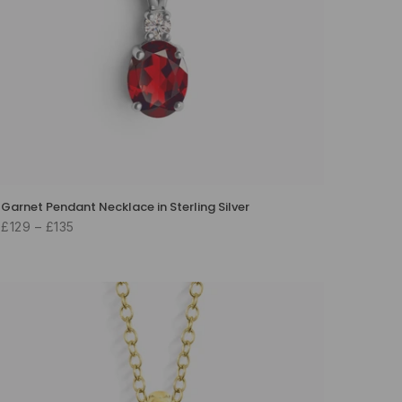
Garnet Pendant Necklace in Sterling Silver
£129 – £135