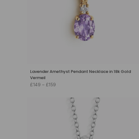
Lavender Amethyst Pendant Necklace in 18k Gold
Vermeil
£149 – £159