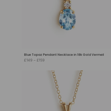
Blue Topaz Pendant Necklace in 18k Gold Vermeil
£149 – £159