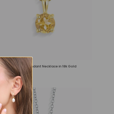
Citrine Solitaire Pendant Necklace in 18k Gold
Vermeil
£105 – £115