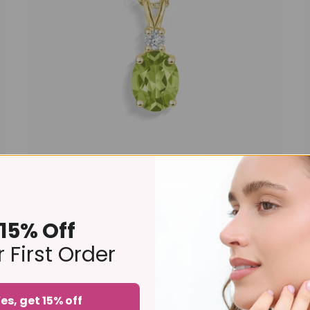
Peridot Pendant Necklace in 18k Gold Vermeil
£149 – £159
15% Off
 First Order
es, get 15% off