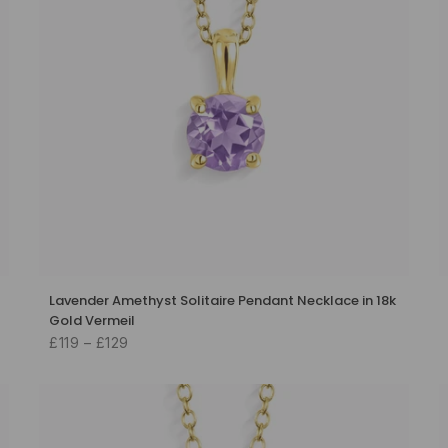
Lavender Amethyst Solitaire Pendant Necklace in 18k
Gold Vermeil
£119 – £129