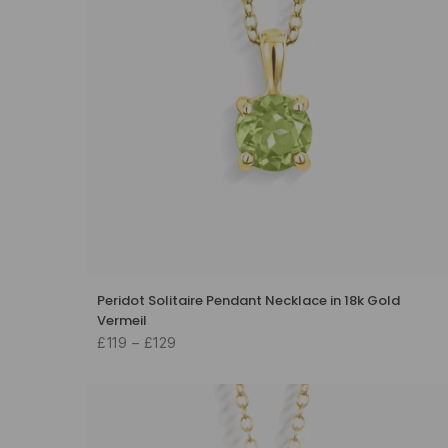
Peridot Solitaire Pendant Necklace in 18k Gold
Vermeil
£119 – £129