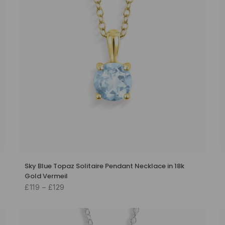
Sky Blue Topaz Solitaire Pendant Necklace in 18k
Gold Vermeil
£119 – £129