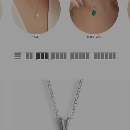
Birthstone
Sapphire