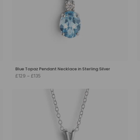
Blue Topaz Pendant Necklace in Sterling Silver
£129 – £135