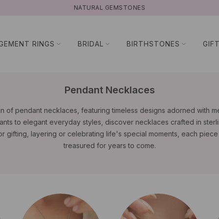
NATURAL GEMSTONES
GEMENT RINGS
BRIDAL
BIRTHSTONES
GIF
Pendant Necklaces
on of pendant necklaces, featuring timeless designs adorned with 
nts to elegant everyday styles, discover necklaces crafted in sterli
or gifting, layering or celebrating life's special moments, each piec
treasured for years to come.