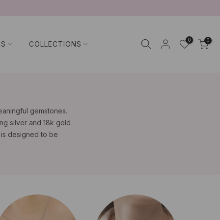
0
0
TS
COLLECTIONS
meaningful gemstones.
ng silver and 18k gold
e is designed to be