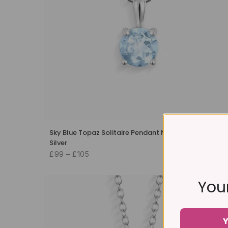
Sky Blue Topaz Solitaire Pendant Necklace in Sterling
Silver
£99 – £105
Your
Y