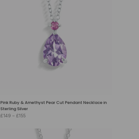
Pink Ruby & Amethyst Pear Cut Pendant Necklace in
Sterling Silver
£149 – £155