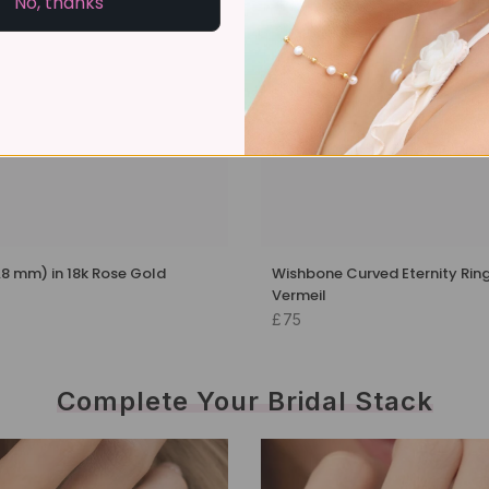
No, thanks
1.8 mm) in 18k Rose Gold
Wishbone Curved Eternity Ring
Vermeil
£75
Complete Your Bridal Stack