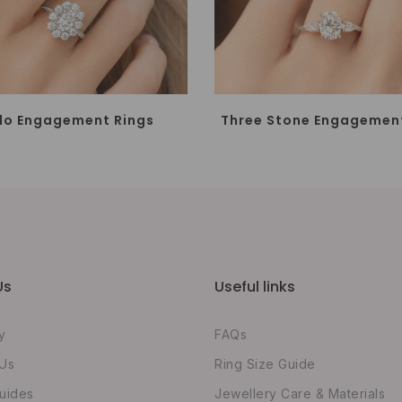
lo Engagement Rings
Three Stone Engagement
Us
Useful links
y
FAQs
 Us
Ring Size Guide
uides
Jewellery Care & Materials