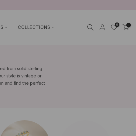
0
0
TS
COLLECTIONS
d from solid sterling
ur style is vintage or
n and find the perfect