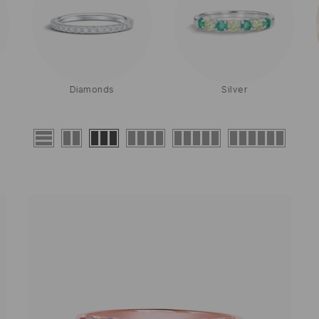
Diamonds
Silver