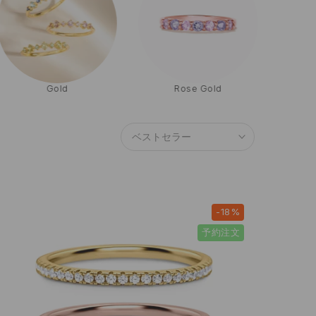
Gold
Rose Gold
ベストセラー
-18%
予約注文