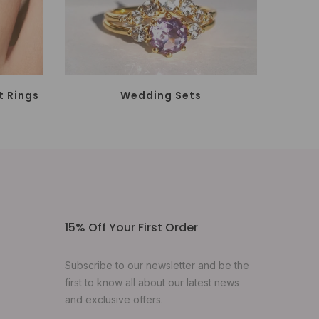
 Rings
Wedding Sets
15% Off Your First Order
Subscribe to our newsletter and be the
first to know all about our latest news
and exclusive offers.