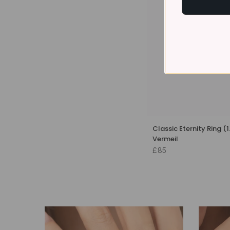
Classic Eternity Ring (
Vermeil
£85