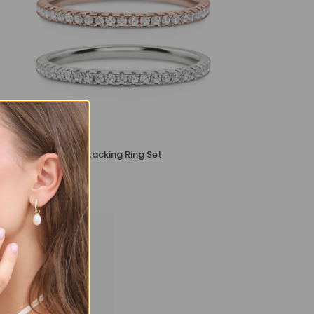
Essential Eternity Stacking Ring Set
£109
£89