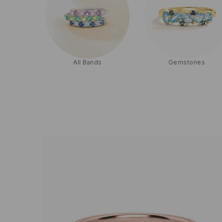
ets
All Bands
Gemstones