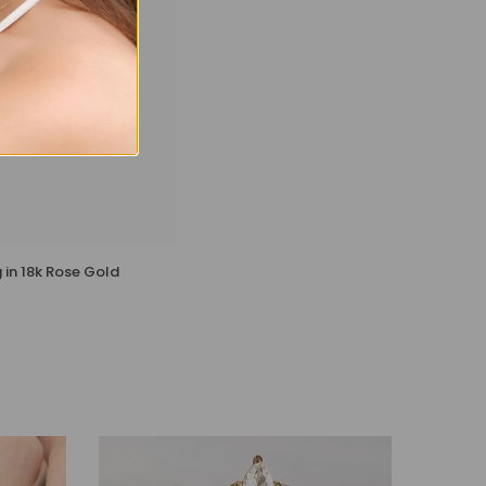
 in 18k Rose Gold