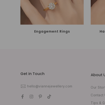
Engagement Rings
Ha
Get in Touch
About 
hello@viannejewellery.com
Our Stor
Contact
Tips & G