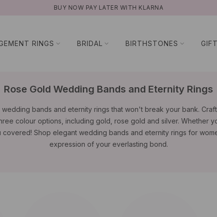
AY LATER WITH KLARNA
GEMENT RINGS
BRIDAL
BIRTHSTONES
GIF
Rose Gold Wedding Bands and Eternity Rings
 wedding bands and eternity rings that won't break your bank. Crafte
three colour options, including gold, rose gold and silver. Whether yo
u covered! Shop elegant wedding bands and eternity rings for wome
expression of your everlasting bond.