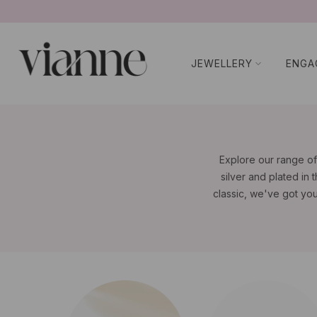
BUY NOW P
コ
ン
テ
JEWELLERY
ENGA
ン
ツ
に
ス
キ
ッ
Explore our range of
プ
silver and plated in 
classic, we've got yo