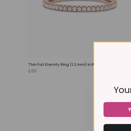
Thin Full Eternity Ring (1.2 mm) in Rose Gold
£69
Your
Y