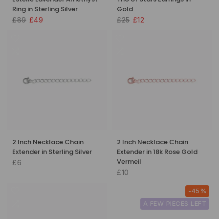
Ring in Sterling Silver
Gold
£89
£49
£25
£12
2 Inch Necklace Chain
2 Inch Necklace Chain
Extender in Sterling Silver
Extender in 18k Rose Gold
Vermeil
£6
£10
-45%
A FEW PIECES LEFT