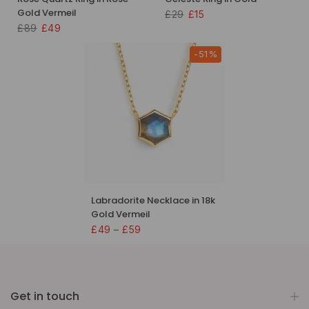
Gold Vermeil
£29
£15
£89
£49
-51%
Labradorite Necklace in 18k
Gold Vermeil
£49 – £59
Get in touch