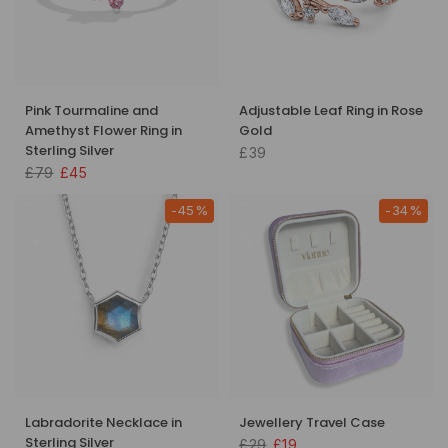
Pink Tourmaline and
Adjustable Leaf Ring in Rose
Amethyst Flower Ring in
Gold
Sterling Silver
£39
£79
£45
-45%
-34%
Labradorite Necklace in
Jewellery Travel Case
Sterling Silver
£29
£19