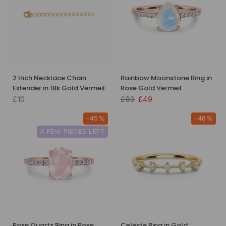
2 Inch Necklace Chain
Rainbow Moonstone Ring in
Extender in 18k Gold Vermeil
Rose Gold Vermeil
£10
£89
£49
-45%
-48%
A FEW PIECES LEFT
Rose Quartz Ring in Rose
Celeste Ring in Gold