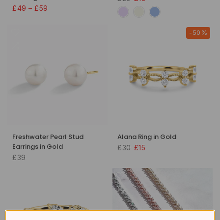
£49 – £59
-50%
Freshwater Pearl Stud
Alana Ring in Gold
Earrings in Gold
£30
£15
£39