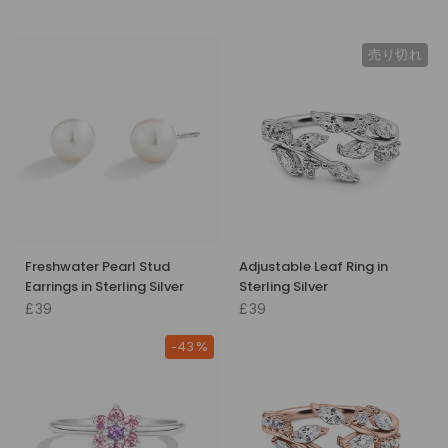
売り切れ
Freshwater Pearl Stud
Adjustable Leaf Ring in
Earrings in Sterling Silver
Sterling Silver
£39
£39
-43%