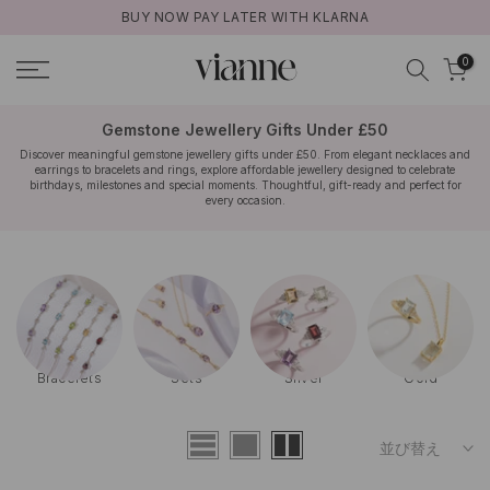
BUY NOW PAY LATER WITH KLARNA
コ
ン
0
テ
ン
ツ
Gemstone Jewellery Gifts Under £50
に
Discover meaningful gemstone jewellery gifts under £50. From elegant necklaces and
earrings to bracelets and rings, explore affordable jewellery designed to celebrate
ス
birthdays, milestones and special moments. Thoughtful, gift-ready and perfect for
キ
every occasion.
ッ
プ
Rose Gold
Bestsellers
Engagement
Wedding
並び替え