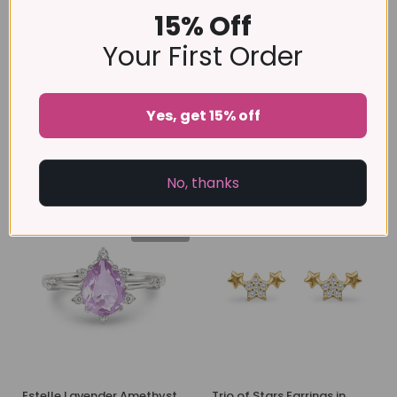
15% Off
Your First Order
Adjustable Leaf Ring in
Marquise Cut Petal
Yes, get 15% off
Gold
Bracelet
£39
£49
No, thanks
-45%
-52%
売り切れ
Estelle Lavender Amethyst
Trio of Stars Earrings in