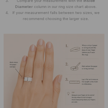
Compare your measurement with the
Inside
Diameter
column in our ring size chart above.
If your measurement falls between two sizes, we
recommend choosing the larger size.