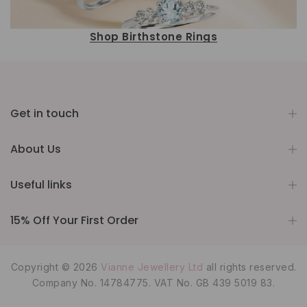
Shop Birthstone Rings
Get in touch
About Us
Useful links
15% Off Your First Order
Copyright © 2026
Vianne Jewellery Ltd
all rights reserved.
Company No. 14784775. VAT No. GB 439 5019 83.