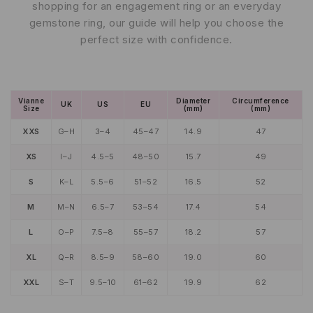
shopping for an engagement ring or an everyday
gemstone ring, our guide will help you choose the
perfect size with confidence.
Vianne
Diameter
Circumference
UK
US
EU
Size
(mm)
(mm)
XXS
G–H
3–4
45–47
14.9
47
XS
I–J
4.5–5
48–50
15.7
49
S
K–L
5.5–6
51–52
16.5
52
M
M–N
6.5–7
53–54
17.4
54
L
O–P
7.5–8
55–57
18.2
57
XL
Q–R
8.5–9
58–60
19.0
60
XXL
S–T
9.5–10
61–62
19.9
62