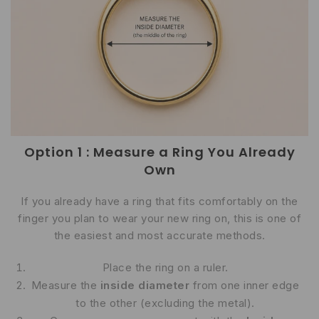
Option 1 : Measure a Ring You Already
Own
If you already have a ring that fits comfortably on the
finger you plan to wear your new ring on, this is one of
the easiest and most accurate methods.
Place the ring on a ruler.
Measure the
inside diameter
from one inner edge
to the other (excluding the metal).