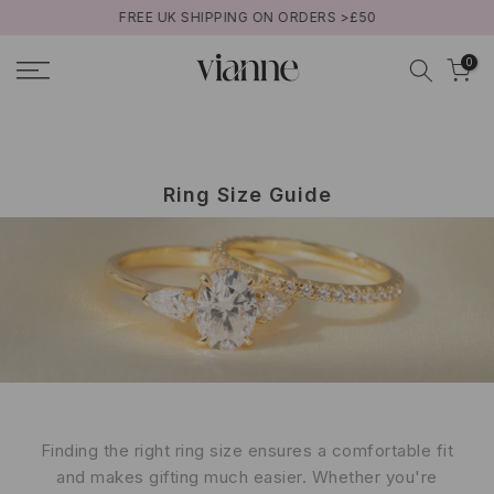
FREE UK SHIPPING ON ORDERS >£50
Aller
au
0
contenu
Ring Size Guide
Finding the right ring size ensures a comfortable fit
and makes gifting much easier. Whether you're