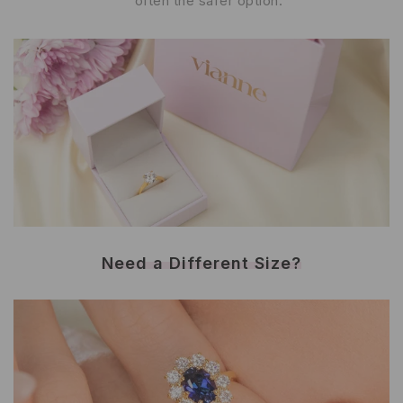
often the safer option.
Need a Different Size?