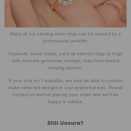
Many of our sterling silver rings can be resized by a
professional jeweller.
However, some styles, such as eternity rings or rings
with intricate gemstone settings, may have limited
resizing options.
If your size isn't available, we may be able to custom
make selected designs in your preferred size. Please
contact us before placing your order and we'll be
happy to advise.
Still Unsure?