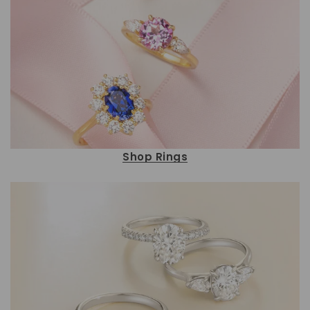
Shop Rings