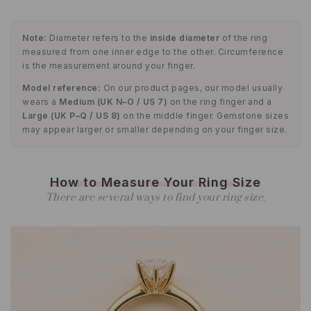
Note:
Diameter refers to the
inside diameter
of the ring
measured from one inner edge to the other. Circumference
is the measurement around your finger.
Model reference:
On our product pages, our model usually
wears a
Medium (UK N–O / US 7)
on the ring finger and a
Large (UK P–Q / US 8)
on the middle finger. Gemstone sizes
may appear larger or smaller depending on your finger size.
How to Measure Your Ring Size
There are several ways to find your ring size.