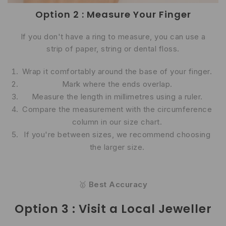
Option 2 : Measure Your Finger
If you don't have a ring to measure, you can use a
strip of paper, string or dental floss.
Wrap it comfortably around the base of your finger.
Mark where the ends overlap.
Measure the length in millimetres using a ruler.
Compare the measurement with the circumference
column in our size chart.
If you're between sizes, we recommend choosing
the larger size.
🥇
Best Accuracy
Option 3 : Visit a Local Jeweller