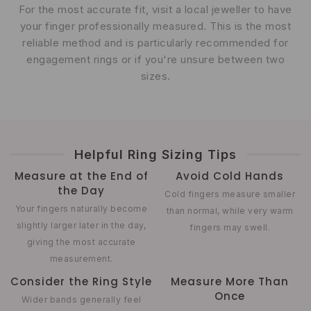
For the most accurate fit, visit a local jeweller to have
your finger professionally measured. This is the most
reliable method and is particularly recommended for
engagement rings or if you're unsure between two
sizes.
Helpful Ring Sizing Tips
Measure at the End of
Avoid Cold Hands
the Day
Cold fingers measure smaller
Your fingers naturally become
than normal, while very warm
slightly larger later in the day,
fingers may swell.
giving the most accurate
measurement.
Consider the Ring Style
Measure More Than
Once
Wider bands generally feel