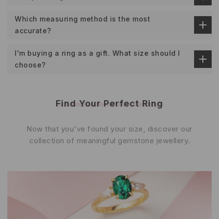
Which measuring method is the most
accurate?
I'm buying a ring as a gift. What size should I
choose?
Find Your Perfect Ring
Now that you've found your size, discover our
collection of meaningful gemstone jewellery.