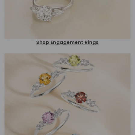
Shop Engagement Rings