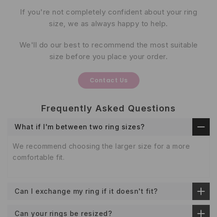
If you're not completely confident about your ring
size, we as always happy to help.
We'll do our best to recommend the most suitable
size before you place your order.
Contact Us
Frequently Asked Questions
What if I'm between two ring sizes?
We recommend choosing the larger size for a more
comfortable fit.
Can I exchange my ring if it doesn't fit?
Can your rings be resized?