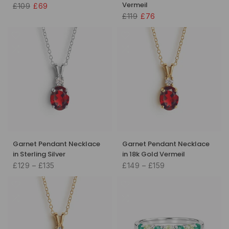
Vermeil
£109
£69
£119
£76
Garnet Pendant Necklace
Garnet Pendant Necklace
in Sterling Silver
in 18k Gold Vermeil
£129 – £135
£149 – £159