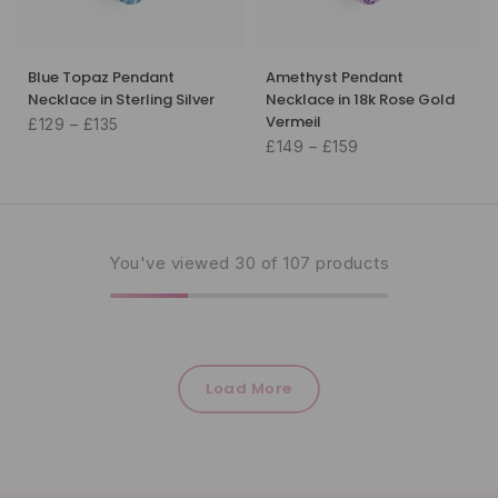
Blue Topaz Pendant
Amethyst Pendant
Necklace in Sterling Silver
Necklace in 18k Rose Gold
Vermeil
£129 – £135
£149 – £159
You've viewed
30
of 107 products
Load More