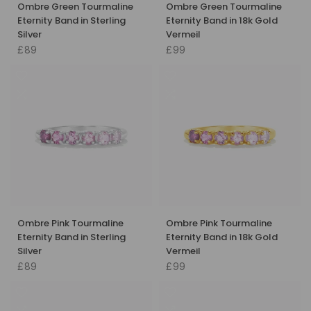
Ombre Green Tourmaline
Ombre Green Tourmaline
Eternity Band in Sterling
Eternity Band in 18k Gold
Silver
Vermeil
£89
£99
Ombre Pink Tourmaline
Ombre Pink Tourmaline
Eternity Band in Sterling
Eternity Band in 18k Gold
Silver
Vermeil
£89
£99