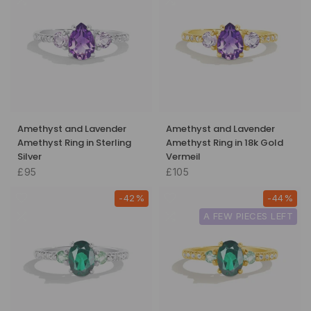
Amethyst and Lavender
Amethyst and Lavender
Amethyst Ring in Sterling
Amethyst Ring in 18k Gold
Silver
Vermeil
£95
£105
-42%
-44%
A FEW PIECES LEFT