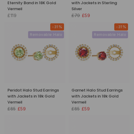
Eternity Band in 18K Gold
with Jackets in Sterling
Vermeil
Silver
£119
£79
£59
-31%
-31%
Removable Halo
Removable Halo
Peridot Halo Stud Earrings
Garnet Halo Stud Earrings
with Jackets in 18k Gold
with Jackets in 18k Gold
Vermeil
Vermeil
£85
£59
£85
£59