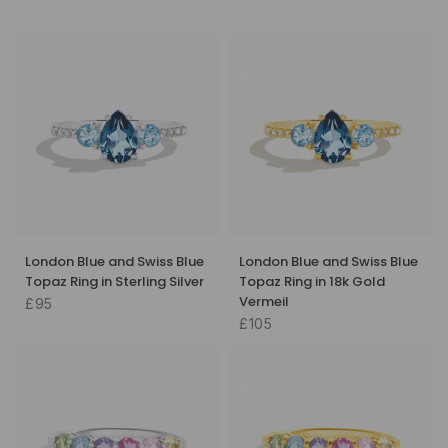
London Blue and Swiss Blue
London Blue and Swiss Blue
Topaz Ring in Sterling Silver
Topaz Ring in 18k Gold
Vermeil
£95
£105