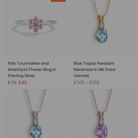
Pink Tourmaline and
Blue Topaz Pendant
Amethyst Flower Ring in
Necklace in 18k Gold
Sterling Silver
Vermeil
£79
£45
£149 – £159