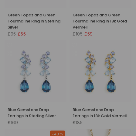
Green Topaz and Green
Green Topaz and Green
Tourmaline Ring in Sterling
Tourmaline Ring in 18k Gold
Silver
Vermeil
£95
£55
£105
£59
Blue Gemstone Drop
Blue Gemstone Drop
Earrings in Sterling Silver
Earrings in 18k Gold Vermeil
£169
£185
-43%