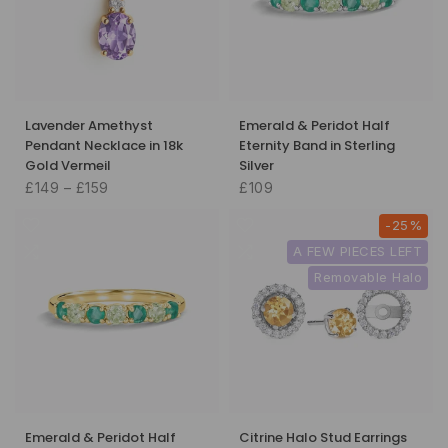
Lavender Amethyst
Emerald & Peridot Half
Pendant Necklace in 18k
Eternity Band in Sterling
Gold Vermeil
Silver
£149 – £159
£109
-25%
A FEW PIECES LEFT
Removable Halo
Emerald & Peridot Half
Citrine Halo Stud Earrings