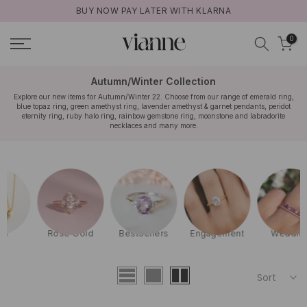
BUY NOW PAY LATER WITH KLARNA
Skip
to
0
content
Autumn/Winter Collection
Explore our new items for Autumn/Winter 22. Choose from our range of emerald ring,
blue topaz ring, green amethyst ring, lavender amethyst & garnet pendants, peridot
eternity ring, ruby halo ring, rainbow gemstone ring, moonstone and labradorite
necklaces and many more.
Rose Gold
Bestsellers
Engagement
Wedding
Sort