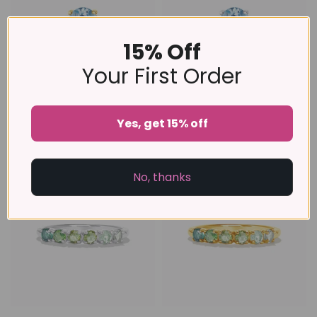
15% Off
Your First Order
Sky Blue Topaz Ring in 18k
Sky Blue Topaz Ring in
Yes, get 15% off
Gold Vermeil
Sterling Silver
£99
£89
A FEW PIECES LEFT
No, thanks