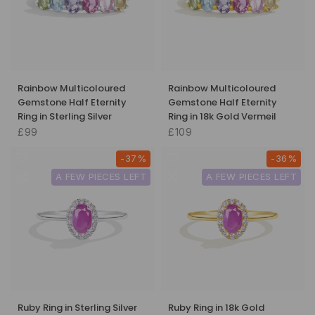
Rainbow Multicoloured
Rainbow Multicoloured
Gemstone Half Eternity
Gemstone Half Eternity
Ring in Sterling Silver
Ring in 18k Gold Vermeil
£99
£109
-37%
-36%
A FEW PIECES LEFT
A FEW PIECES LEFT
Ruby Ring in Sterling Silver
Ruby Ring in 18k Gold