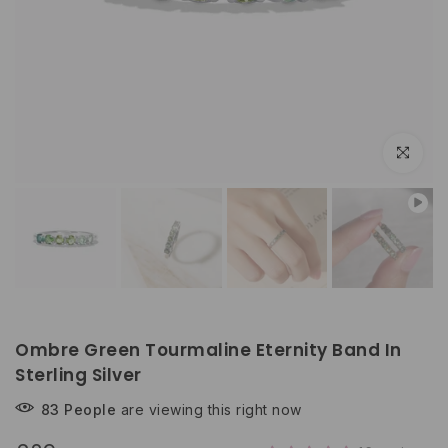
Play
Click to e
Ombre Green Tourmaline Eternity Band In
Sterling Silver
83
People
are viewing this right now