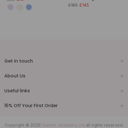
£185
£145
Get in touch
About Us
Useful links
15% Off Your First Order
Copyright © 2026
Vianne Jewellery Ltd
all rights reserved.