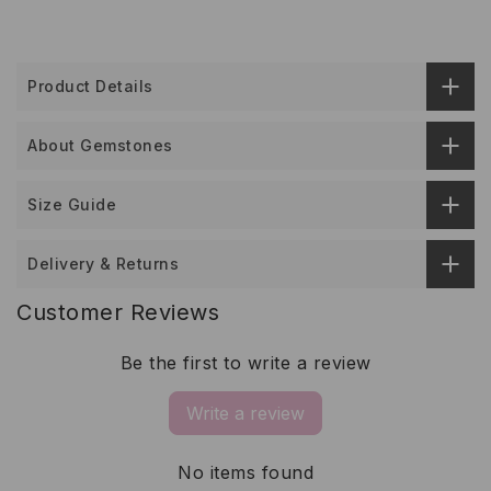
Product Details
About Gemstones
Size Guide
Delivery & Returns
Customer Reviews
Be the first to write a review
Write a review
No items found