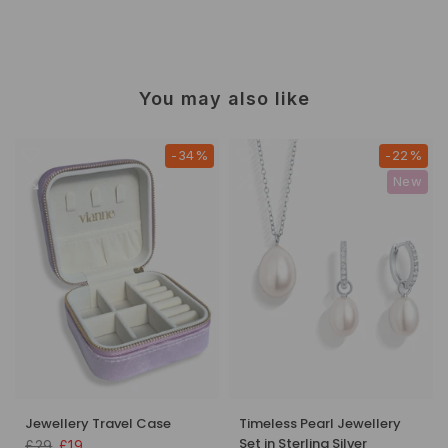
You may also like
-34%
-22%
New
Jewellery Travel Case
Timeless Pearl Jewellery
Set in Sterling Silver
£29
£19