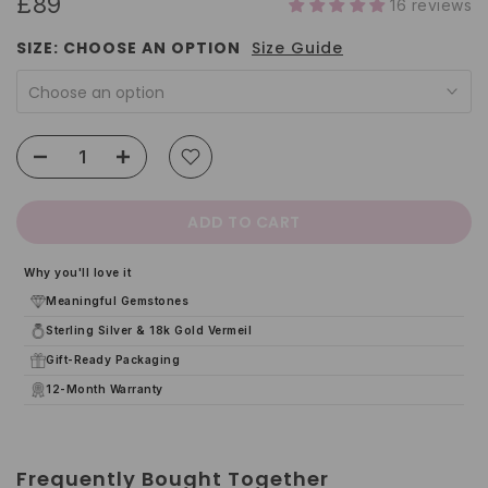
£89
16 reviews
SIZE:
CHOOSE AN OPTION
Size Guide
Choose an option
ADD TO CART
Why you'll love it
Meaningful Gemstones
Sterling Silver & 18k Gold Vermeil
Gift-Ready Packaging
12-Month Warranty
Frequently Bought Together