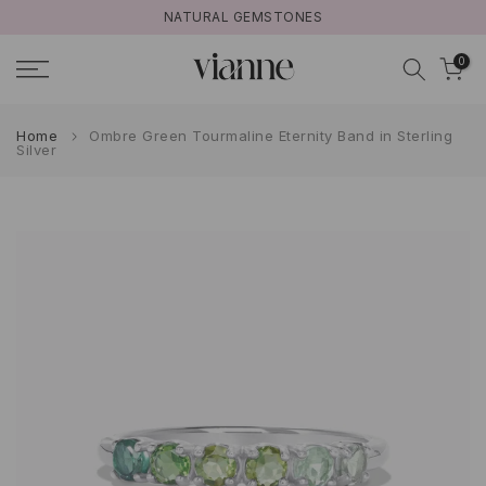
S
FREE UK SHIPPING ON ORDERS >£50
Skip
to
0
content
Home
Ombre Green Tourmaline Eternity Band in Sterling
Silver