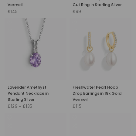
Vermeil
Cut Ring in Sterling Silver
£145
£99
Lavender Amethyst
Freshwater Pearl Hoop
Pendant Necklace in
Drop Earrings in 18k Gold
Sterling Silver
Vermeil
£129 – £135
£115