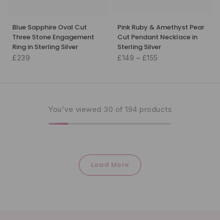
Blue Sapphire Oval Cut
Pink Ruby & Amethyst Pear
Three Stone Engagement
Cut Pendant Necklace in
Ring in Sterling Silver
Sterling Silver
£239
£149 – £155
You've viewed
30
of 194 products
Load More