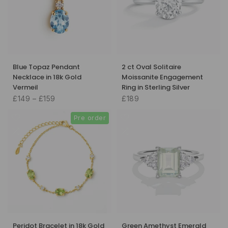
Blue Topaz Pendant
2 ct Oval Solitaire
Necklace in 18k Gold
Moissanite Engagement
Vermeil
Ring in Sterling Silver
£149 – £159
£189
Pre order
Peridot Bracelet in 18k Gold
Green Amethyst Emerald