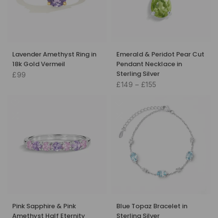
Lavender Amethyst Ring in
Emerald & Peridot Pear Cut
18k Gold Vermeil
Pendant Necklace in
Sterling Silver
£99
£149 – £155
Pink Sapphire & Pink
Blue Topaz Bracelet in
Amethyst Half Eternity
Sterling Silver