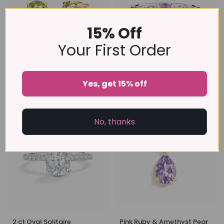
15% Off
Your First Order
Peridot Round Stud Earrings
Lavender Amethyst Five
Yes, get 15% off
6 mm in 18k Gold Vermeil
Stone Ring in Sterling Silver
£89
£79
No, thanks
2 ct Oval Solitaire
Pink Ruby & Amethyst Pear