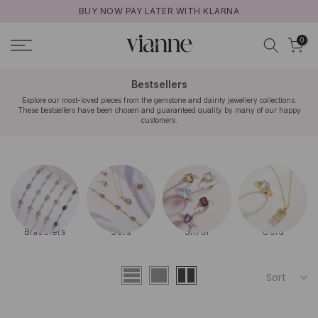
BUY NOW PAY LATER WITH KLARNA
Skip
to
0
content
Bestsellers
Explore our most-loved pieces from the gemstone and dainty jewellery collections.
These bestsellers have been chosen and guaranteed quality by many of our happy
customers.
Bracelets
Sets
Silver
Gold
Sort