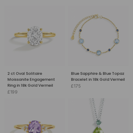
2 ct Oval Solitaire
Blue Sapphire & Blue Topaz
Moissanite Engagement
Bracelet in 18k Gold Vermeil
Ring in 18k Gold Vermeil
£175
£199