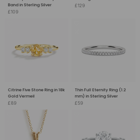
Band in Sterling Silver
£129
£109
Citrine Five Stone Ring in 18k
Thin Full Eternity Ring (1.2
Gold Vermeil
mm) in Sterling Silver
£89
£59