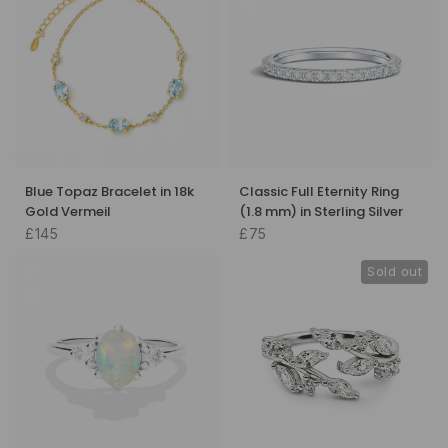
Blue Topaz Bracelet in 18k
Classic Full Eternity Ring
Gold Vermeil
(1.8 mm) in Sterling Silver
£145
£75
Sold out