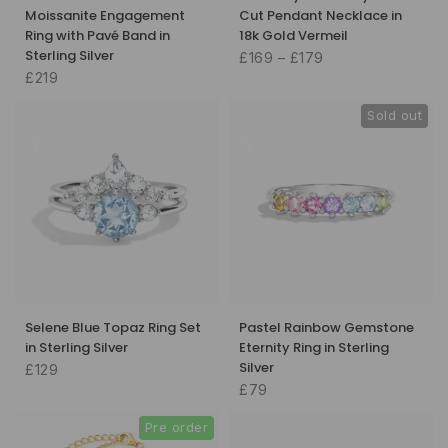
Moissanite Engagement
Cut Pendant Necklace in
Ring with Pavé Band in
18k Gold Vermeil
Sterling Silver
£169 – £179
£219
Sold out
Selene Blue Topaz Ring Set
Pastel Rainbow Gemstone
in Sterling Silver
Eternity Ring in Sterling
Silver
£129
£79
Pre order