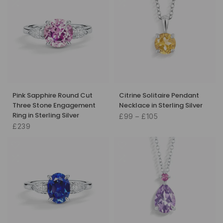
Pink Sapphire Round Cut
Citrine Solitaire Pendant
Three Stone Engagement
Necklace in Sterling Silver
Ring in Sterling Silver
£99 – £105
£239