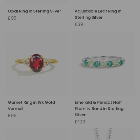
Opal Ring in Sterling Silver
Adjustable Leaf Ring in
Sterling Silver
£95
£39
Garnet Ring in 18k Gold
Emerald & Peridot Half
Vermeil
Eternity Band in Sterling
Silver
£99
£109