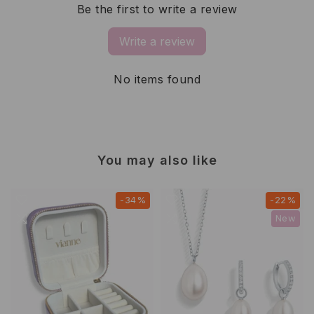
Be the first to write a review
Write a review
No items found
You may also like
-34%
-22%
New