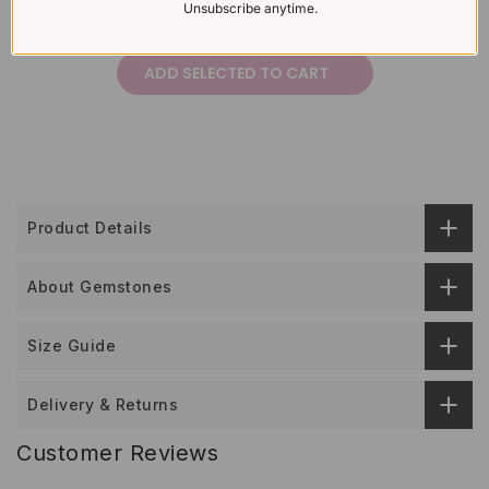
Unsubscribe anytime.
£426
Total price:
ADD SELECTED TO CART
Product Details
About Gemstones
Size Guide
Delivery & Returns
Customer Reviews