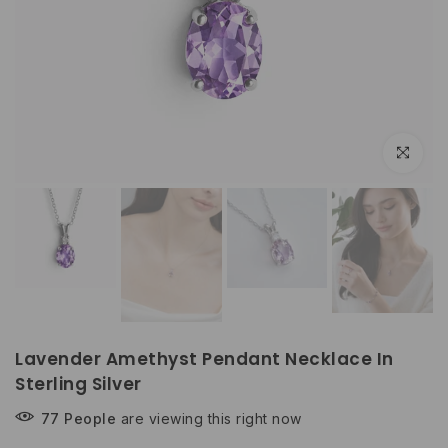
Play
Play
Click to e
Lavender Amethyst Pendant Necklace In
Sterling Silver
77
People
are viewing this right now