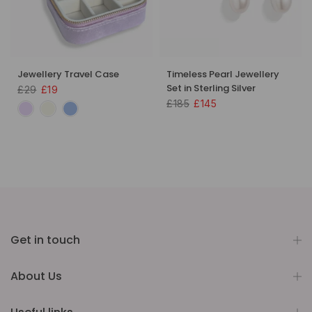
Jewellery Travel Case
Timeless Pearl Jewellery
Set in Sterling Silver
£29
£19
£185
£145
Get in touch
About Us