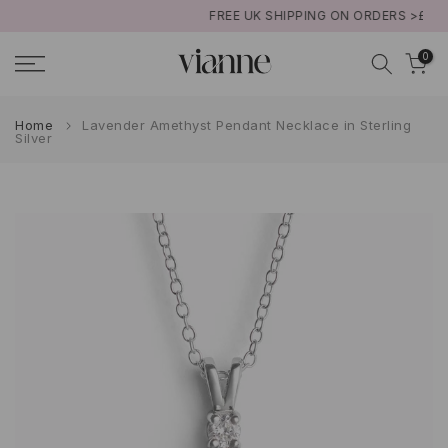
FREE UK SHIPPING ON ORDERS >£50
Skip
to
0
content
Home
Lavender Amethyst Pendant Necklace in Sterling
Silver