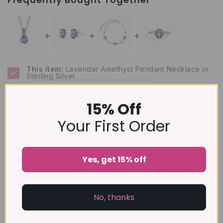
This item:
Lavender Amethyst Pendant Necklace in
Sterling Silver
£129
15% Off
Lavender Amethyst Oval Stud Earrings in Sterling
Silver
Your First Order
£79
Lavender Amethyst Bracelet in Sterling Silver
£129
Yes, get 15% off
Lavender Amethyst Ring in Sterling Silver
£89
No, thanks