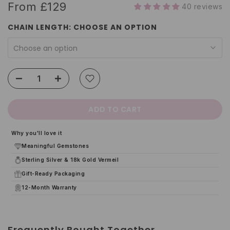
From
£129
40 reviews
CHAIN LENGTH:
CHOOSE AN OPTION
Choose an option
ADD TO CART
Why you'll love it
Meaningful Gemstones
Sterling Silver & 18k Gold Vermeil
Gift-Ready Packaging
12-Month Warranty
Frequently Bought Together