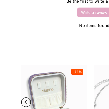
Be the first to write 
Write a review
No items foun
-21%
-34%
New