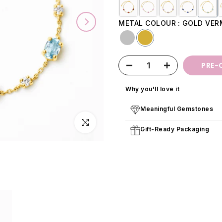
METAL COLOUR
GOLD VER
PRE-
Why you'll love it
Meaningful Gemstones
Click to enlarge
Gift-Ready Packaging