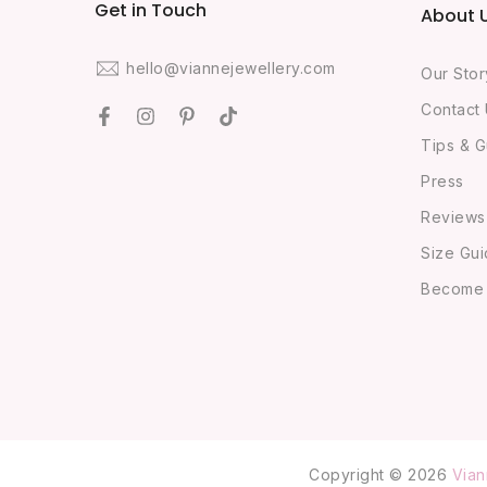
Get in Touch
About 
hello@viannejewellery.com
Our Stor
Contact
Tips & G
Press
Reviews
Size Gu
Become O
Copyright © 2026
Vian