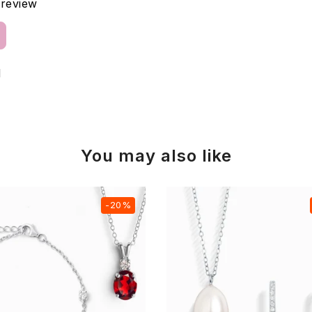
a review
d
You may also like
-20%