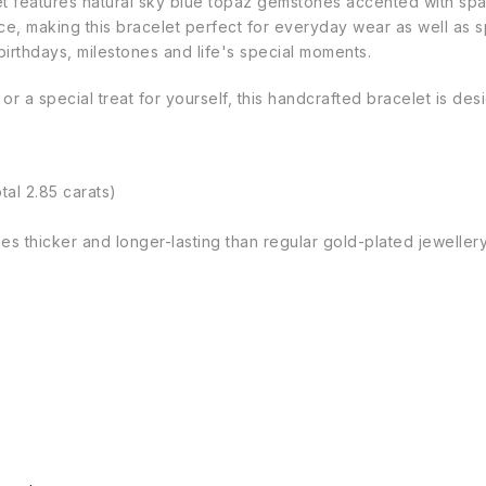
let features natural sky blue topaz gemstones accented with spa
nce, making this bracelet perfect for everyday wear as well as
birthdays, milestones and life's special moments.
 or a special treat for yourself, this handcrafted bracelet is d
tal 2.85 carats)
imes thicker and longer-lasting than regular gold-plated jeweller