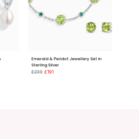
n
Emerald & Peridot Jewellery Set in
Sterling Silver
£239
£191