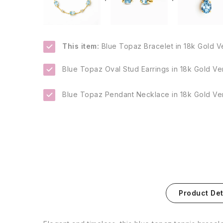
This item:
Blue Topaz Bracelet in 18k Gold V
Blue Topaz Oval Stud Earrings in 18k Gold Ve
Blue Topaz Pendant Necklace in 18k Gold Ve
Product Det