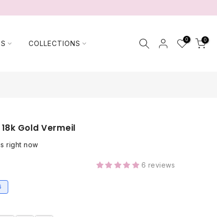
0
0
TS
COLLECTIONS
 18k Gold Vermeil
is right now
6 reviews
6