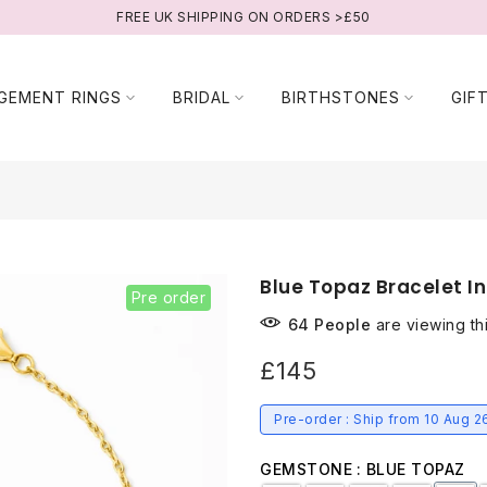
FREE UK SHIPPING ON ORDERS >£50
GEMENT RINGS
BRIDAL
BIRTHSTONES
GIF
Blue Topaz Bracelet In
Pre order
64
People
are viewing th
£145
Pre-order : Ship from 10 Aug 2
GEMSTONE
BLUE TOPAZ