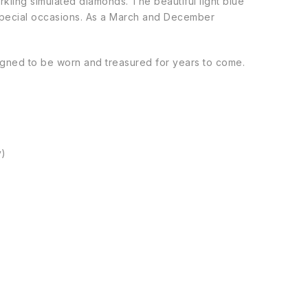
rkling simulated diamonds. The beautiful light blue
 special occasions. As a March and December
esigned to be worn and treasured for years to come.
y)