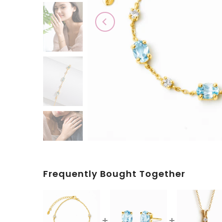
Play
Frequently Bought Together