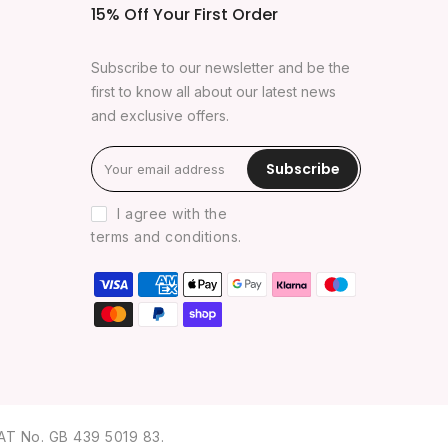
15% Off Your First Order
Subscribe to our newsletter and be the
first to know all about our latest news
and exclusive offers.
Subscribe
I agree with the
terms and conditions
.
AT No. GB 439 5019 83.