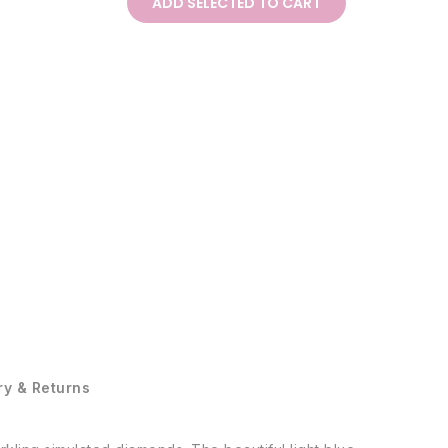
ADD SELECTED TO CART
ry & Returns