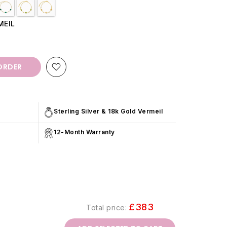
MEIL
ORDER
Sterling Silver & 18k Gold Vermeil
12-Month Warranty
£383
Total price: