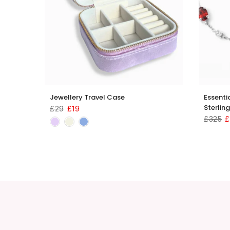
 18k
Jewellery Travel Case
Essenti
Sterling
£29
£19
£325
£