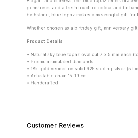
Elegant and timeless, this blue topaz tennis brace
gemstones add a fresh touch of colour and brillia
birthstone, blue topaz makes a meaningful gift for 
Whether chosen as a birthday gift, anniversary gift
Product Details
• Natural sky blue topaz oval cut 7 x 5 mm each (to
• Premium simulated diamonds
• 18k gold vermeil on solid 925 sterling silver (5 t
• Adjustable chain 15–19 cm
• Handcrafted
Customer Reviews