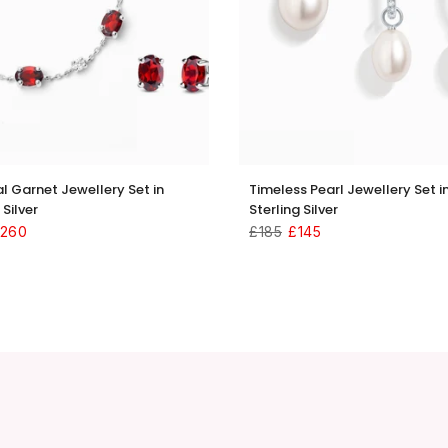
al Garnet Jewellery Set in
Timeless Pearl Jewellery Set i
 Silver
Sterling Silver
260
£185
£145