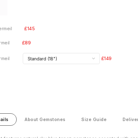
£145
ermeil
£89
rmeil
£149
rmeil
ails
About Gemstones
Size Guide
Delive