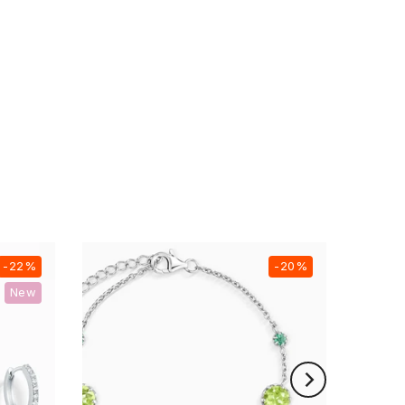
-22%
-20%
New