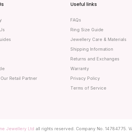
Us
Useful links
y
FAQs
 Us
Ring Size Guide
uides
Jewellery Care & Materials
Shipping Information
Returns and Exchanges
ide
Warranty
ur Retail Partner
Privacy Policy
Terms of Service
ne Jewellery Ltd
all rights reserved. Company No. 14784775. V