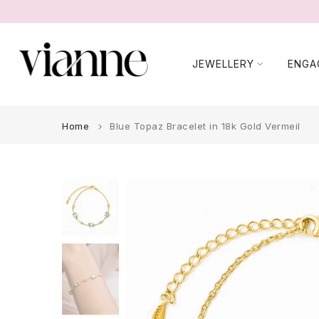
Skip
to
content
JEWELLERY
ENGA
Home
Blue Topaz Bracelet in 18k Gold Vermeil