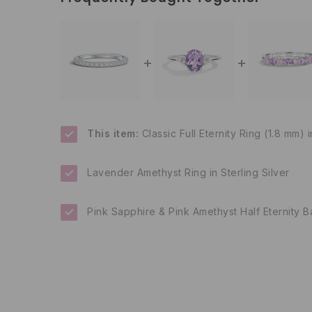
This item:
Classic Full Eternity Ring (1.8 mm) i
Lavender Amethyst Ring in Sterling Silver
Pink Sapphire & Pink Amethyst Half Eternity Ba