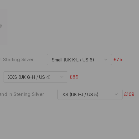
£75
n Sterling Silver
£89
£109
nd in Sterling Silver