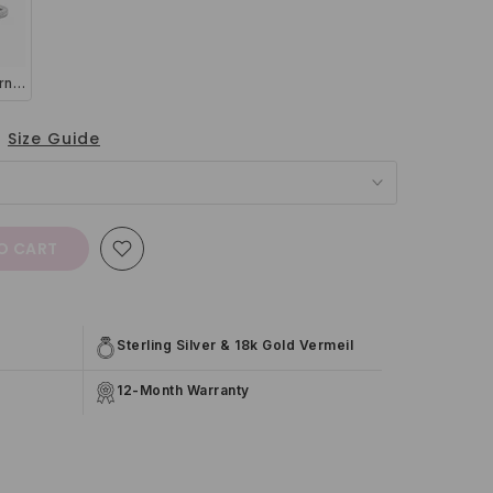
Thin Full Eternity Ring (1.2 mm) in Sterling Silver
Size Guide
O CART
Sterling Silver & 18k Gold Vermeil
12-Month Warranty