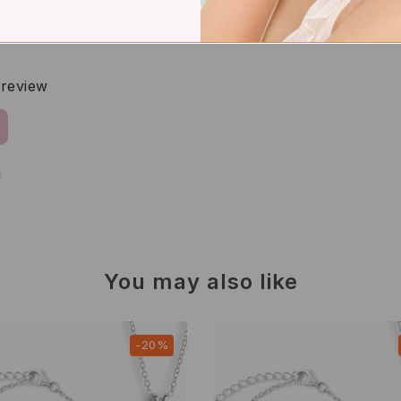
a review
d
You may also like
-20%