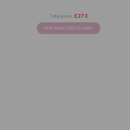
£273
Total price:
ADD SELECTED TO CART