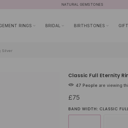
NATURAL GEMSTONES
GEMENT RINGS
BRIDAL
BIRTHSTONES
GIF
g Silver
Classic Full Eternity Ri
47
People
are viewing th
£75
BAND WIDTH: CLASSIC FULL