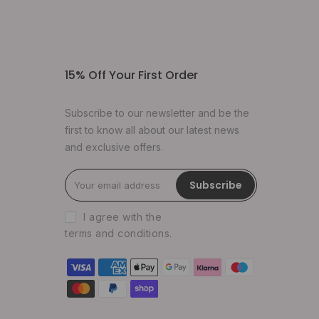
15% Off Your First Order
Subscribe to our newsletter and be the
first to know all about our latest news
and exclusive offers.
Subscribe
I agree with the
terms and conditions
.