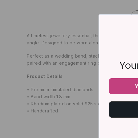
A timeless jewellery essential, this classic full ete
angle. Designed to be worn alone or stacked with y
Perfect as a wedding band, stacking ring, anniversa
Your
paired with an engagement ring or worn as a standa
Product Details
Y
• Premium simulated diamonds
• Band width 1.8 mm
• Rhodium plated on solid 925 sterling silver
• Handcrafted