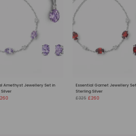
al Amethyst Jewellery Set in
Essential Garnet Jewellery Set
 Silver
Sterling Silver
260
£325
£260