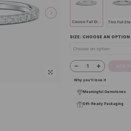
Classic Full Eternity Ring (1.8 mm) in Sterling Silver
SIZE:
CHOOSE AN OPTION
Choose an option
ADD T
Click to enlarge
Why you'll love it
Meaningful Gemstones
Gift-Ready Packaging