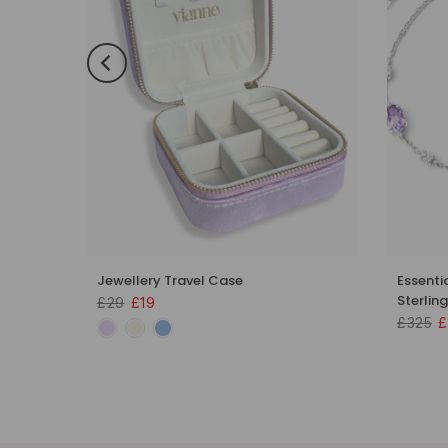
 Set in
Jewellery Travel Case
Essenti
Sterling
£29
£19
£325
£