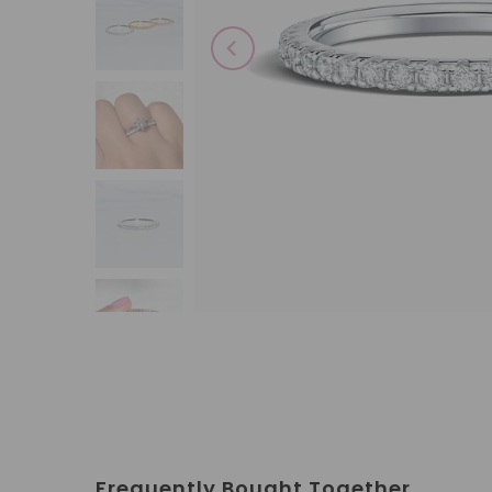
Frequently Bought Together