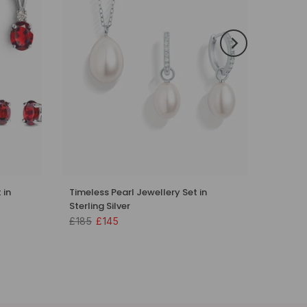
 in
Timeless Pearl Jewellery Set in
Sterling Silver
£185
£145