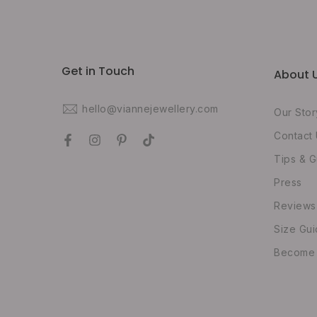
Get in Touch
About 
hello@viannejewellery.com
Our Stor
Contact
Tips & G
Press
Reviews
Size Gu
Become O