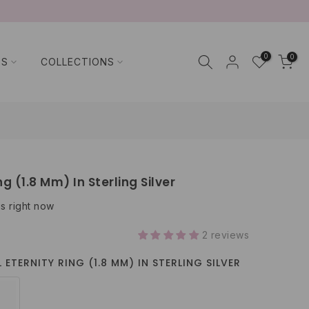
0
0
TS
COLLECTIONS
ng (1.8 Mm) In Sterling Silver
is right now
2 reviews
 ETERNITY RING (1.8 MM) IN STERLING SILVER