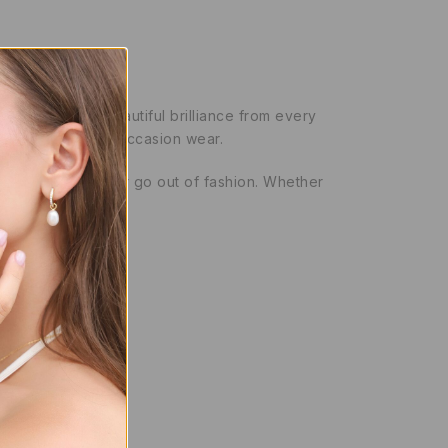
entire band for beautiful brilliance from every
both everyday and occasion wear.
tyle that will never go out of fashion. Whether