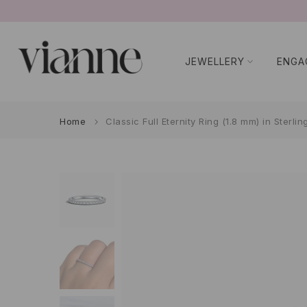
Skip
to
content
JEWELLERY
ENGA
Home
Classic Full Eternity Ring (1.8 mm) in Sterlin