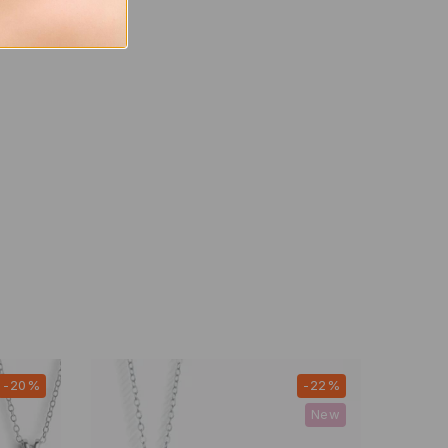
-20%
-22%
New