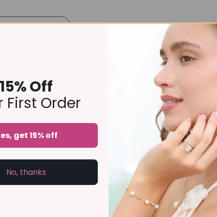
Product Details
Size Guide
Delivery & Returns
rnity ring is delicately pavé set with sparkling stones around the 
our favourite rings, it is a versatile piece that complements 
15% Off
ry ring or bridal gift, this handcrafted design offers enduring s
 First Order
lone piece, it is designed to be treasured for years to come.
es, get 15% off
No, thanks