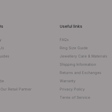
Us
Useful links
y
FAQs
 Us
Ring Size Guide
uides
Jewellery Care & Materials
Shipping Information
Returns and Exchanges
ide
Warranty
ur Retail Partner
Privacy Policy
Terms of Service