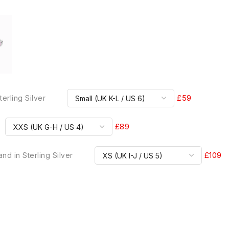
£59
terling Silver
£89
£109
nd in Sterling Silver