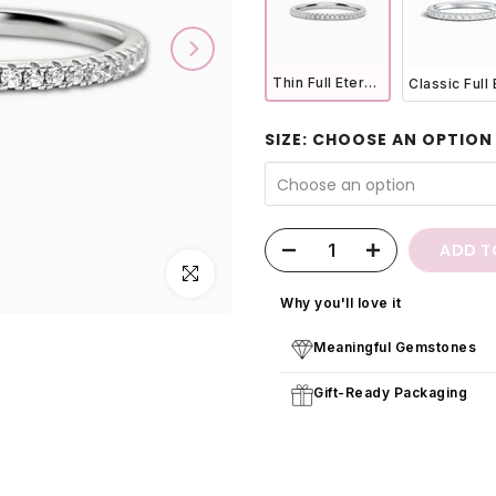
Thin Full Eternity Ring (1.2 mm) in Sterling Silver
SIZE:
CHOOSE AN OPTION
Choose an option
ADD T
Click to enlarge
Why you'll love it
Meaningful Gemstones
Gift-Ready Packaging