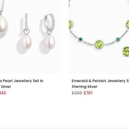
s Pearl Jewellery Set in
Emerald & Peridot Jewellery S
 Silver
Sterling Silver
145
£239
£191