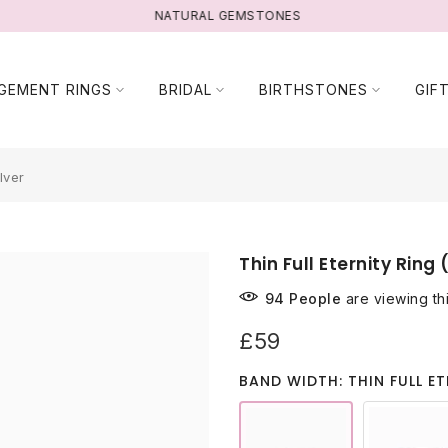
NATURAL GEMSTONES
GEMENT RINGS
BRIDAL
BIRTHSTONES
GIF
lver
Thin Full Eternity Ring 
94
People
are viewing th
£59
BAND WIDTH: THIN FULL ET