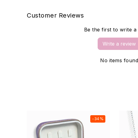
Customer Reviews
Be the first to write 
Write a review
No items foun
-20%
-34%