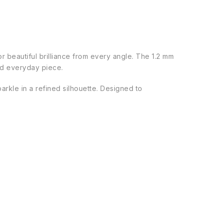
for beautiful brilliance from every angle. The 1.2 mm
ted everyday piece.
parkle in a refined silhouette. Designed to