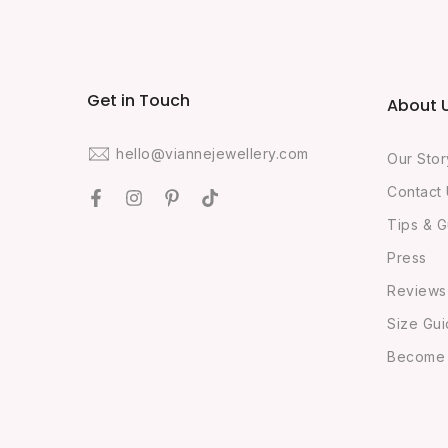
Get in Touch
About 
hello@viannejewellery.com
Our Stor
Contact
Tips & G
Press
Reviews
Size Gu
Become O