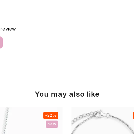
a review
d
You may also like
-22%
New