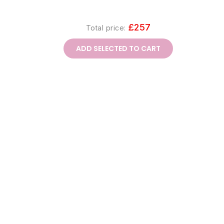
£257
Total price:
ADD SELECTED TO CART