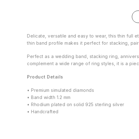
Delicate, versatile and easy to wear, this thin full 
thin band profile makes it perfect for stacking, p
Perfect as a wedding band, stacking ring, anniversar
complement a wide range of ring styles, it is a pie
Product Details
• Premium simulated diamonds
• Band width 1.2 mm
• Rhodium plated on solid 925 sterling silver
• Handcrafted