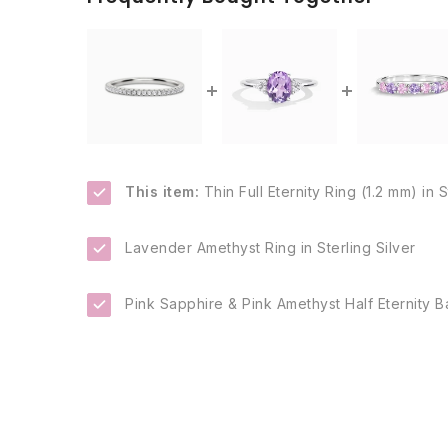
This item:
Thin Full Eternity Ring (1.2 mm) in S
Lavender Amethyst Ring in Sterling Silver
Pink Sapphire & Pink Amethyst Half Eternity Ba