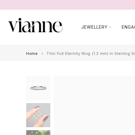
Skip
to
content
JEWELLERY
ENGA
Home
Thin Full Eternity Ring (1.2 mm) in Sterling Si