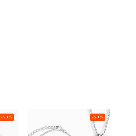
-20%
-20%