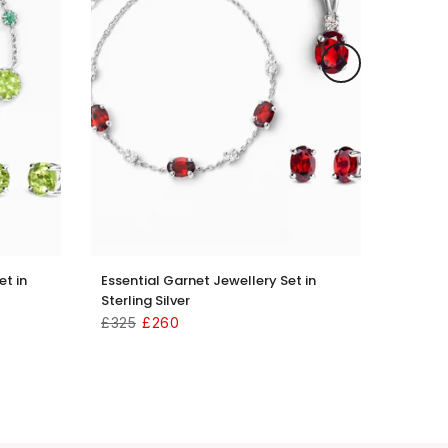
et in
Essential Garnet Jewellery Set in
Sterling Silver
£325
£260