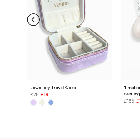
llery
Jewellery Travel Case
Timeles
Sterling
£29
£19
£185
£