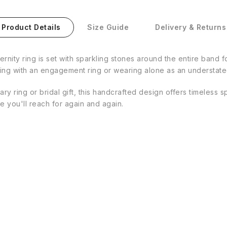
Product Details
Size Guide
Delivery & Returns
eternity ring is set with sparkling stones around the entire band 
airing with an engagement ring or wearing alone as an understa
y ring or bridal gift, this handcrafted design offers timeless s
ce you'll reach for again and again.