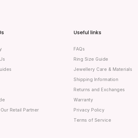
Us
Useful links
y
FAQs
 Us
Ring Size Guide
uides
Jewellery Care & Materials
Shipping Information
Returns and Exchanges
ide
Warranty
ur Retail Partner
Privacy Policy
Terms of Service