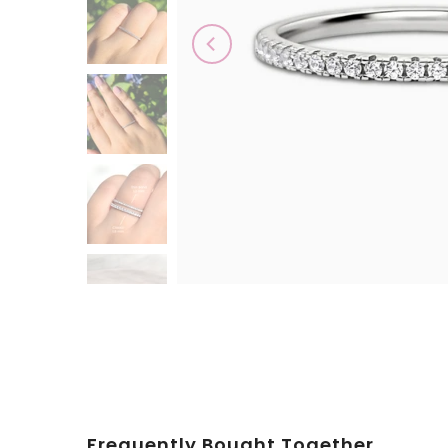
Play
Frequently Bought Together