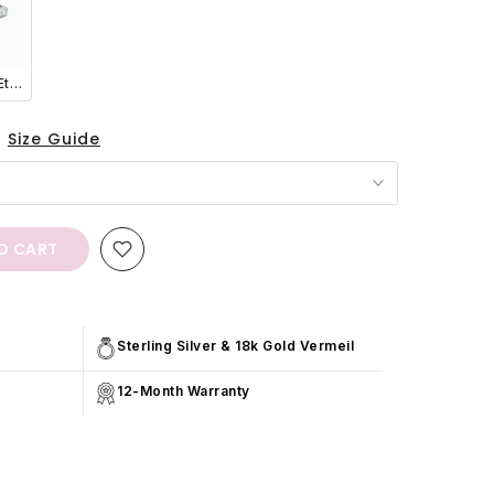
Classic Full Eternity Ring (1.8 mm) in Sterling Silver
Size Guide
O CART
Sterling Silver & 18k Gold Vermeil
12-Month Warranty