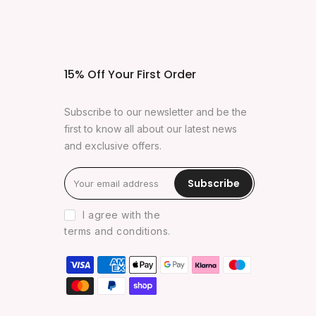
15% Off Your First Order
Subscribe to our newsletter and be the
first to know all about our latest news
and exclusive offers.
Subscribe
I agree with the
terms and conditions
.