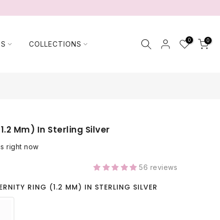
0
0
TS
COLLECTIONS
(1.2 Mm) In Sterling Silver
is right now
56 reviews
ERNITY RING (1.2 MM) IN STERLING SILVER