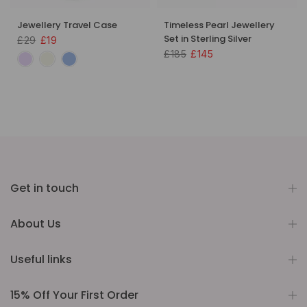
Jewellery Travel Case
Timeless Pearl Jewellery
Set in Sterling Silver
£29
£19
£185
£145
Get in touch
About Us
Useful links
15% Off Your First Order