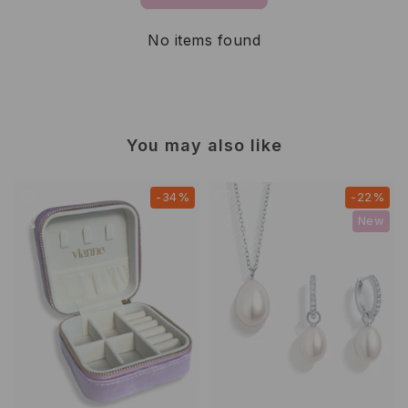
No items found
You may also like
-34%
-22%
New