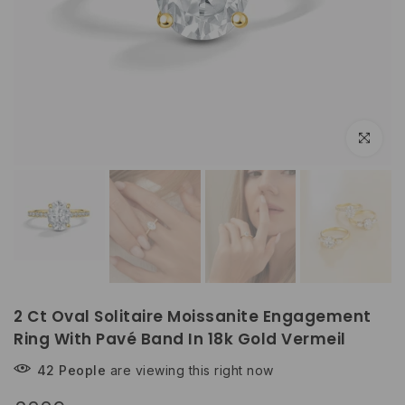
Click to e
2 Ct Oval Solitaire Moissanite Engagement
Ring With Pavé Band In 18k Gold Vermeil
42
People
are viewing this right now