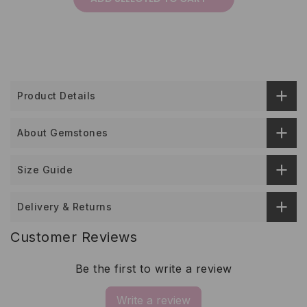
Product Details
About Gemstones
Size Guide
Delivery & Returns
Customer Reviews
Be the first to write a review
Write a review