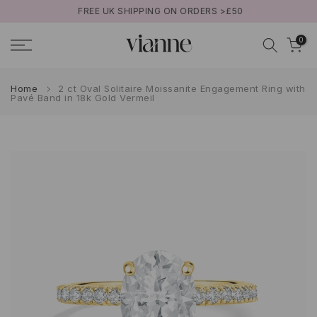
FREE UK SHIPPING ON ORDERS >£50
Skip
to
0
content
Home
2 ct Oval Solitaire Moissanite Engagement Ring with
Pavé Band in 18k Gold Vermeil