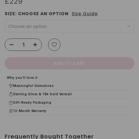
£229
SIZE:
CHOOSE AN OPTION
Size Guide
Choose an option
ADD TO CART
Why you'll love it
Meaningful Gemstones
Sterling Silver & 18k Gold Vermeil
Gift-Ready Packaging
12-Month Warranty
Frequently Bought Together