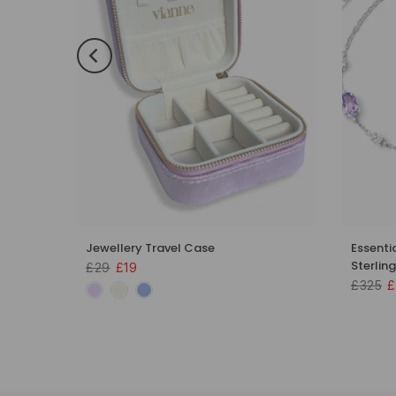
 Set in
Jewellery Travel Case
Essenti
Sterling
£29
£19
£325
£