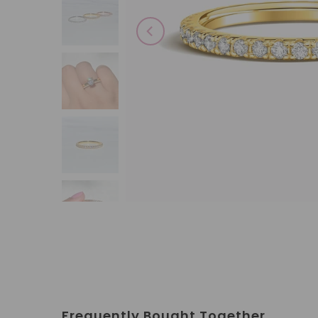
Frequently Bought Together