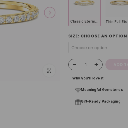
Classic Eternity Ring (1.8 mm) in 18k Gold Vermeil
SIZE:
CHOOSE AN OPTION
Choose an option
ADD T
Click to enlarge
Why you'll love it
Meaningful Gemstones
Gift-Ready Packaging