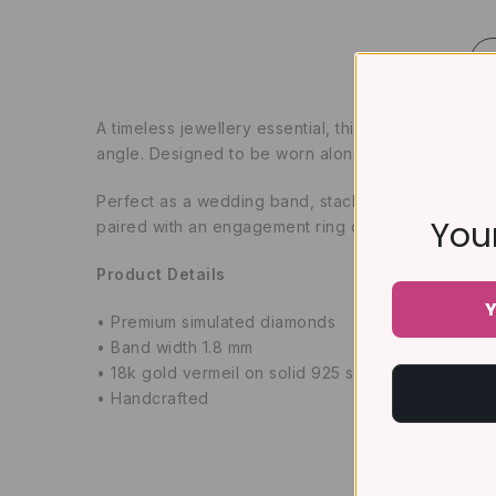
A timeless jewellery essential, this classic full ete
angle. Designed to be worn alone or stacked with y
Perfect as a wedding band, stacking ring, anniversa
Your
paired with an engagement ring or worn as a standa
Product Details
Y
• Premium simulated diamonds
• Band width 1.8 mm
• 18k gold vermeil on solid 925 sterling silver (5 t
• Handcrafted