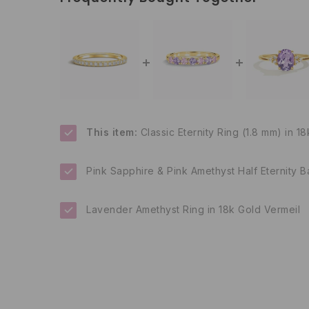
This item:
Classic Eternity Ring (1.8 mm) in 1
Pink Sapphire & Pink Amethyst Half Eternity B
Lavender Amethyst Ring in 18k Gold Vermeil