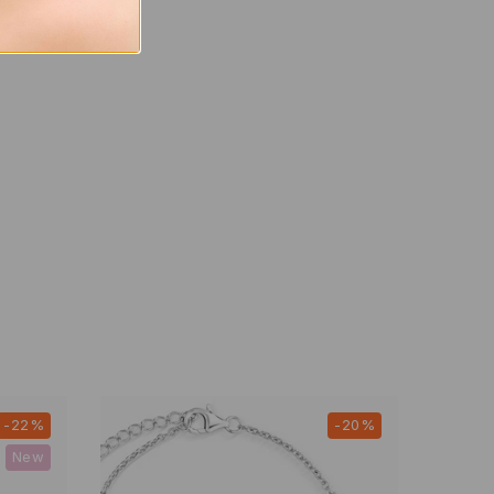
-22%
-20%
New