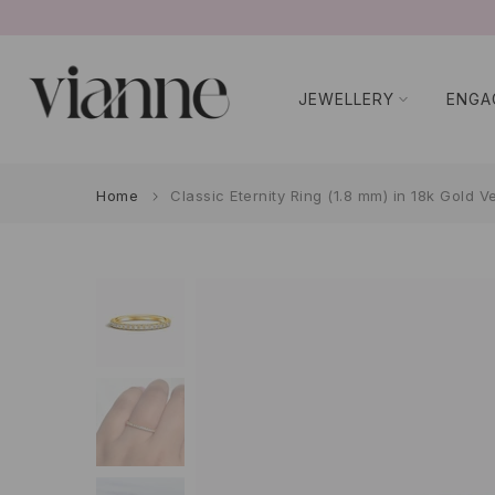
Skip
to
content
JEWELLERY
ENGA
Home
Classic Eternity Ring (1.8 mm) in 18k Gold V