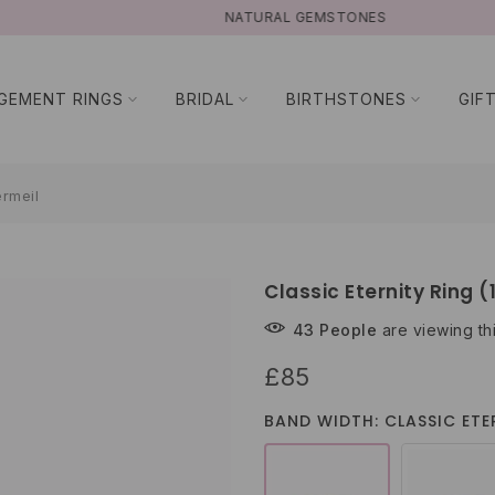
NATURAL GEMSTONES
GEMENT RINGS
BRIDAL
BIRTHSTONES
GIF
ermeil
Classic Eternity Ring (
43
People
are viewing th
£85
BAND WIDTH: CLASSIC ETER