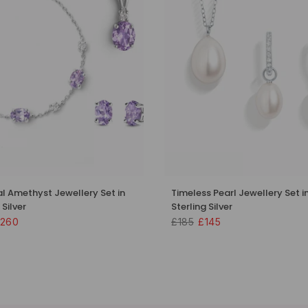
al Amethyst Jewellery Set in
Timeless Pearl Jewellery Set i
 Silver
Sterling Silver
260
£185
£145