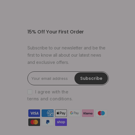
15% Off Your First Order
Subscribe to our newsletter and be the
first to know all about our latest news
and exclusive offers.
Subscribe
I agree with the
terms and conditions
.