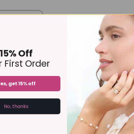
Product Details
Size Guide
Delivery & Returns
rnity ring is delicately pavé set with sparkling stones around the 
our favourite rings, it is a versatile piece that complements 
15% Off
ry ring or bridal gift, this handcrafted design offers enduring s
 First Order
lone piece, it is designed to be treasured for years to come.
es, get 15% off
imes thicker and longer-lasting than regular gold-plated jeweller
No, thanks