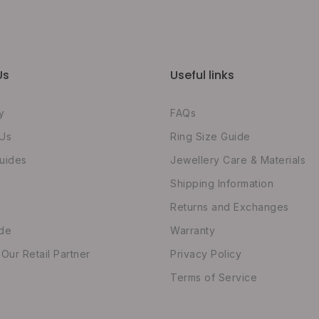
Us
Useful links
y
FAQs
 Us
Ring Size Guide
uides
Jewellery Care & Materials
Shipping Information
Returns and Exchanges
ide
Warranty
ur Retail Partner
Privacy Policy
Terms of Service