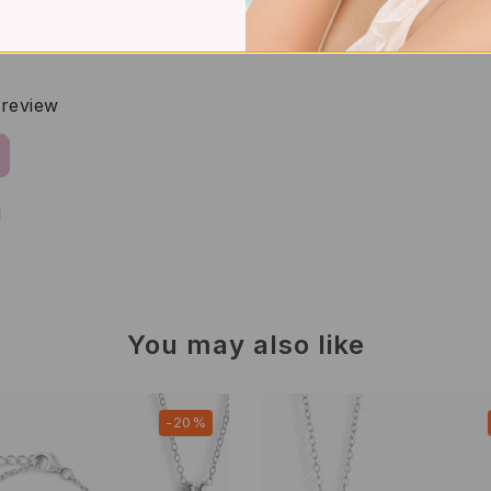
a review
d
You may also like
-20%