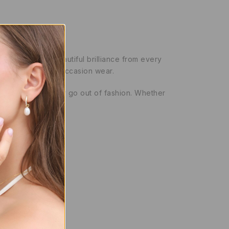
entire band for beautiful brilliance from every
both everyday and occasion wear.
tyle that will never go out of fashion. Whether
y)