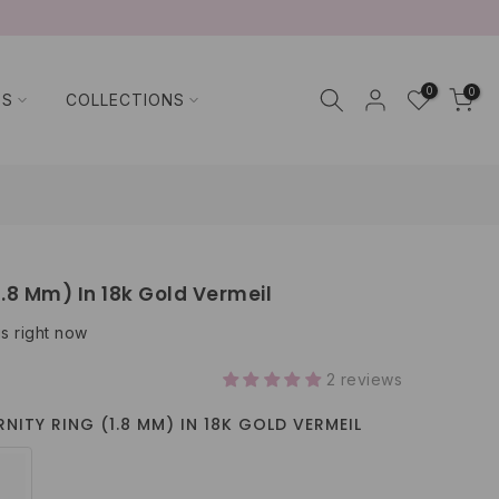
0
0
TS
COLLECTIONS
1.8 Mm) In 18k Gold Vermeil
is right now
2 reviews
NITY RING (1.8 MM) IN 18K GOLD VERMEIL