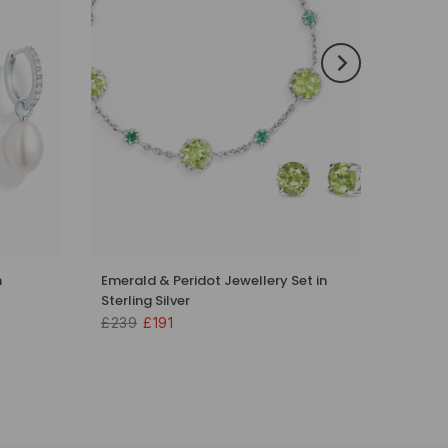
n
Emerald & Peridot Jewellery Set in
Sterling Silver
£239
£191