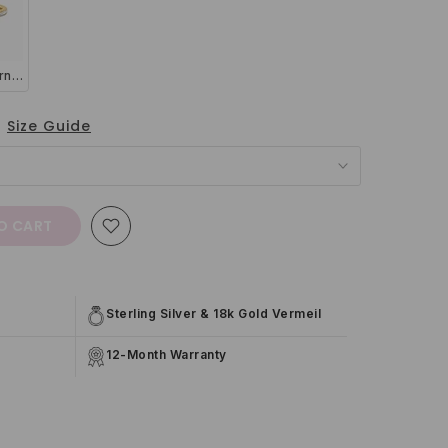
Thin Full Eternity Ring (1.2 mm) in Gold
Size Guide
O CART
Sterling Silver & 18k Gold Vermeil
12-Month Warranty