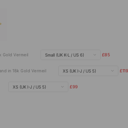
£85
8k Gold Vermeil
£11
and in 18k Gold Vermeil
£99