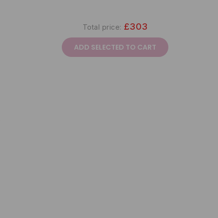
£303
Total price:
ADD SELECTED TO CART
9