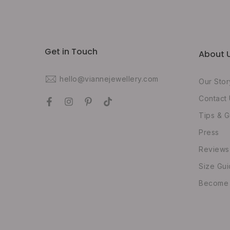
Get in Touch
About 
hello@viannejewellery.com
Our Stor
Contact
Tips & G
Press
Reviews
Size Gu
Become O