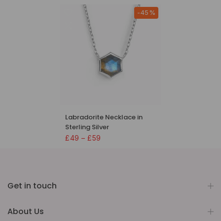
-45%
Labradorite Necklace in
Sterling Silver
£49 – £59
Get in touch
About Us