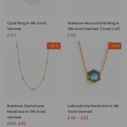
Opal Ring in 18k Gold
Rainbow Moonstone Ring in
Vermeil
18k Gold Vermeil (Oval Cut)
£105
£99
-38%
-51%
Rainbow Gemstone
Labradorite Necklace in 18k
Necklace in 18k Gold
Gold Vermeil
Vermeil
£49 – £59
£105
£65