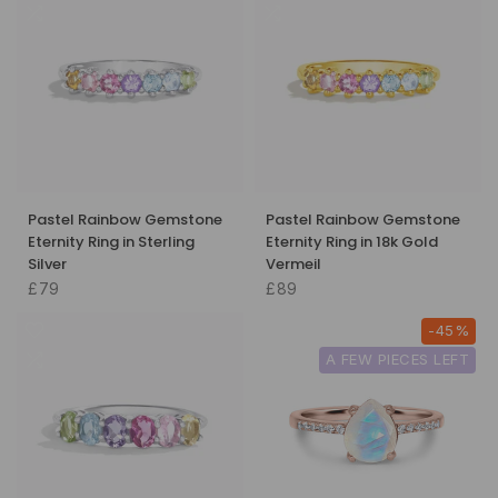
Pastel Rainbow Gemstone
Pastel Rainbow Gemstone
Eternity Ring in Sterling
Eternity Ring in 18k Gold
Silver
Vermeil
£79
£89
-45%
A FEW PIECES LEFT