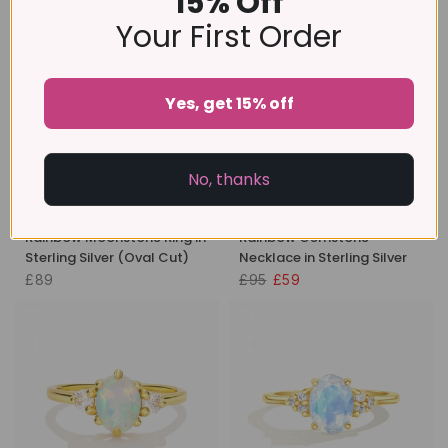
15% Off
Your First Order
-38%
Yes, get 15% off
No, thanks
Rainbow Moonstone Ring in
Rainbow Gemstone
Sterling Silver (Oval Cut)
Necklace in Sterling Silver
£89
£95
£59