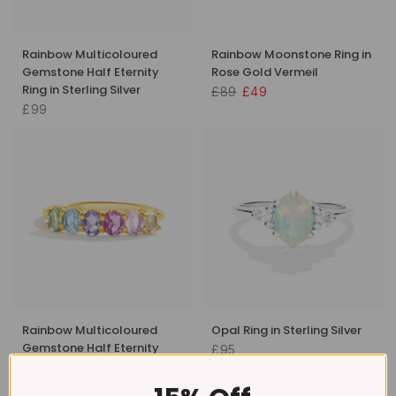
Rainbow Multicoloured
Rainbow Moonstone Ring in
Gemstone Half Eternity
Rose Gold Vermeil
Ring in Sterling Silver
£89
£49
£99
Rainbow Multicoloured
Opal Ring in Sterling Silver
Gemstone Half Eternity
£95
Ring in 18k Gold Vermeil
£109