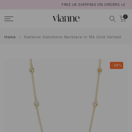
FREE UK SHIPPING ON ORDERS >£50
Skip
to
0
content
Home
Rainbow Gemstone Necklace in 18k Gold Vermeil
-38%