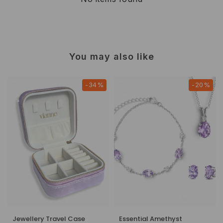
You may also like
-34%
-20%
Jewellery Travel Case
Essential Amethyst