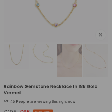
Click to e
Rainbow Gemstone Necklace In 18k Gold
Vermeil
45
People
are viewing this right now
£105
£65