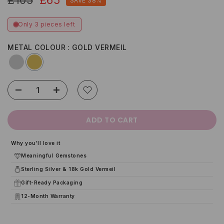
SAVE 38%
Only 3 pieces left
METAL COLOUR
GOLD VERMEIL
ADD TO CART
Why you'll love it
Meaningful Gemstones
Sterling Silver & 18k Gold Vermeil
Gift-Ready Packaging
12-Month Warranty