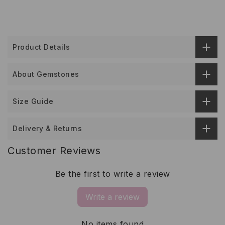
Product Details
About Gemstones
Size Guide
Delivery & Returns
Customer Reviews
Be the first to write a review
Write a review
No items found