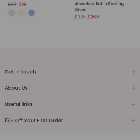
Jewellery Set in Sterling
£29
£19
Silver
£325
£260
Get in touch
About Us
Useful links
15% Off Your First Order