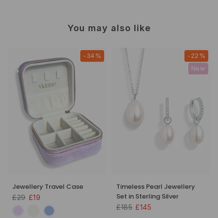
You may also like
-34%
-22%
New
Jewellery Travel Case
Timeless Pearl Jewellery
Set in Sterling Silver
£29
£19
£185
£145