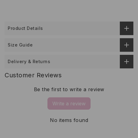
Product Details
Size Guide
Delivery & Returns
Customer Reviews
Be the first to write a review
Write a review
No items found