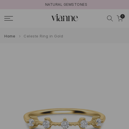
NATURAL GEMSTONES
Skip
to
0
content
Home
Celeste Ring in Gold
Play