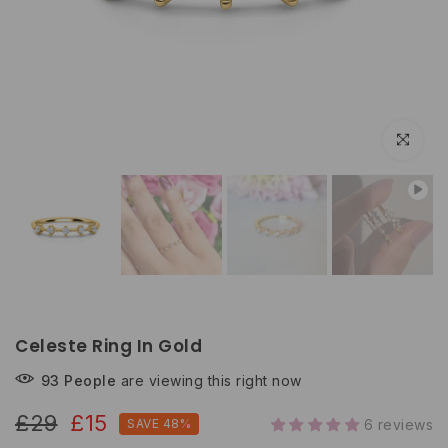
Click to e
Celeste Ring In Gold
93
People
are viewing this right now
£29
£15
SAVE 48%
6 reviews