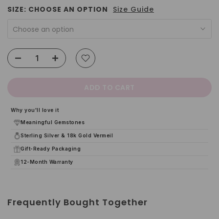
SIZE:
CHOOSE AN OPTION
Size Guide
Choose an option
ADD TO CART
Why you'll love it
Meaningful Gemstones
Sterling Silver & 18k Gold Vermeil
Gift-Ready Packaging
12-Month Warranty
Frequently Bought Together