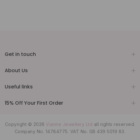
Get in touch
About Us
Useful links
15% Off Your First Order
Copyright © 2026
Vianne Jewellery Ltd
all rights reserved.
Company No. 14784775. VAT No. GB 439 5019 83.