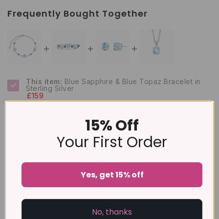
Frequently Bought Together
This item:
Blue Sapphire & Blue Topaz Bracelet in
Sterling Silver
£159
Blue Sapphire & Blue Topaz Stackable Half Eternity
Band in Sterling Silver
15% Off
£99
Your First Order
Blue Topaz Round Stud Earrings 6 mm in Sterling
Silver
£79
Yes, get 15% off
Sky Blue Topaz Solitaire Pendant Necklace in
Sterling Silver
£99
No, thanks