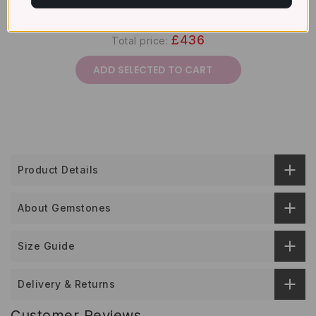
£436
Total price:
ADD SELECTED TO CART
Product Details
About Gemstones
Size Guide
Delivery & Returns
Customer Reviews