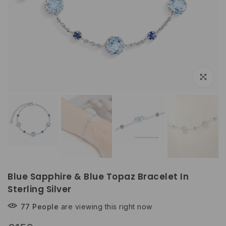
Click to e
Blue Sapphire & Blue Topaz Bracelet In
Sterling Silver
77
People
are viewing this right now