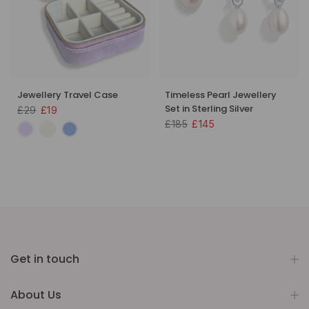
Jewellery Travel Case
Timeless Pearl Jewellery
Set in Sterling Silver
£29
£19
£185
£145
Get in touch
About Us