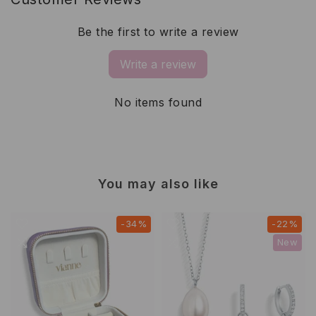
Be the first to write a review
Write a review
No items found
You may also like
-34%
-22%
New