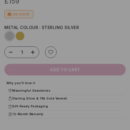
£159
Low stock
METAL COLOUR
STERLING SILVER
ADD TO CART
Why you'll love it
Meaningful Gemstones
Sterling Silver & 18k Gold Vermeil
Gift-Ready Packaging
12-Month Warranty