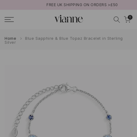
FREE UK SHIPPING ON ORDERS >£50
Skip
to
0
content
Home
Blue Sapphire & Blue Topaz Bracelet in Sterling
Silver