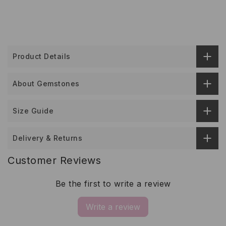
Product Details
About Gemstones
Size Guide
Delivery & Returns
Customer Reviews
Be the first to write a review
Write a review