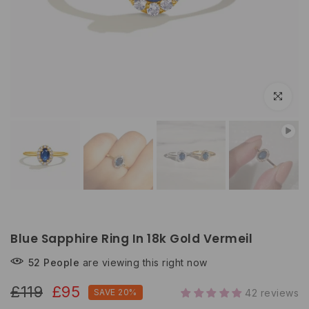
Click to e
Blue Sapphire Ring In 18k Gold Vermeil
52
People
are viewing this right now
£119
£95
SAVE 20%
42 reviews