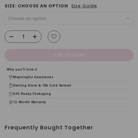
SIZE:
CHOOSE AN OPTION
Size Guide
Choose an option
ADD TO CART
Why you'll love it
Meaningful Gemstones
Sterling Silver & 18k Gold Vermeil
Gift-Ready Packaging
12-Month Warranty
Frequently Bought Together