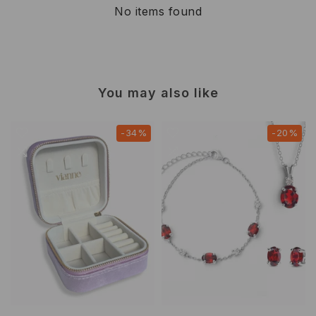
No items found
You may also like
-34%
-20%