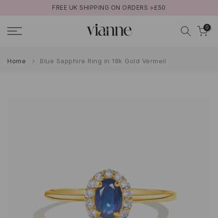
FREE UK SHIPPING ON ORDERS >£50
Skip
to
0
content
Home
Blue Sapphire Ring in 18k Gold Vermeil
Play