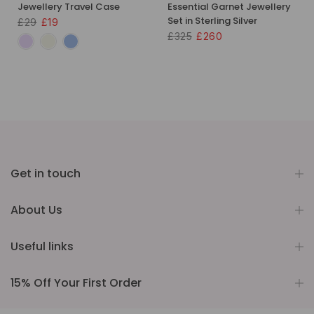
Jewellery Travel Case
Essential Garnet Jewellery
Set in Sterling Silver
£29
£19
£325
£260
Get in touch
About Us
Useful links
15% Off Your First Order