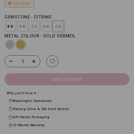
Low stock
GEMSTONE
CITRINE
METAL COLOUR
GOLD VERMEIL
ADD TO CART
Why you'll love it
Meaningful Gemstones
Sterling Silver & 18k Gold Vermeil
Gift-Ready Packaging
12-Month Warranty