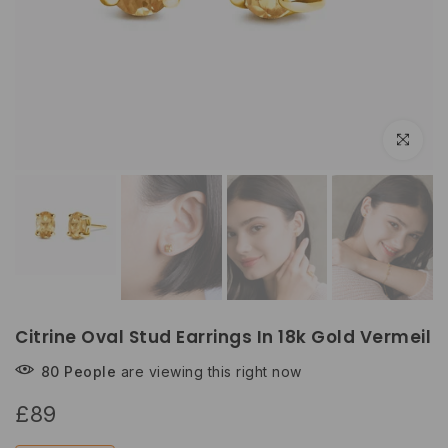
Click to e
Citrine Oval Stud Earrings In 18k Gold Vermeil
80
People
are viewing this right now
£89