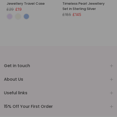
Jewellery Travel Case
Timeless Pearl Jewellery
Set in Sterling Silver
£29
£19
£185
£145
Get in touch
About Us
Useful links
15% Off Your First Order