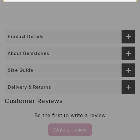
Product Details
About Gemstones
Size Guide
Delivery & Returns
Customer Reviews
Be the first to write a review
Write a review