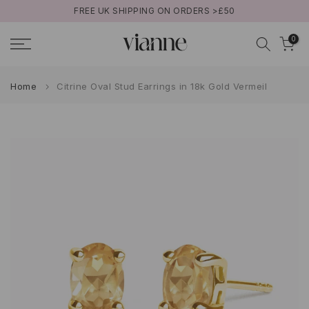
FREE UK SHIPPING ON ORDERS >£50
Skip
to
0
content
Home
Citrine Oval Stud Earrings in 18k Gold Vermeil
Play