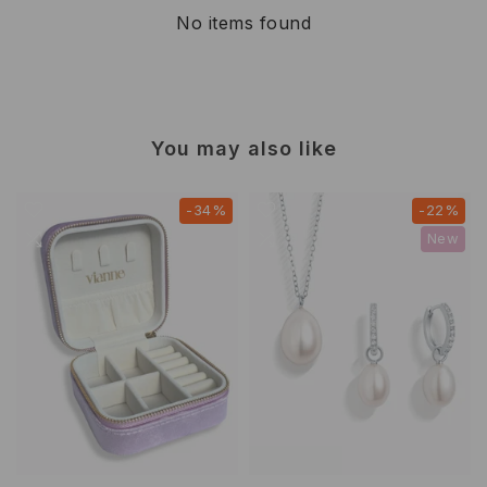
No items found
You may also like
-34%
-22%
New