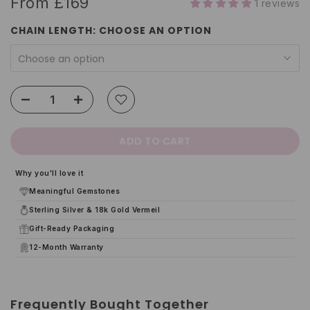
From
£169
1 reviews
CHAIN LENGTH:
CHOOSE AN OPTION
Choose an option
ADD TO CART
Why you'll love it
Meaningful Gemstones
Sterling Silver & 18k Gold Vermeil
Gift-Ready Packaging
12-Month Warranty
Frequently Bought Together