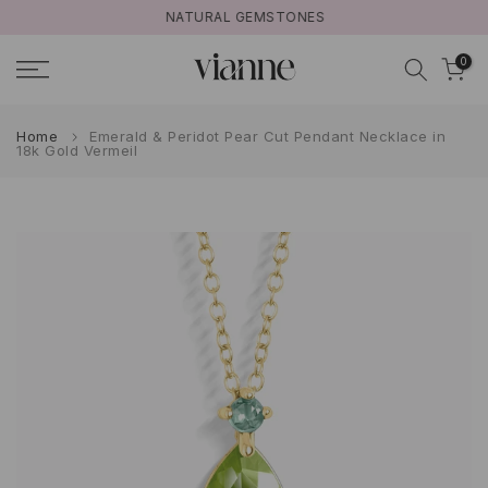
NATURAL GEMSTONES
Skip
to
0
content
Home
Emerald & Peridot Pear Cut Pendant Necklace in
18k Gold Vermeil