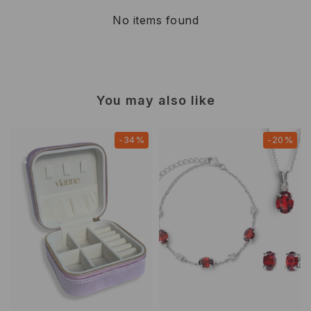
No items found
You may also like
-34%
-20%