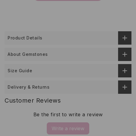
Product Details
About Gemstones
Size Guide
Delivery & Returns
Customer Reviews
Be the first to write a review
Write a review