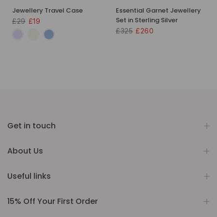
Jewellery Travel Case
Essential Garnet Jewellery
Set in Sterling Silver
£29
£19
£325
£260
Get in touch
About Us
Useful links
15% Off Your First Order