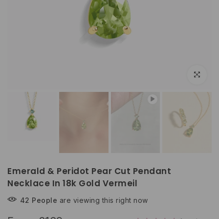
Play
Click to e
Emerald & Peridot Pear Cut Pendant
Necklace In 18k Gold Vermeil
42
People
are viewing this right now