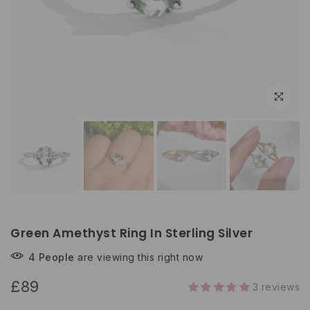
Click to e
Green Amethyst Ring In Sterling Silver
4
People
are viewing this right now
£89
3 reviews