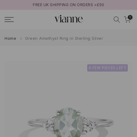
FREE UK SHIPPING ON ORDERS >£50
Skip
to
0
content
Home
Green Amethyst Ring in Sterling Silver
A FEW PIECES LEFT