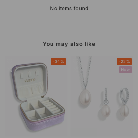
No items found
You may also like
-34%
-22%
New