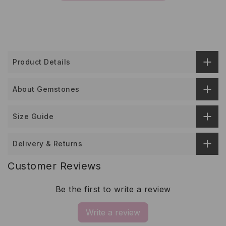
Product Details
About Gemstones
Size Guide
Delivery & Returns
Customer Reviews
Be the first to write a review
Write a review