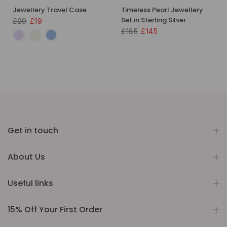
Jewellery Travel Case
Timeless Pearl Jewellery
Set in Sterling Silver
£29
£19
£185
£145
Get in touch
About Us
Useful links
15% Off Your First Order