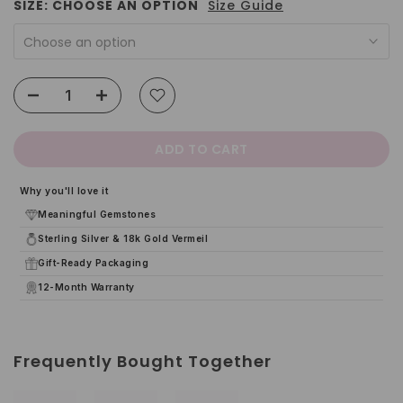
SIZE:
CHOOSE AN OPTION
Size Guide
Choose an option
ADD TO CART
Why you'll love it
Meaningful Gemstones
Sterling Silver & 18k Gold Vermeil
Gift-Ready Packaging
12-Month Warranty
Frequently Bought Together