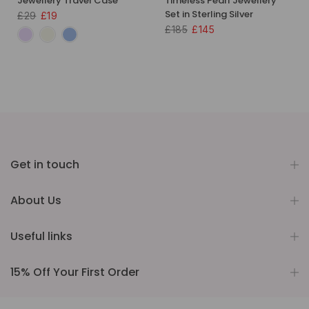
Jewellery Travel Case
Timeless Pearl Jewellery
Set in Sterling Silver
£29
£19
£185
£145
Get in touch
About Us
Useful links
15% Off Your First Order