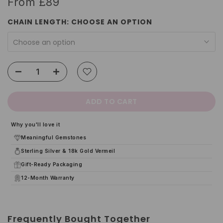
From
£89
CHAIN LENGTH:
CHOOSE AN OPTION
Choose an option
ADD TO CART
Why you'll love it
Meaningful Gemstones
Sterling Silver & 18k Gold Vermeil
Gift-Ready Packaging
12-Month Warranty
Frequently Bought Together