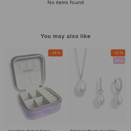
No items found
You may also like
-34%
-22%
New