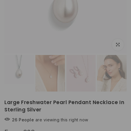
Click to e
Large Freshwater Pearl Pendant Necklace In
Sterling Silver
26
People
are viewing this right now