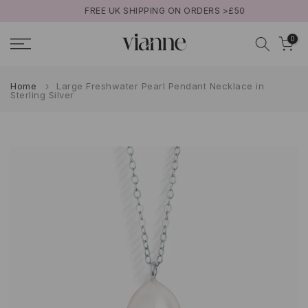
FREE UK SHIPPING ON ORDERS >£50
Skip
to
0
content
Home
Large Freshwater Pearl Pendant Necklace in
Sterling Silver