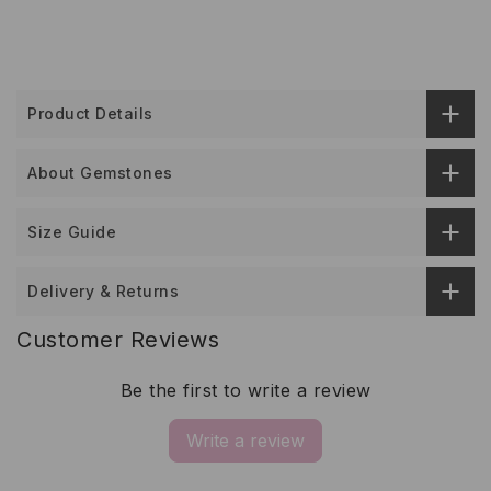
Product Details
About Gemstones
Size Guide
Delivery & Returns
Customer Reviews
Be the first to write a review
Write a review