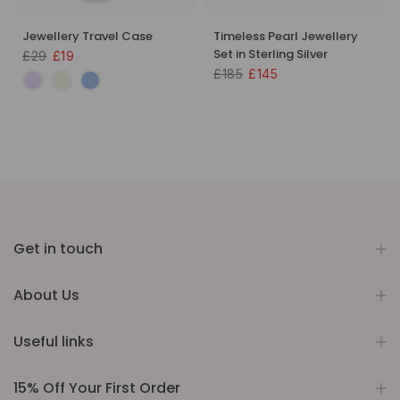
Jewellery Travel Case
Timeless Pearl Jewellery
Set in Sterling Silver
£29
£19
£185
£145
Get in touch
About Us
Useful links
15% Off Your First Order