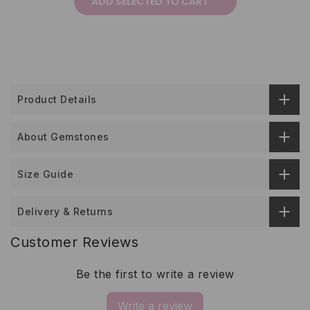
ADD SELECTED TO CART
Product Details
About Gemstones
Size Guide
Delivery & Returns
Customer Reviews
Be the first to write a review
Write a review