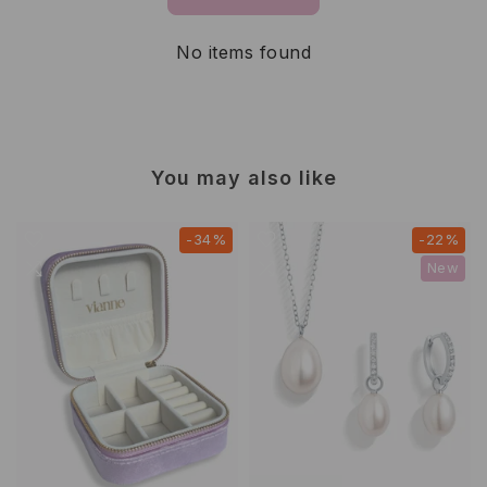
No items found
You may also like
-34%
-22%
New