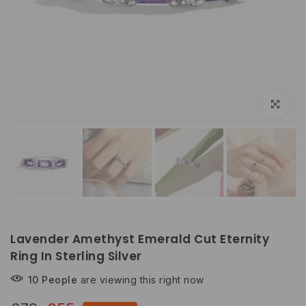
Click to e
Lavender Amethyst Emerald Cut Eternity
Ring In Sterling Silver
10
People
are viewing this right now