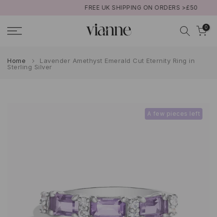
FREE UK SHIPPING ON ORDERS >£50
Skip
to
0
content
Home
Lavender Amethyst Emerald Cut Eternity Ring in
Sterling Silver
A few pieces left