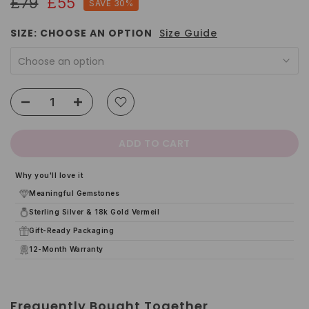
£79
£55
SAVE 30%
SIZE:
CHOOSE AN OPTION
Size Guide
Choose an option
ADD TO CART
Why you'll love it
Meaningful Gemstones
Sterling Silver & 18k Gold Vermeil
Gift-Ready Packaging
12-Month Warranty
Frequently Bought Together