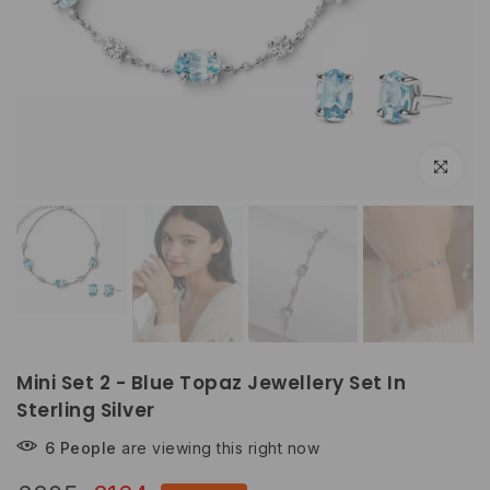
Click to e
Mini Set 2 - Blue Topaz Jewellery Set In
Sterling Silver
6
People
are viewing this right now