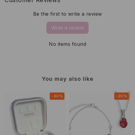
Be the first to write a review
Write a review
No items found
You may also like
-34%
-20%