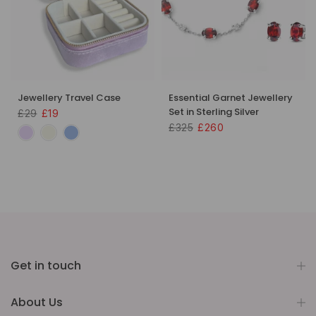
Jewellery Travel Case
Essential Garnet Jewellery
Set in Sterling Silver
£29
£19
£325
£260
Get in touch
About Us