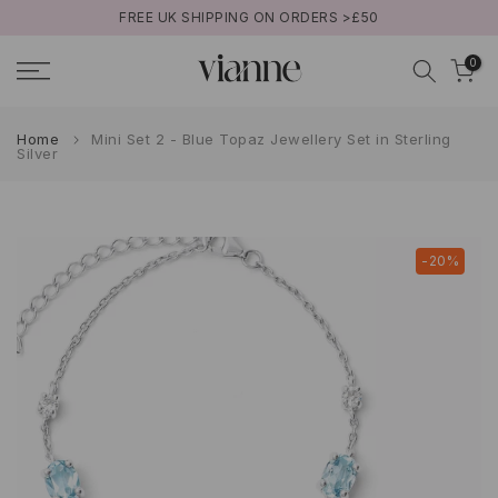
FREE UK SHIPPING ON ORDERS >£50
Skip
to
0
content
Home
Mini Set 2 - Blue Topaz Jewellery Set in Sterling
Silver
-20%