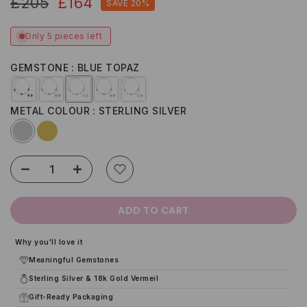
£205
£164
SAVE 20%
Only 5 pieces left
GEMSTONE
BLUE TOPAZ
METAL COLOUR
STERLING SILVER
ADD TO CART
Why you'll love it
Meaningful Gemstones
Sterling Silver & 18k Gold Vermeil
Gift-Ready Packaging