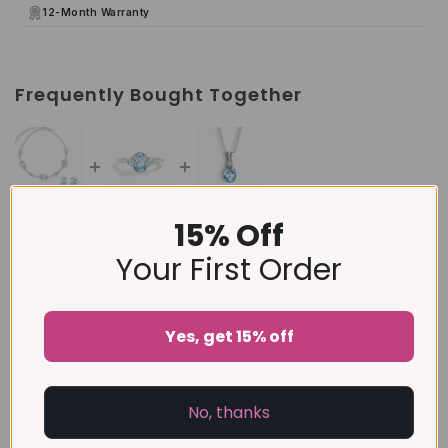
12-Month Warranty
Frequently Bought Together
15% Off
This item:
Mini Set 2 - Blue Topaz Jewellery Set in
Sterling Silver
Your First Order
£205
£164
Sky Blue Topaz Ring in Sterling Silver
Yes, get 15% off
£89
Blue Topaz Pendant Necklace in Sterling Silver
No, thanks
£129