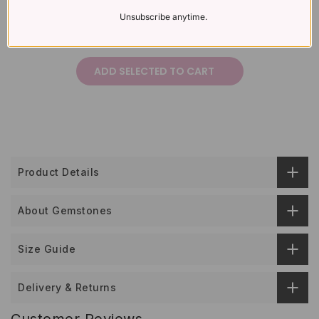
Unsubscribe anytime.
£382
£423
Total price:
ADD SELECTED TO CART
Product Details
About Gemstones
Size Guide
Delivery & Returns
Customer Reviews