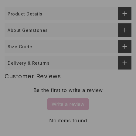
Product Details
About Gemstones
Size Guide
Delivery & Returns
Customer Reviews
Be the first to write a review
Write a review
No items found