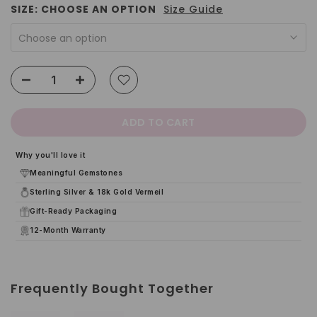
SIZE:
CHOOSE AN OPTION
Size Guide
Choose an option
ADD TO CART
Why you'll love it
Meaningful Gemstones
Sterling Silver & 18k Gold Vermeil
Gift-Ready Packaging
12-Month Warranty
Frequently Bought Together