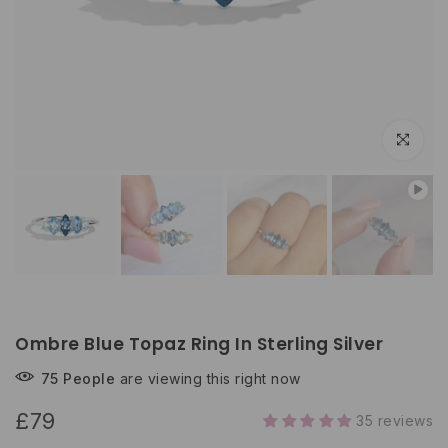
Click to e
Ombre Blue Topaz Ring In Sterling Silver
75
People
are viewing this right now
£79
35 reviews