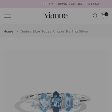
FREE UK SHIPPING ON ORDERS >£50
Skip
to
0
content
Home
Ombre Blue Topaz Ring in Sterling Silver
Play