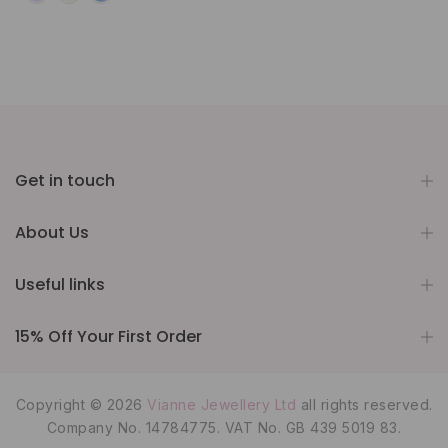
Get in touch
About Us
Useful links
15% Off Your First Order
Copyright © 2026
Vianne Jewellery Ltd
all rights reserved.
Company No. 14784775. VAT No. GB 439 5019 83.