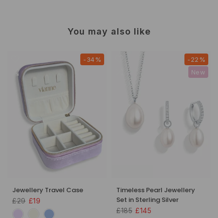
You may also like
-34%
-22%
New
Jewellery Travel Case
Timeless Pearl Jewellery
Set in Sterling Silver
£29
£19
£185
£145