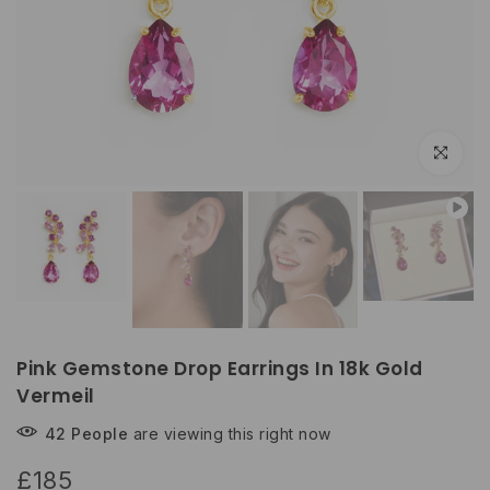
Click to e
Pink Gemstone Drop Earrings In 18k Gold
Vermeil
42
People
are viewing this right now
£185