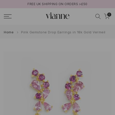
FREE UK SHIPPING ON ORDERS >£50
Skip
to
0
content
Home
Pink Gemstone Drop Earrings in 18k Gold Vermeil
Play