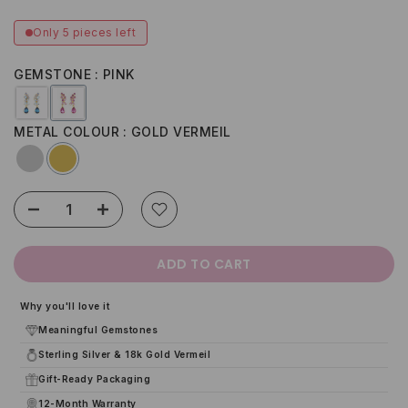
Only 5 pieces left
GEMSTONE
PINK
METAL COLOUR
GOLD VERMEIL
ADD TO CART
Why you'll love it
Meaningful Gemstones
Sterling Silver & 18k Gold Vermeil
Gift-Ready Packaging
12-Month Warranty