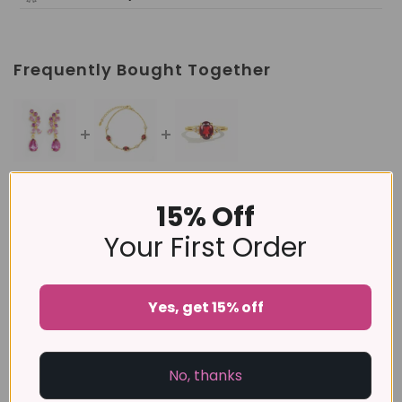
Frequently Bought Together
This item:
Pink Gemstone Drop Earrings in 18k Gold
15% Off
Vermeil
£185
Your First Order
£145
Garnet Bracelet in 18k Gold Vermeil
Garnet Ring in 18k Gold Vermeil
Yes, get 15% off
£99
No, thanks