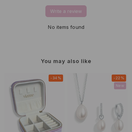
Write a review
No items found
You may also like
-34%
-22%
New