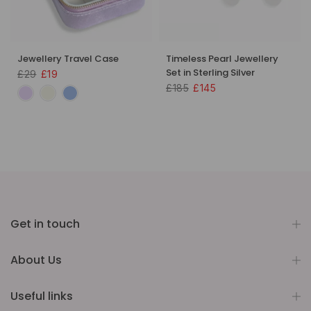
Jewellery Travel Case
Timeless Pearl Jewellery
Set in Sterling Silver
£29
£19
£185
£145
Get in touch
About Us
Useful links