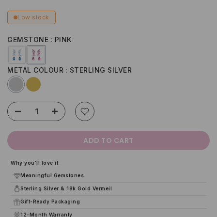
Low stock
GEMSTONE
PINK
METAL COLOUR
STERLING SILVER
ADD TO CART
Why you'll love it
Meaningful Gemstones
Sterling Silver & 18k Gold Vermeil
Gift-Ready Packaging
12-Month Warranty