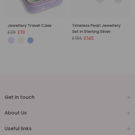
Jewellery Travel Case
Timeless Pearl Jewellery
Set in Sterling Silver
£29
£19
£185
£145
Get in touch
About Us
Useful links