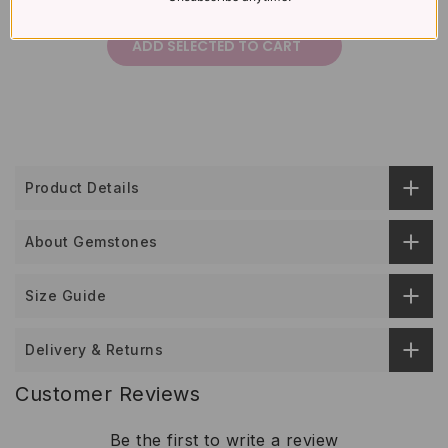
£387
Total price:
ADD SELECTED TO CART
Product Details
About Gemstones
Size Guide
Delivery & Returns
Customer Reviews
Be the first to write a review