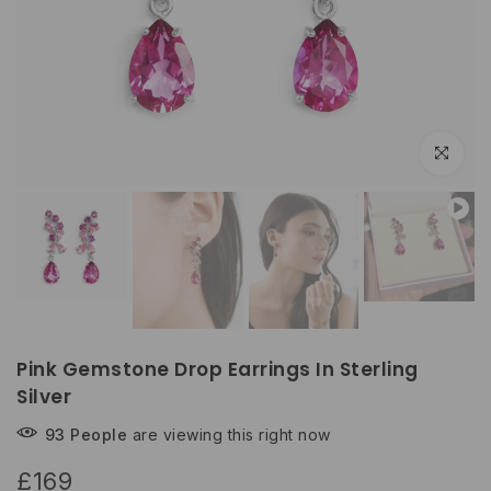
Click to e
Pink Gemstone Drop Earrings In Sterling
Silver
93
People
are viewing this right now
£169