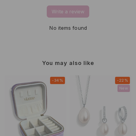
Write a review
No items found
You may also like
-34%
-22%
New