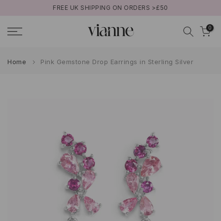
FREE UK SHIPPING ON ORDERS >£50
Skip
to
0
content
Home
Pink Gemstone Drop Earrings in Sterling Silver
Play