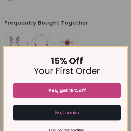
Frequently Bought Together
15% Off
This item:
Pink Gemstone Drop Earrings in Sterling
Silver
Your First Order
£169
£129
Garnet Bracelet in Sterling Silver
Yes, get 15% off
Garnet Ring in Sterling Silver
£89
No, thanks
Unsubscribe anytime.