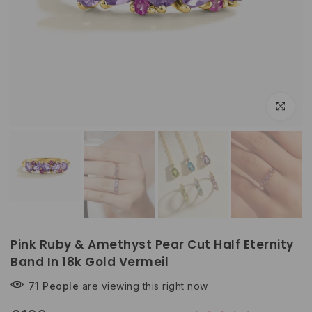
Play
Click to e
Pink Ruby & Amethyst Pear Cut Half Eternity
Band In 18k Gold Vermeil
71
People
are viewing this right now