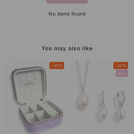
No items found
You may also like
-34%
-22%
New