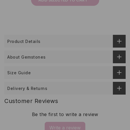
ADD SELECTED TO CART
Product Details
About Gemstones
Size Guide
Delivery & Returns
Customer Reviews
Be the first to write a review
Write a review