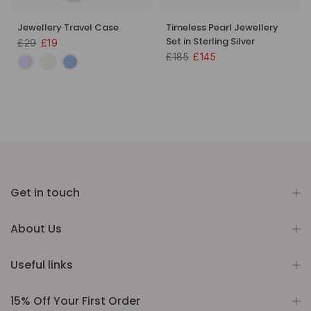
Jewellery Travel Case
Timeless Pearl Jewellery
Set in Sterling Silver
£29
£19
£185
£145
Get in touch
About Us
Useful links
15% Off Your First Order