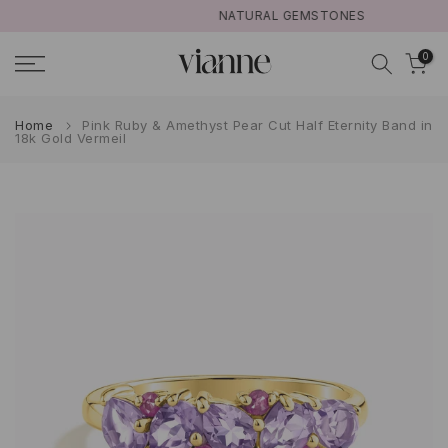
NATURAL GEMSTONES
Skip
to
0
content
Home
Pink Ruby & Amethyst Pear Cut Half Eternity Band in
18k Gold Vermeil