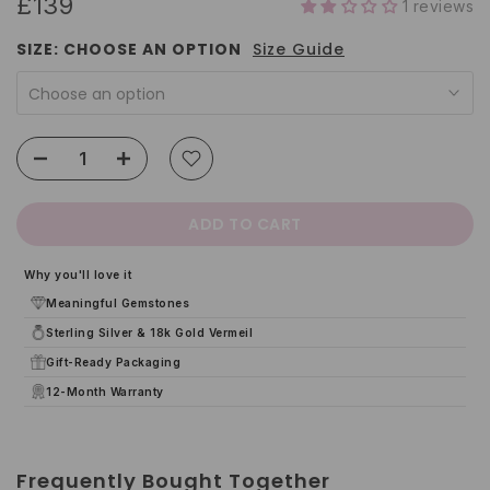
£139
1 reviews
SIZE:
CHOOSE AN OPTION
Size Guide
Choose an option
ADD TO CART
Why you'll love it
Meaningful Gemstones
Sterling Silver & 18k Gold Vermeil
Gift-Ready Packaging
12-Month Warranty
Frequently Bought Together