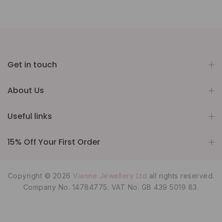
Get in touch
About Us
Useful links
15% Off Your First Order
Copyright © 2026
Vianne Jewellery Ltd
all rights reserved.
Company No. 14784775. VAT No. GB 439 5019 83.