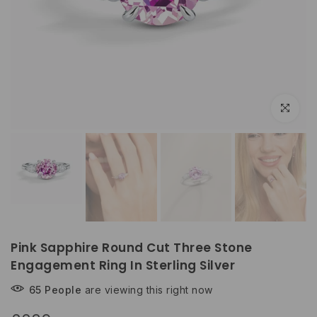
Click to e
Pink Sapphire Round Cut Three Stone
Engagement Ring In Sterling Silver
65
People
are viewing this right now