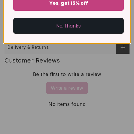
Yes, get 15% off
About Gemstones
No, thanks
Size Guide
Delivery & Returns
Customer Reviews
Be the first to write a review
Write a review
No items found