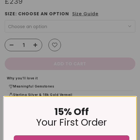
£239
SIZE:
CHOOSE AN OPTION
Size Guide
Choose an option
ADD TO CART
Why you'll love it
Meaningful Gemstones
Sterling Silver & 18k Gold Vermeil
Gift-Ready Packaging
15% Off
12-Month Warranty
Your First Order
Product Details