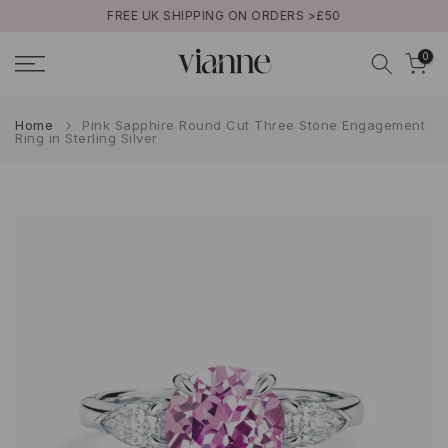
FREE UK SHIPPING ON ORDERS >£50
Skip
to
0
content
Home
Pink Sapphire Round Cut Three Stone Engagement
Ring in Sterling Silver