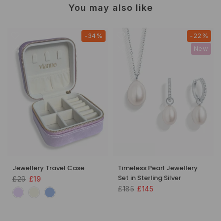
You may also like
-34%
-22%
New
Jewellery Travel Case
Timeless Pearl Jewellery
Set in Sterling Silver
£29
£19
£185
£145