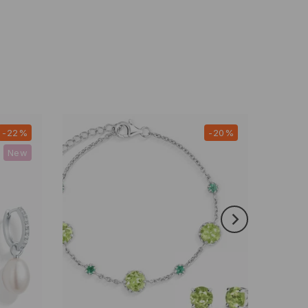
-22%
-20%
New