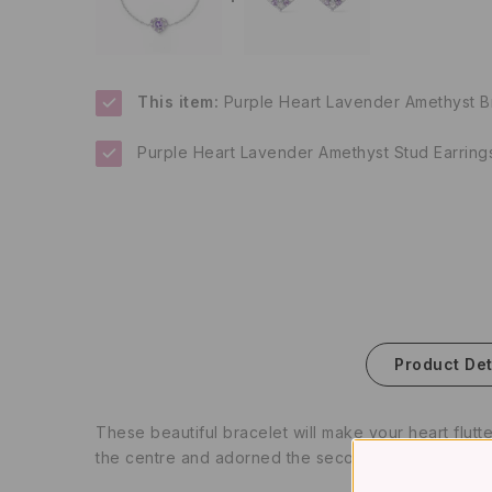
This item:
Purple Heart Lavender Amethyst Bra
Purple Heart Lavender Amethyst Stud Earrings 
Product Det
These beautiful bracelet will make your heart flutt
the centre and adorned the second layer of heart