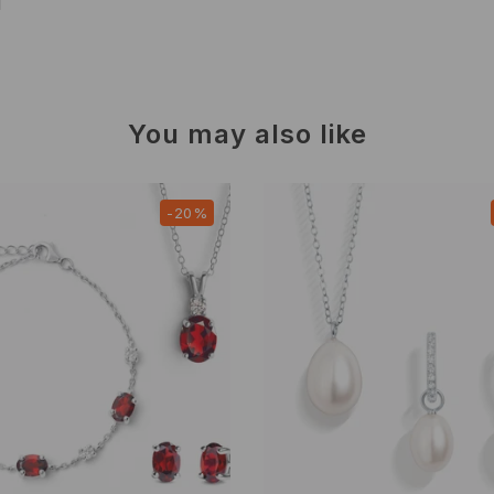
d
You may also like
-20%