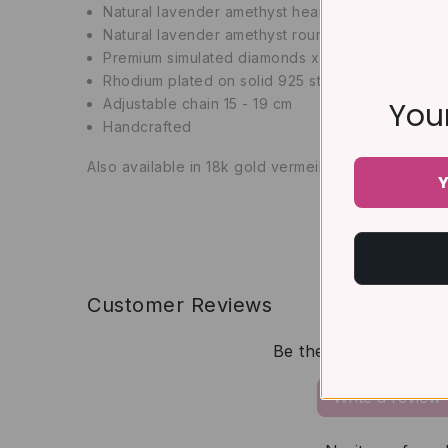
Natural lavender amethyst
heart cut x 1
Natural lavender amethyst
round cut x 8
Premium simulated diamonds x 8
Rhodium plated on solid 925 sterling silver
Adjustable chain 15 - 19 cm
Your
Handcrafted
Also available in 18k gold vermeil
Y
Customer Reviews
Be the first to write 
Write a review