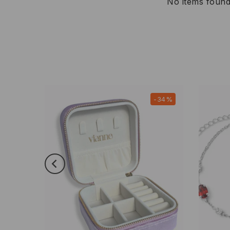
No items foun
-21%
-34%
New