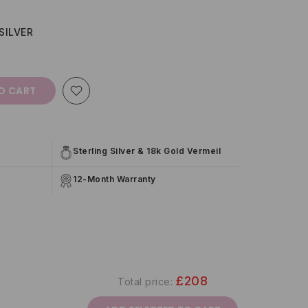
SILVER
O CART
Sterling Silver & 18k Gold Vermeil
12-Month Warranty
£208
Total price: