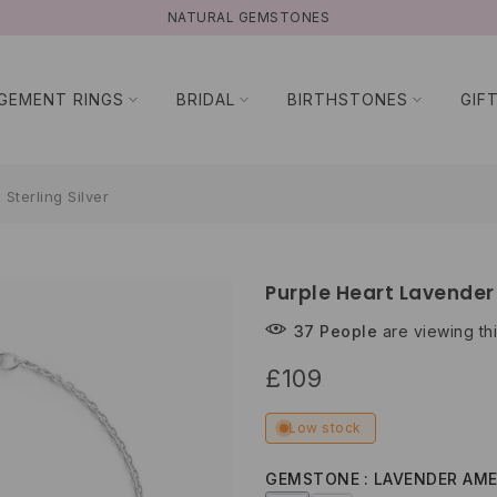
NATURAL GEMSTONES
GEMENT RINGS
BRIDAL
BIRTHSTONES
GIF
Sterling Silver
Purple Heart Lavender 
37
People
are viewing thi
£109
Low stock
GEMSTONE
LAVENDER AM