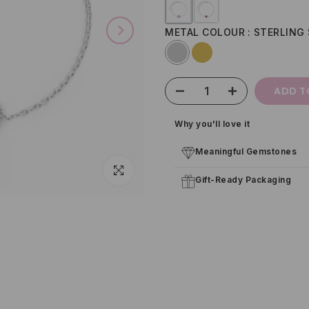
METAL COLOUR
STERLING 
ADD T
Why you'll love it
Meaningful Gemstones
Click to enlarge
Gift-Ready Packaging