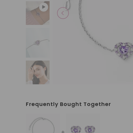
Play
Frequently Bought Together