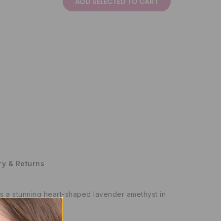
ADD SELECTED TO CART
ry & Returns
res a stunning heart-shaped lavender amethyst in