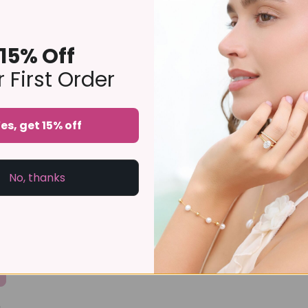
15% Off
 First Order
es, get 15% off
No, thanks
a review