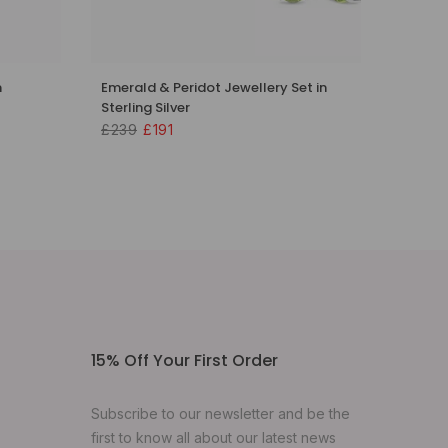
n
Emerald & Peridot Jewellery Set in
Sterling Silver
£239
£191
15% Off Your First Order
Subscribe to our newsletter and be the
first to know all about our latest news