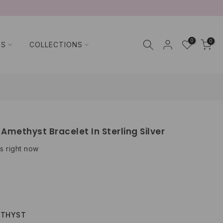
0
0
TS
COLLECTIONS
Amethyst Bracelet In Sterling Silver
s right now
ETHYST