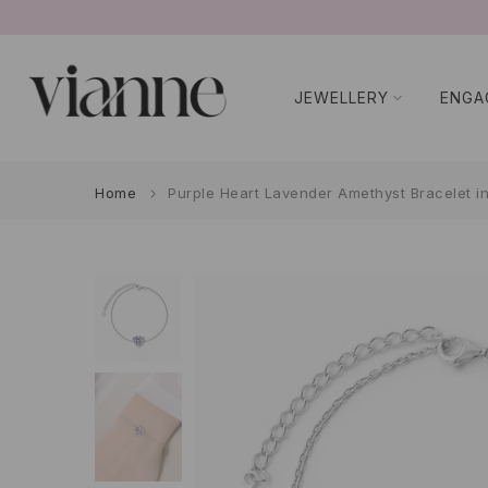
Skip
to
content
JEWELLERY
ENGA
Home
Purple Heart Lavender Amethyst Bracelet in 