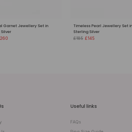
al Garnet Jewellery Set in
Timeless Pearl Jewellery Set i
 Silver
Sterling Silver
260
£185
£145
Us
Useful links
y
FAQs
 Us
Ring Size Guide