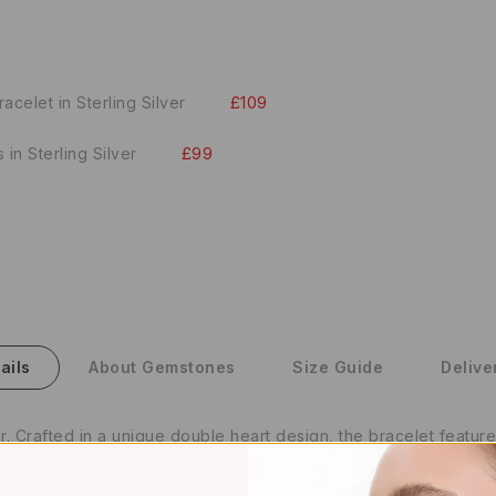
£109
celet in Sterling Silver
£99
in Sterling Silver
ails
About Gemstones
Size Guide
Delive
er. Crafted in a unique double heart design, the bracelet featu
, made with lavender amethyst and simulated diamonds.