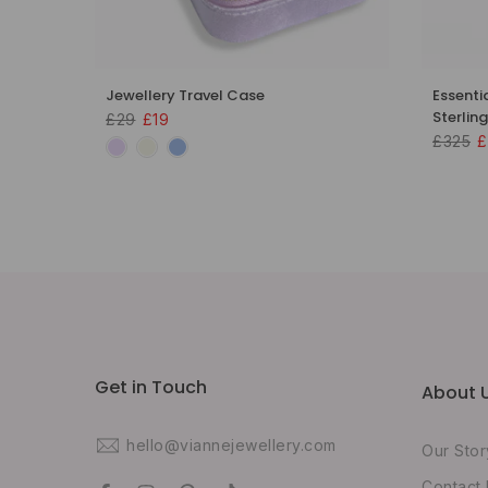
 18k
Jewellery Travel Case
Essenti
Sterling
£29
£19
£325
£
Get in Touch
About 
hello@viannejewellery.com
Our Stor
Contact