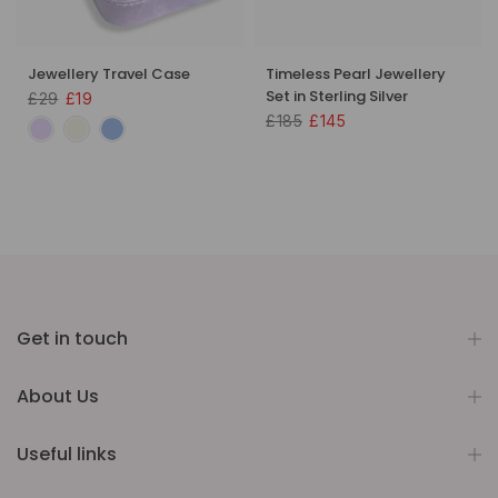
Jewellery Travel Case
Timeless Pearl Jewellery
Set in Sterling Silver
£29
£19
£185
£145
Get in touch
About Us
Useful links