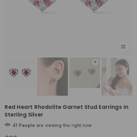
Play
Click to e
Red Heart Rhodolite Garnet Stud Earrings In
Sterling Silver
41
People
are viewing this right now