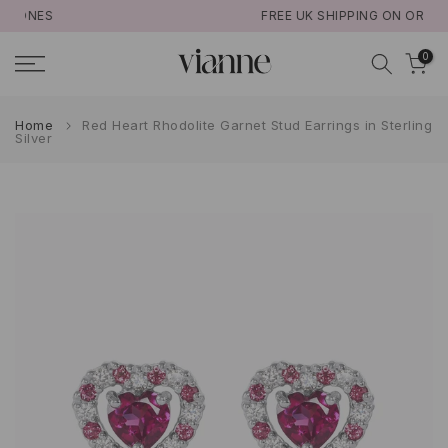
FREE UK SHIPPING ON ORDERS >£50
Skip
to
0
content
Home
Red Heart Rhodolite Garnet Stud Earrings in Sterling
Silver