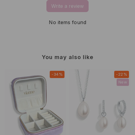
Write a review
No items found
You may also like
-34%
-22%
New