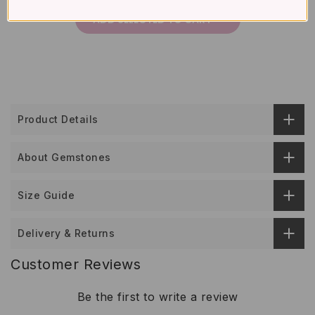
ADD SELECTED TO CART
Product Details
About Gemstones
Size Guide
Delivery & Returns
Customer Reviews
Be the first to write a review