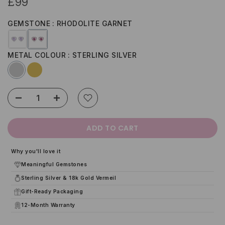
£99
GEMSTONE
RHODOLITE GARNET
METAL COLOUR
STERLING SILVER
ADD TO CART
Why you'll love it
Meaningful Gemstones
Sterling Silver & 18k Gold Vermeil
Gift-Ready Packaging
12-Month Warranty