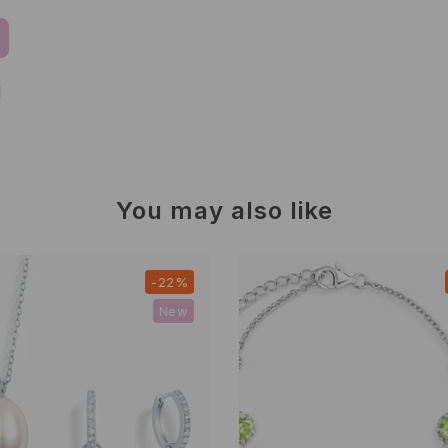
d
You may also like
-22%
New