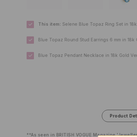
This item:
Selene Blue Topaz Ring Set in 18k
Blue Topaz Round Stud Earrings 6 mm in 18k 
Blue Topaz Pendant Necklace in 18k Gold Ve
Product Det
**As seen in BRITISH VOGUE Magazine 'Jeweller