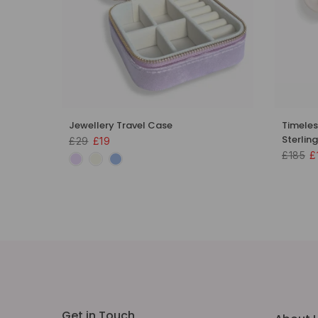
 18k
Jewellery Travel Case
Timeles
Sterling
£29
£19
£185
£
Get in Touch