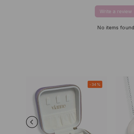
Write a review
No items foun
-21%
-34%
New