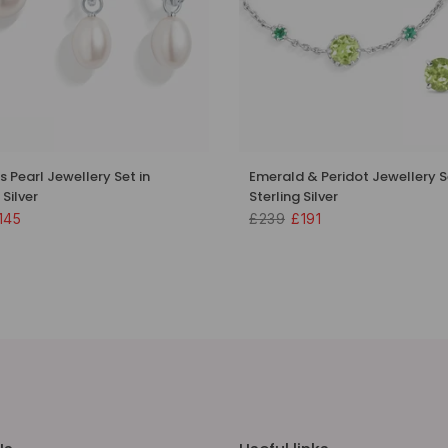
s Pearl Jewellery Set in
Emerald & Peridot Jewellery S
 Silver
Sterling Silver
145
£239
£191