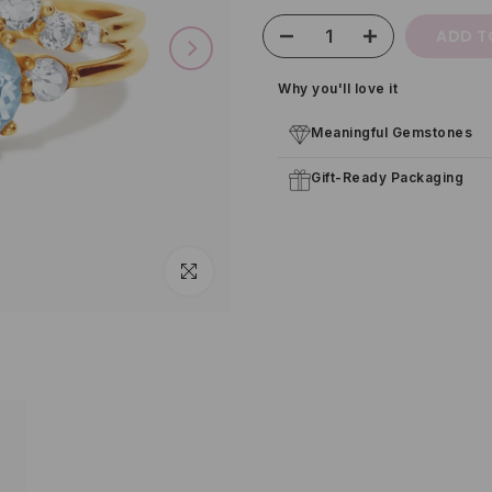
ADD T
Why you'll love it
Meaningful Gemstones
Gift-Ready Packaging
Click to enlarge