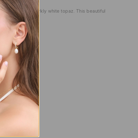
emstone, and sparkly white topaz. This beautiful
y)