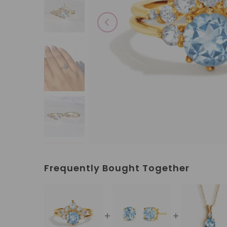
Frequently Bought Together