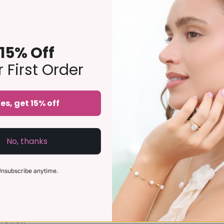
g Set features natural sky blue topaz - a gorgeous light blue g
o be worn as an engagement or a wedding ring stack.
15% Off
)
 First Order
imes thicker and longer-lasting than regular gold-plated jeweller
es, get 15% off
No, thanks
nsubscribe anytime.
a review