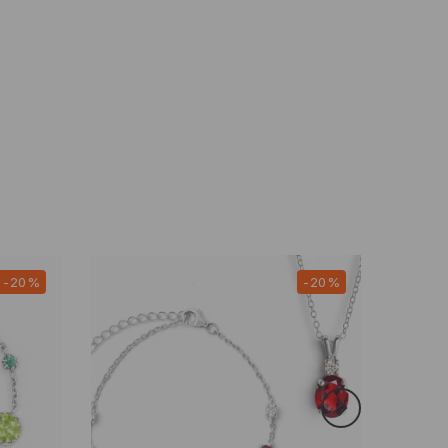
-20%
-20%