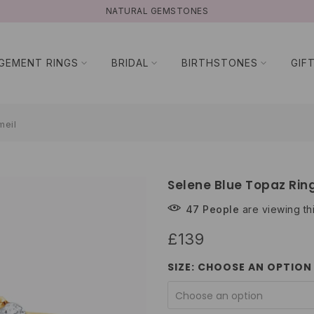
NATURAL GEMSTONES
GEMENT RINGS
BRIDAL
BIRTHSTONES
GIF
meil
Selene Blue Topaz Ring
47
People
are viewing th
£139
SIZE:
CHOOSE AN OPTION
Choose an option