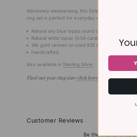
Absolutely mesmerising, this Selene Blue Topaz Rin
ring set is perfect for everyday wear and can als
Natural sky blue topaz round cut 6 mm (0.6 carat
Natural white topaz (0.54 carat)
Your
18k gold vermeil on solid 925 sterling silver (5 t
Handcrafted
Y
Also available in
Sterling Silver
.
Find out your ring size
click here
U
Customer Reviews
Be the first to write 