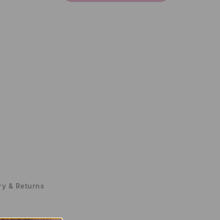
ry & Returns