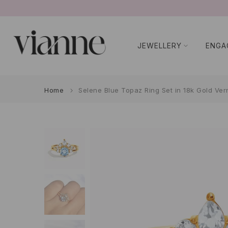
Skip
to
content
JEWELLERY
ENGA
Home
Selene Blue Topaz Ring Set in 18k Gold Ver