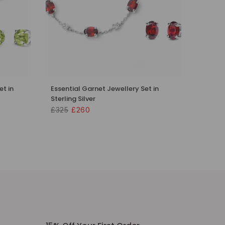
et in
Essential Garnet Jewellery Set in
Sterling Silver
£325
£260