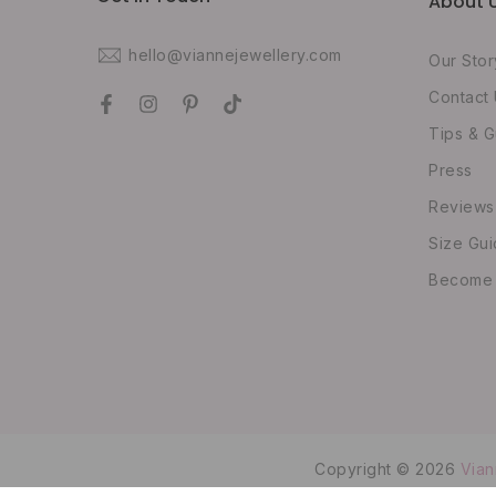
About 
hello@viannejewellery.com
Our Stor
Contact
Tips & G
Press
Reviews
Size Gu
Become O
Copyright © 2026
Vian