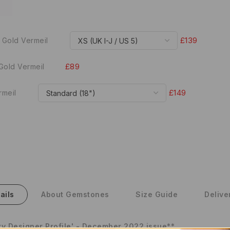
£139
 Gold Vermeil
£89
Gold Vermeil
£149
rmeil
ails
About Gemstones
Size Guide
Delive
y Designer Profile' - December 2022 issue**