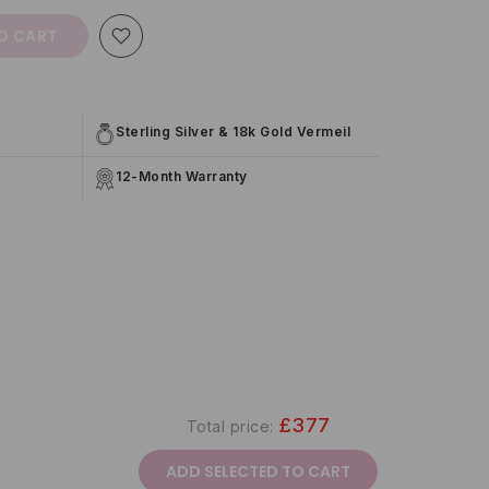
O CART
Sterling Silver & 18k Gold Vermeil
12-Month Warranty
£377
Total price:
ADD SELECTED TO CART