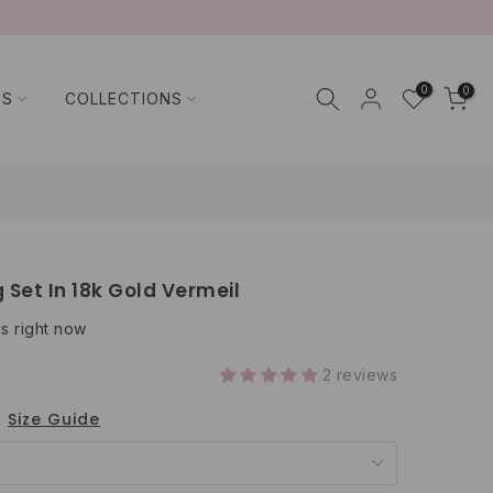
0
0
TS
COLLECTIONS
 Set In 18k Gold Vermeil
is right now
2 reviews
Size Guide