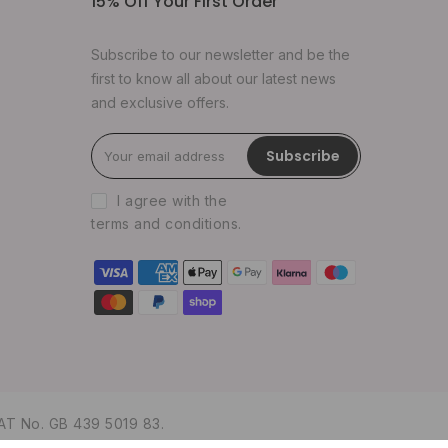
15% Off Your First Order
Subscribe to our newsletter and be the
first to know all about our latest news
and exclusive offers.
Subscribe
I agree with the
terms and conditions
.
AT No. GB 439 5019 83.