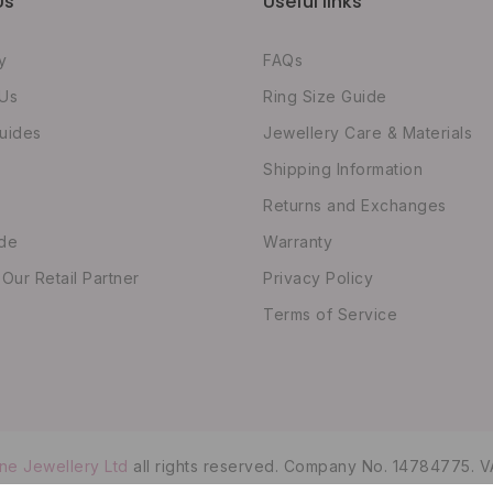
Us
Useful links
y
FAQs
 Us
Ring Size Guide
uides
Jewellery Care & Materials
Shipping Information
Returns and Exchanges
ide
Warranty
ur Retail Partner
Privacy Policy
Terms of Service
ne Jewellery Ltd
all rights reserved. Company No. 14784775. V