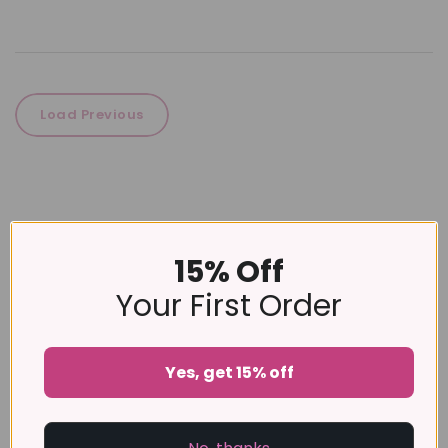
Load Previous
15% Off
Your First Order
Yes, get 15% off
No products were found matching your
selection.