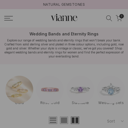
NATURAL GEMSTONES
Skip
to
0
content
Wedding Bands and Eternity Rings
Explore our range of wedding bands and eternity rings that won't break your bank.
Crafted from solid sterling silver and plated in three colour options, including gold, rose
gold and silver. Whether your style is vintage or classic, we've got you covered! Shop
elegant wedding bands and eternity rings for women and find the perfect expression of
your everlasting bond.
Gold
Rose Gold
Stackable
Wedding Sets
Sort