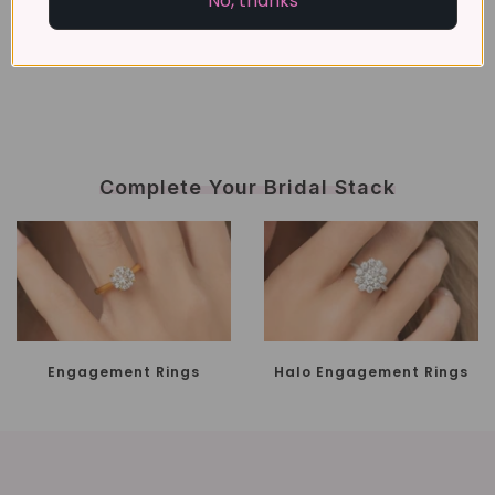
No, thanks
Complete Your Bridal Stack
Engagement Rings
Halo Engagement Rings