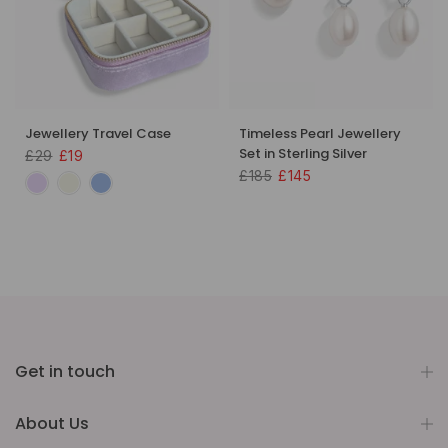
Jewellery Travel Case
Timeless Pearl Jewellery
Set in Sterling Silver
£29
£19
£185
£145
Get in touch
About Us