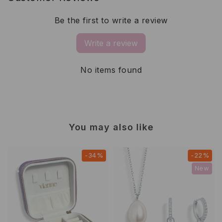
Be the first to write a review
Write a review
No items found
You may also like
-34%
-22%
New