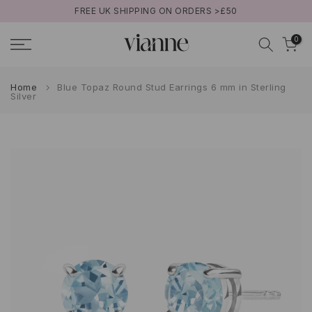
FREE UK SHIPPING ON ORDERS >£50
Skip
to
0
content
Home
Blue Topaz Round Stud Earrings 6 mm in Sterling
Silver