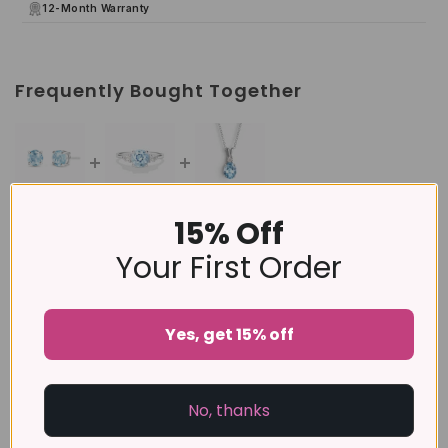
12-Month Warranty
Frequently Bought Together
15% Off
This item:
Blue Topaz Round Stud Earrings 6 mm in
Sterling Silver
Your First Order
£79
Blue Topaz Three Stone Ring in Sterling Silver
£89
Yes, get 15% off
Blue Topaz Pendant Necklace in Sterling Silver
No, thanks
£129