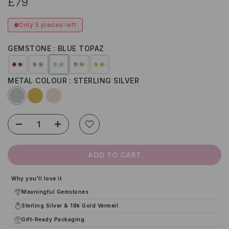
£79
Only 5 pieces left
GEMSTONE
BLUE TOPAZ
METAL COLOUR
STERLING SILVER
ADD TO CART
Why you'll love it
Meaningful Gemstones
Sterling Silver & 18k Gold Vermeil
Gift-Ready Packaging