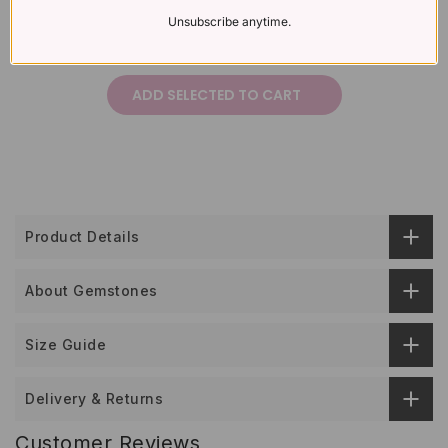
Unsubscribe anytime.
£297
Total price:
ADD SELECTED TO CART
Product Details
About Gemstones
Size Guide
Delivery & Returns
Customer Reviews