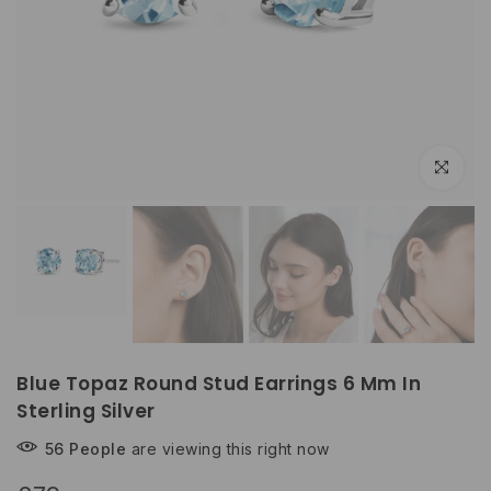
Play
Click to e
Blue Topaz Round Stud Earrings 6 Mm In
Sterling Silver
56
People
are viewing this right now