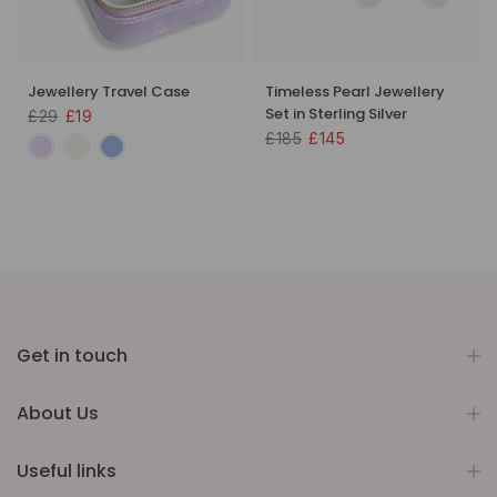
Jewellery Travel Case
Timeless Pearl Jewellery
Set in Sterling Silver
£29
£19
£185
£145
Get in touch
About Us
Useful links