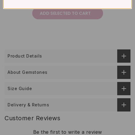
£332
Total price:
ADD SELECTED TO CART
Product Details
About Gemstones
Size Guide
Delivery & Returns
Customer Reviews
Be the first to write a review