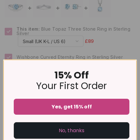
This item:
Blue Topaz Three Stone Ring in Sterling
Silver
£89
Wishbone Curved Eternity Ring in Sterling Silver
£65
15% Off
Blue Topaz Round Stud Earrings 6 mm in Sterling
Your First Order
Silver
£79
Sky Blue Topaz Solitaire Pendant Necklace in
Sterling Silver
Yes, get 15% off
£99
No, thanks