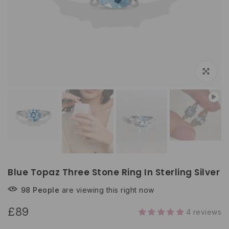
Click to e
Blue Topaz Three Stone Ring In Sterling Silver
98
People
are viewing this right now
£89
4 reviews