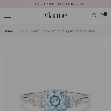
FREE UK SHIPPING ON ORDERS >£50
Skip
to
0
content
Home
Blue Topaz Three Stone Ring in Sterling Silver
Play