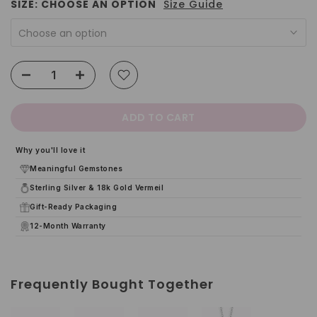
SIZE:
CHOOSE AN OPTION
Size Guide
Choose an option
ADD TO CART
Why you'll love it
Meaningful Gemstones
Sterling Silver & 18k Gold Vermeil
Gift-Ready Packaging
12-Month Warranty
Frequently Bought Together