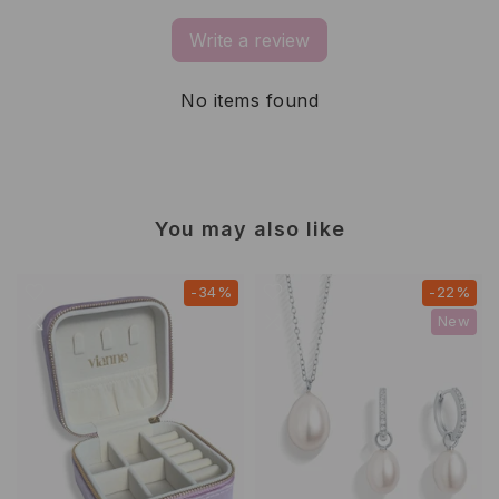
Write a review
No items found
You may also like
-34%
-22%
New