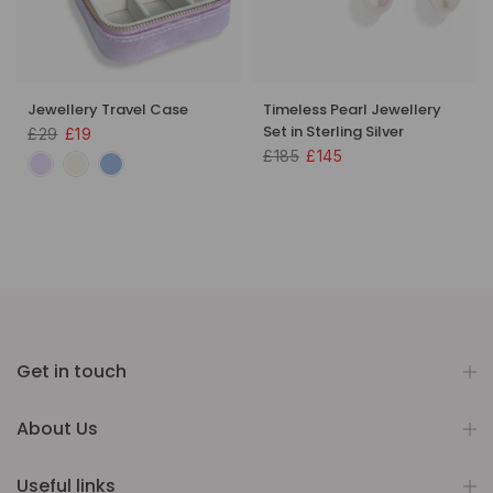
Jewellery Travel Case
Timeless Pearl Jewellery
Set in Sterling Silver
£29
£19
£185
£145
Get in touch
About Us
Useful links