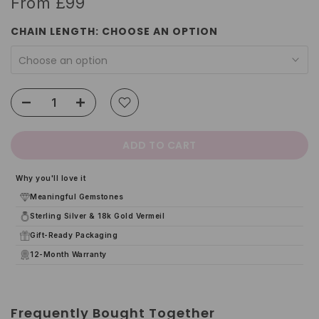
From
£99
CHAIN LENGTH:
CHOOSE AN OPTION
Choose an option
ADD TO CART
Why you'll love it
Meaningful Gemstones
Sterling Silver & 18k Gold Vermeil
Gift-Ready Packaging
12-Month Warranty
Frequently Bought Together