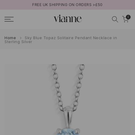
50
BUY NOW PAY LATER WITH KLARNA
Skip
to
0
content
Home
Sky Blue Topaz Solitaire Pendant Necklace in
Sterling Silver