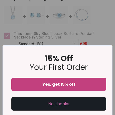
This item:
Sky Blue Topaz Solitaire Pendant
Necklace in Sterling Silver
£99
Blue Topaz Round Stud Earrings 6 mm in Sterling
15% Off
Silver
£79
Your First Order
Blue Topaz Three Stone Ring in Sterling Silver
£89
Yes, get 15% off
Blue Sapphire & Blue Topaz Bracelet in Sterling
Silver
£159
No, thanks