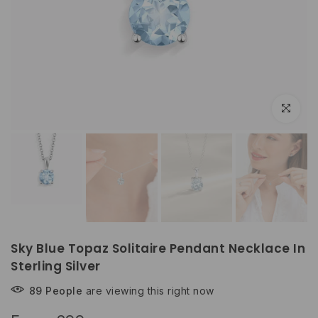
Click to e
Sky Blue Topaz Solitaire Pendant Necklace In
Sterling Silver
89
People
are viewing this right now