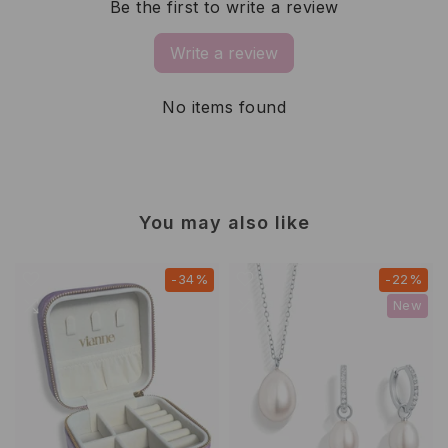
Be the first to write a review
Write a review
No items found
You may also like
-34%
-22%
New