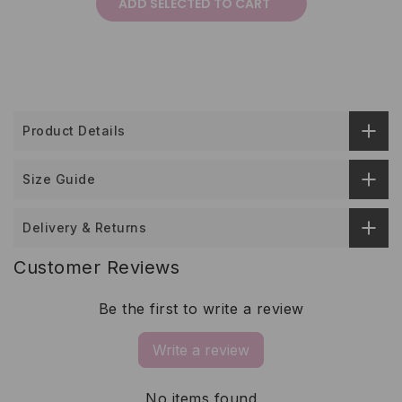
ADD SELECTED TO CART
Product Details
Size Guide
Delivery & Returns
Customer Reviews
Be the first to write a review
Write a review
No items found