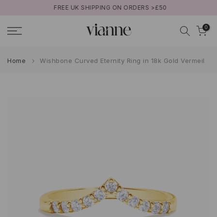
FREE UK SHIPPING ON ORDERS >£50
Skip
to
0
content
Home
Wishbone Curved Eternity Ring in 18k Gold Vermeil
Play