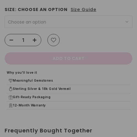
SIZE:
CHOOSE AN OPTION
Size Guide
Choose an option
ADD TO CART
Why you'll love it
Meaningful Gemstones
Sterling Silver & 18k Gold Vermeil
Gift-Ready Packaging
12-Month Warranty
Frequently Bought Together