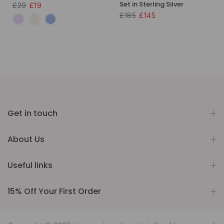
Set in Sterling Silver
£29
£19
£185
£145
Get in touch
About Us
Useful links
15% Off Your First Order