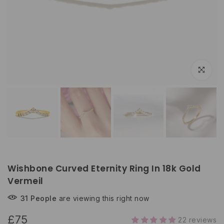
Click to e
Wishbone Curved Eternity Ring In 18k Gold
Vermeil
31
People
are viewing this right now
£75
22 reviews