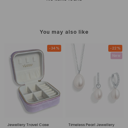
You may also like
-34%
-22%
New
Jewellery Travel Case
Timeless Pearl Jewellery