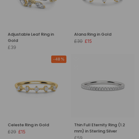
Adjustable Leaf Ring in
Alana Ring in Gold
Gold
£30
£15
£39
-48%
Celeste Ring in Gold
Thin Full Eternity Ring (1.2
mm) in Sterling Silver
£29
£15
£59