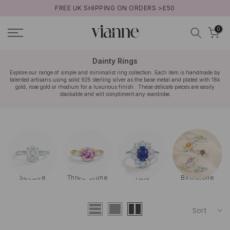
FREE UK SHIPPING ON ORDERS >£50
Skip
to
0
content
Dainty Rings
Explore our range of simple and minimalist ring collection. Each item is handmade by
talented artisans using solid 925 sterling silver as the base metal and plated with 18k
gold, rose gold or rhodium for a luxurious finish. These delicate pieces are easily
stackable and will compliment any wardrobe.
Solitaire
Three-Stone
Halo
Birthstone
Sort