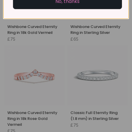
No, thanks
Wishbone Curved Eternity
Wishbone Curved Eternity
Ring in 18k Gold Vermeil
Ring in Sterling Silver
£75
£65
Wishbone Curved Eternity
Classic Full Eternity Ring
Ring in 18k Rose Gold
(1.8 mm) in Sterling Silver
Vermeil
£75
£75