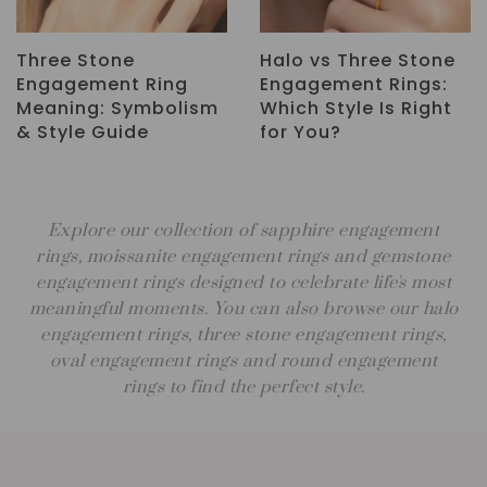
ne
Sapphire
How to Choose an
:
Engagement Rings: A
Engagement Ring:
ht
Timeless Alternative
Complete Guide
to Traditional Styles
Explore our collection of sapphire engagement
rings, moissanite engagement rings and gemstone
engagement rings designed to celebrate life's most
meaningful moments. You can also browse our halo
engagement rings, three stone engagement rings,
oval engagement rings and round engagement
rings to find the perfect style.