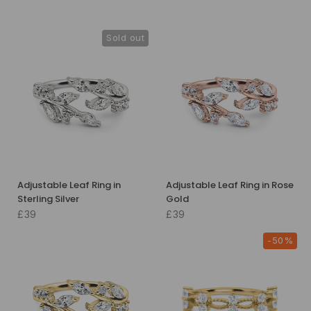
Sold out
Adjustable Leaf Ring in
Adjustable Leaf Ring in Rose
Sterling Silver
Gold
£39
£39
-50%