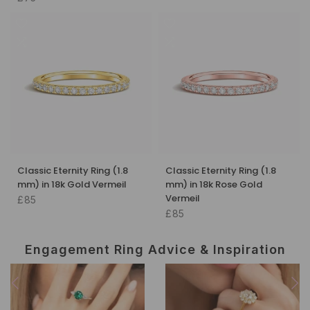
Classic Eternity Ring (1.8
Classic Eternity Ring (1.8
mm) in 18k Gold Vermeil
mm) in 18k Rose Gold
Vermeil
£85
£85
Engagement Ring Advice & Inspiration